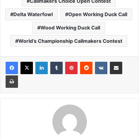
Callmakers Choice Open Contest
Delta Waterfowl
Open Working Duck Call
Wood Working Duck Call
World’s Championship Callmakers Contest
LinkedIn
Tumblr
Pinterest
Reddit
VKontakte
Share via Email
Print