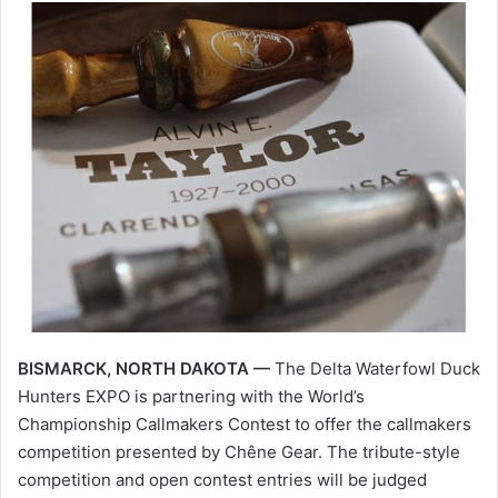
BISMARCK, NORTH DAKOTA —
The Delta Waterfowl Duck
Hunters EXPO is partnering with the World’s
Championship Callmakers Contest to offer the callmakers
competition presented by Chêne Gear. The tribute-style
competition and open contest entries will be judged