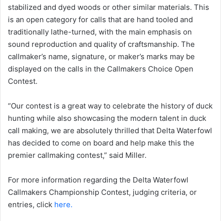
stabilized and dyed woods or other similar materials. This
is an open category for calls that are hand tooled and
traditionally lathe-turned, with the main emphasis on
sound reproduction and quality of craftsmanship. The
callmaker’s name, signature, or maker’s marks may be
displayed on the calls in the Callmakers Choice Open
Contest.
“Our contest is a great way to celebrate the history of duck
hunting while also showcasing the modern talent in duck
call making, we are absolutely thrilled that Delta Waterfowl
has decided to come on board and help make this the
premier callmaking contest,” said Miller.
For more information regarding the Delta Waterfowl
Callmakers Championship Contest, judging criteria, or
entries, click
here.