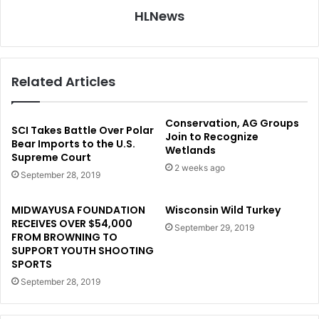
HLNews
Related Articles
Conservation, AG Groups
SCI Takes Battle Over Polar
Join to Recognize
Bear Imports to the U.S.
Wetlands
Supreme Court
2 weeks ago
September 28, 2019
MIDWAYUSA FOUNDATION
Wisconsin Wild Turkey
RECEIVES OVER $54,000
September 29, 2019
FROM BROWNING TO
SUPPORT YOUTH SHOOTING
SPORTS
September 28, 2019