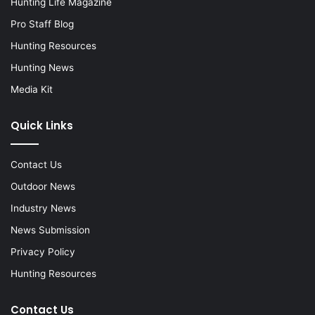
Hunting Life Magazine
Pro Staff Blog
Hunting Resources
Hunting News
Media Kit
Quick Links
Contact Us
Outdoor News
Industry News
News Submission
Privacy Policy
Hunting Resources
Contact Us