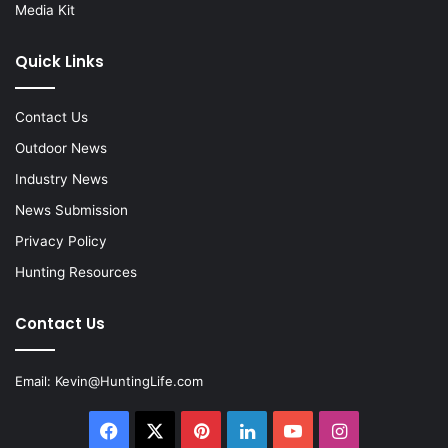
Media Kit
Quick Links
Contact Us
Outdoor News
Industry News
News Submission
Privacy Policy
Hunting Resources
Contact Us
Email:
Kevin@HuntingLife.com
Facebook
X
Pinterest
LinkedIn
YouTube
Instagram