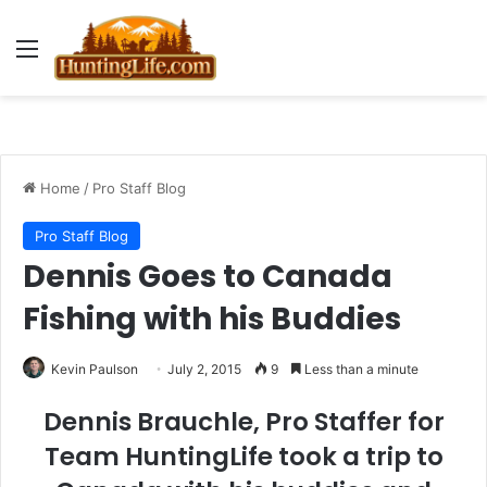
Menu
Home
/
Pro Staff Blog
Pro Staff Blog
Dennis Goes to Canada
Fishing with his Buddies
Kevin Paulson
July 2, 2015
9
Less than a minute
Dennis Brauchle, Pro Staffer for
Team HuntingLife took a trip to