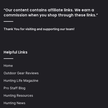
“Our content contains affiliate links. We earn a
commission when you shop through these links.”
Thank You for visiting and supporting our team!
Helpful Links
Home
Outdoor Gear Reviews
Hunting Life Magazine
Pro Staff Blog
Hunting Resources
Hunting News