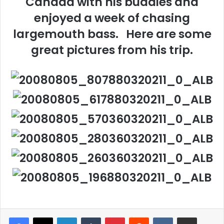
Canada with his buddies and
enjoyed a week of chasing
largemouth bass. Here are some
great pictures from his trip.
LinkedIn
Tumblr
Pinterest
Reddit
VKontakte
Share via Email