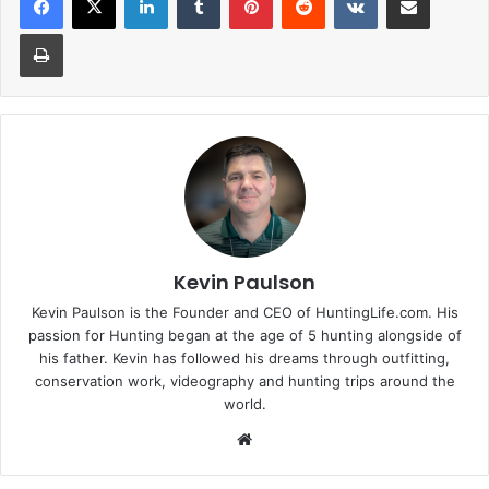
Print
Kevin Paulson
Kevin Paulson is the Founder and CEO of HuntingLife.com. His
passion for Hunting began at the age of 5 hunting alongside of
his father. Kevin has followed his dreams through outfitting,
conservation work, videography and hunting trips around the
world.
Website