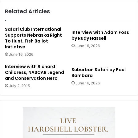
Related Articles
Safari Club International
Interview with Adam Foss
Supports Nebraska Right
by Rudy Hassell
To Hunt, Fish Ballot
June 16, 2026
Initiative
June 16, 2026
Interview with Richard
Suburban Safari by Paul
Childress, NASCAR Legend
Bambara
and Conservation Hero
June 16, 2026
July 2, 2015