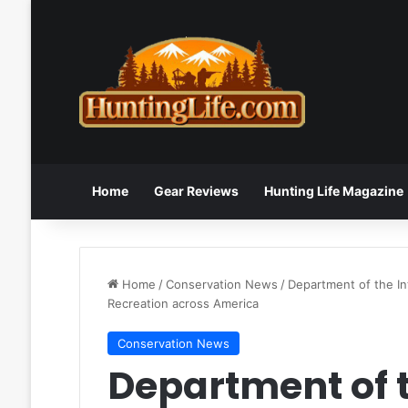
Home
Gear Reviews
Hunting Life Magazine
Home
/
Conservation News
/
Department of the In
Recreation across America
Conservation News
Department of t