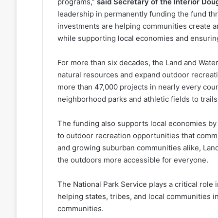
programs,”
said Secretary of the Interior Do
leadership in permanently funding the fund t
investments are helping communities create an
while supporting local economies and ensuring
For more than six decades, the Land and Wat
natural resources and expand outdoor recreat
more than 47,000 projects in nearly every cou
neighborhood parks and athletic fields to trai
The funding also supports local economies by 
to outdoor recreation opportunities that comm
and growing suburban communities alike, Lan
the outdoors more accessible for everyone.
The National Park Service plays a critical rol
helping states, tribes, and local communities in
communities.