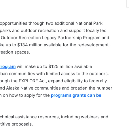
portunities through two additional National Park
parks and outdoor recreation and support locally led
he Outdoor Recreation Legacy Partnership Program and
ake up to $134 million available for the redevelopment
creation spaces.
Program
will make up to $125 million available
rban communities with limited access to the outdoors.
ugh the EXPLORE Act, expand eligibility to federally
and Alaska Native communities and broaden the number
n on how to apply for the
program’s grants can be
echnical assistance resources, including webinars and
titive proposals.