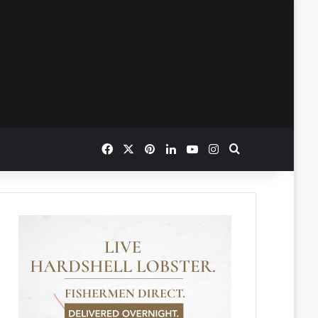
Facebook
X
Pinterest
LinkedIn
YouTube
Instagram
Search for