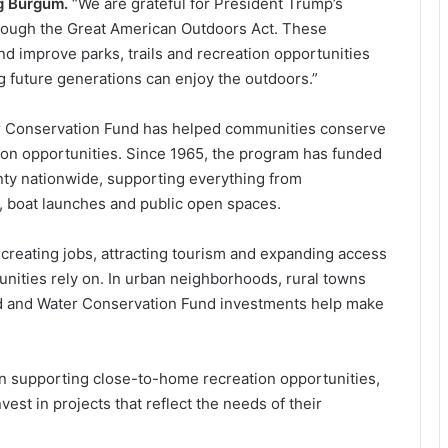
ug Burgum.
“We are grateful for President Trump’s
hrough the Great American Outdoors Act. These
d improve parks, trails and recreation opportunities
 future generations can enjoy the outdoors.”
er Conservation Fund has helped communities conserve
ion opportunities. Since 1965, the program has funded
nty nationwide, supporting everything from
ls, boat launches and public open spaces.
creating jobs, attracting tourism and expanding access
unities rely on. In urban neighborhoods, rural towns
d and Water Conservation Fund investments help make
e in supporting close-to-home recreation opportunities,
vest in projects that reflect the needs of their