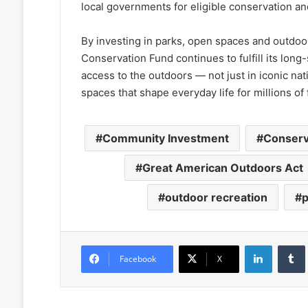
local governments for eligible conservation an
By investing in parks, open spaces and outdoor
Conservation Fund continues to fulfill its lon
access to the outdoors — not just in iconic nat
spaces that shape everyday life for millions of 
Community Investment
Conserv
Great American Outdoors Act
outdoor recreation
LinkedIn
Facebook
X