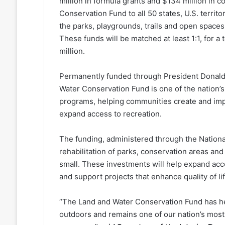
million in formula grants and $134 million in 
Conservation Fund to all 50 states, U.S. territo
the parks, playgrounds, trails and open spaces
These funds will be matched at least 1:1, for 
million.
Permanently funded through President Donald 
Water Conservation Fund is one of the nation’
programs, helping communities create and impr
expand access to recreation.
The funding, administered through the Nationa
rehabilitation of parks, conservation areas and
small. These investments will help expand acce
and support projects that enhance quality of lif
“The Land and Water Conservation Fund has he
outdoors and remains one of our nation’s most