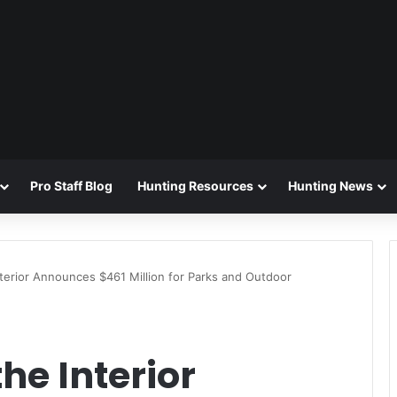
Pro Staff Blog
Hunting Resources
Hunting News
terior Announces $461 Million for Parks and Outdoor
he Interior