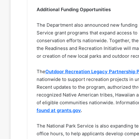
Additional Funding Opportunities
The Department also announced new funding op
Service grant programs that expand access to 
conservation efforts nationwide. Together, t
the Readiness and Recreation Initiative will m
or creation of new local parks and outdoor re
The
Outdoor Recreation Legacy Partnership 
nationwide to support recreation projects in u
Recent updates to the program, authorized thro
recognized Native American tribes, Hawaiian 
of eligible communities nationwide. Informatio
found at grants.gov
.
The National Park Service is also expanding t
office hours, to help applicants develop compe