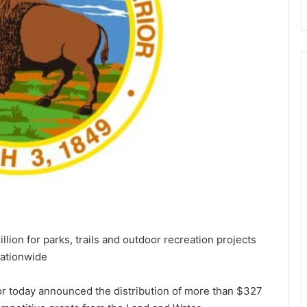
lion for parks, trails and outdoor recreation projects
ationwide
or today announced the distribution of more than $327