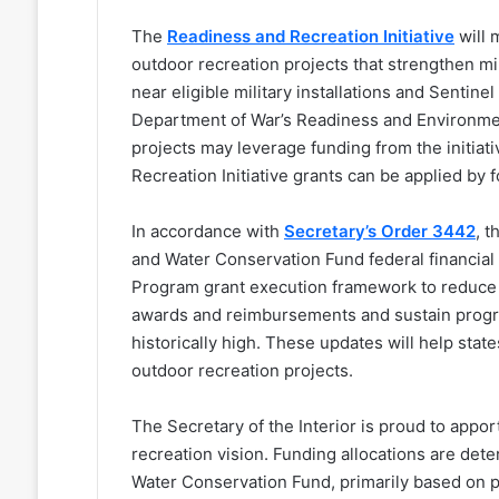
The
R
eadiness and Recreation Initiative
will 
outdoor recreation projects that strengthen mi
near eligible military installations and Sentin
Department of War’s Readiness and Environment
projects may leverage funding from the initia
Recreation Initiative grants can be applied by 
In accordance with
Secretary’s Order 3442
, 
and Water Conservation Fund federal financial
Program grant execution framework to reduce 
awards and reimbursements and sustain progr
historically high. These updates will help state
outdoor recreation projects.
The Secretary of the Interior is proud to appor
recreation vision. Funding allocations are det
Water Conservation Fund, primarily based on po