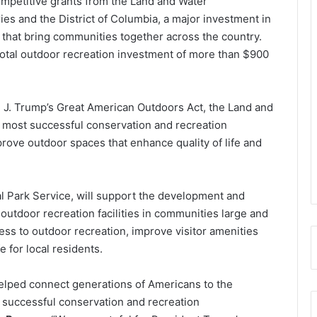
competitive grants from the Land and Water
ries and the District of Columbia, a major investment in
 that bring communities together across the country.
a total outdoor recreation investment of more than $900
J. Trump’s Great American Outdoors Act, the Land and
s most successful conservation and recreation
ove outdoor spaces that enhance quality of life and
l Park Service, will support the development and
 outdoor recreation facilities in communities large and
ss to outdoor recreation, improve visitor amenities
e for local residents.
lped connect generations of Americans to the
 successful conservation and recreation