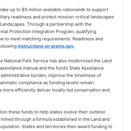
make up to $9 million available nationwide to support
litary readiness and protect mission-critical landscapes
el Landscapes. Through a partnership with the
al Protection Integration Program, qualifying
tive to meet matching requirements. Readiness and
following
instructions on grants.gov
.
the National Park Service has also modernized the Land
 assistance manual and the fund’s State Assistance
administrative burden, improve the timeliness of
ammatic compliance as funding levels remain
s more efficiently deliver locally led conservation and
tion these funds to help states evolve their outdoor
ermined through a formula established in the Land and
pulation. States and territories then award funding to