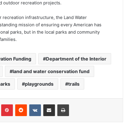
d outdoor recreation projects.
 recreation infrastructure, the Land Water
g-standing mission of ensuring every American has
ional parks, but in the local parks and community
families.
ation Funding
Department of the Interior
land and water conservation fund
parks
playgrounds
trails
Tumblr
Pinterest
Reddit
VKontakte
Share via Email
Print