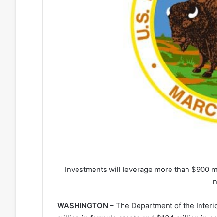
Investments will leverage more than $900 mil
n
WASHINGTON –
The Department of the Interi