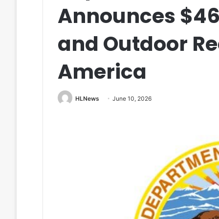
Announces $461 
and Outdoor Re
America
HLNews
June 10, 2026