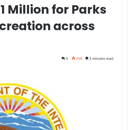
Million for Parks
creation across
0
258
3 minutes read