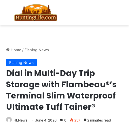
Menu
Home
/
Fishing News
Fishing News
Dial in Multi-Day Trip
Storage with Flambeau®’s
Terminal Slim Waterproof
Ultimate Tuff Tainer®
HLNews
June 4, 2026
0
257
2 minutes read