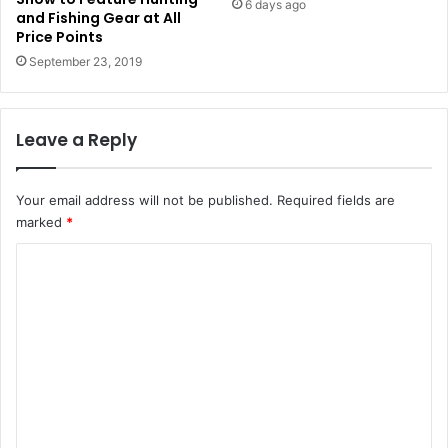
6 days ago
and Fishing Gear at All
Price Points
September 23, 2019
Leave a Reply
Your email address will not be published.
Required fields are
marked
*
C
o
m
m
e
n
t