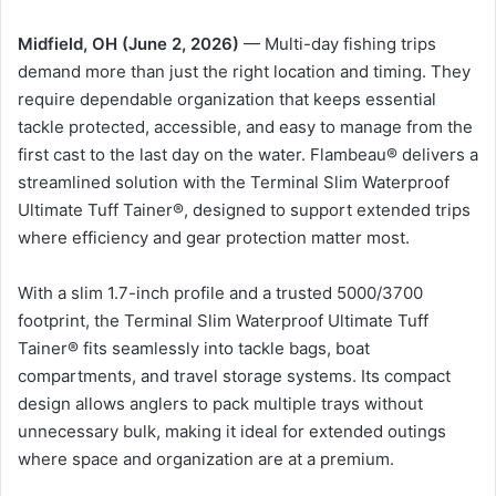
Midfield, OH (June 2, 2026)
— Multi-day fishing trips
demand more than just the right location and timing. They
require dependable organization that keeps essential
tackle protected, accessible, and easy to manage from the
first cast to the last day on the water. Flambeau® delivers a
streamlined solution with the Terminal Slim Waterproof
Ultimate Tuff Tainer®, designed to support extended trips
where efficiency and gear protection matter most.
With a slim 1.7-inch profile and a trusted 5000/3700
footprint, the Terminal Slim Waterproof Ultimate Tuff
Tainer® fits seamlessly into tackle bags, boat
compartments, and travel storage systems. Its compact
design allows anglers to pack multiple trays without
unnecessary bulk, making it ideal for extended outings
where space and organization are at a premium.