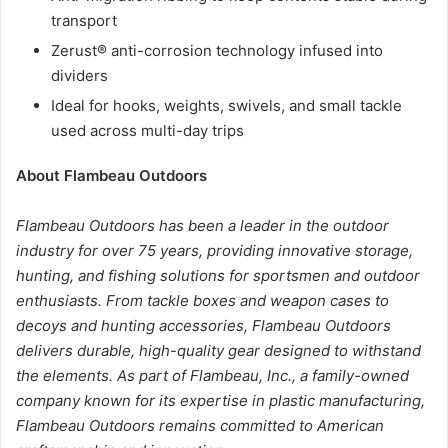
transport
Zerust® anti-corrosion technology infused into
dividers
Ideal for hooks, weights, swivels, and small tackle
used across multi-day trips
About Flambeau Outdoors
Flambeau Outdoors has been a leader in the outdoor
industry for over 75 years, providing innovative storage,
hunting, and fishing solutions for sportsmen and outdoor
enthusiasts. From tackle boxes and weapon cases to
decoys and hunting accessories, Flambeau Outdoors
delivers durable, high-quality gear designed to withstand
the elements. As part of Flambeau, Inc., a family-owned
company known for its expertise in plastic manufacturing,
Flambeau Outdoors remains committed to American