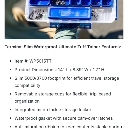
Terminal Slim Waterproof Ultimate Tuff Tainer Features:
Item #: WP5015TT
Product Dimensions: 14″ L x 8.89″ W x 1.7″ H
Slim 5000/3700 footprint for efficient travel storage
compatibility
Removable storage cups for flexible, trip-based
organization
Integrated micro tackle storage locker
Waterproof gasket with secure cam-over latches
Anti-migration ribbing to keep contents stable during