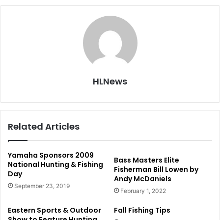
HLNews
Related Articles
Yamaha Sponsors 2009
Bass Masters Elite
National Hunting & Fishing
Fisherman Bill Lowen by
Day
Andy McDaniels
September 23, 2019
February 1, 2022
Eastern Sports & Outdoor
Fall Fishing Tips
Show to Feature Hunting