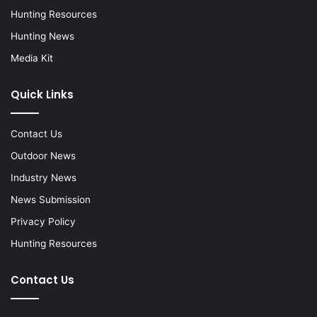
Hunting Resources
Hunting News
Media Kit
Quick Links
Contact Us
Outdoor News
Industry News
News Submission
Privacy Policy
Hunting Resources
Contact Us