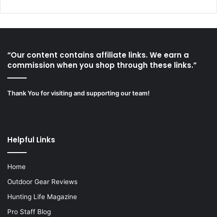
“Our content contains affiliate links. We earn a
commission when you shop through these links.”
Thank You for visiting and supporting our team!
Helpful Links
Home
Outdoor Gear Reviews
Hunting Life Magazine
Pro Staff Blog