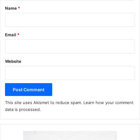
*
Name
*
Email
*
Website
This site uses Akismet to reduce spam.
Learn how your comment
data is processed.