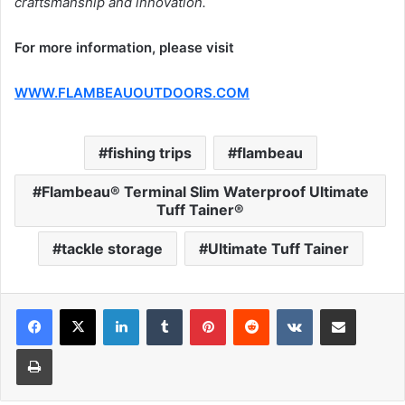
craftsmanship and innovation.
For more information, please visit
WWW.FLAMBEAUOUTDOORS.COM
fishing trips
flambeau
Flambeau® Terminal Slim Waterproof Ultimate
Tuff Tainer®
tackle storage
Ultimate Tuff Tainer
LinkedIn
Tumblr
Pinterest
Reddit
VKontakte
Share via Email
Print