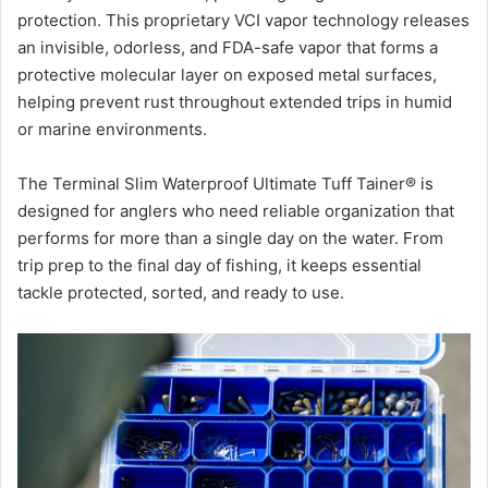
protection. This proprietary VCI vapor technology releases
an invisible, odorless, and FDA-safe vapor that forms a
protective molecular layer on exposed metal surfaces,
helping prevent rust throughout extended trips in humid
or marine environments.
The Terminal Slim Waterproof Ultimate Tuff Tainer® is
designed for anglers who need reliable organization that
performs for more than a single day on the water. From
trip prep to the final day of fishing, it keeps essential
tackle protected, sorted, and ready to use.