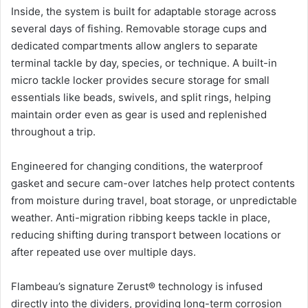
Inside, the system is built for adaptable storage across
several days of fishing. Removable storage cups and
dedicated compartments allow anglers to separate
terminal tackle by day, species, or technique. A built-in
micro tackle locker provides secure storage for small
essentials like beads, swivels, and split rings, helping
maintain order even as gear is used and replenished
throughout a trip.
Engineered for changing conditions, the waterproof
gasket and secure cam-over latches help protect contents
from moisture during travel, boat storage, or unpredictable
weather. Anti-migration ribbing keeps tackle in place,
reducing shifting during transport between locations or
after repeated use over multiple days.
Flambeau’s signature Zerust® technology is infused
directly into the dividers, providing long-term corrosion