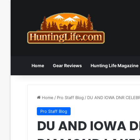
Home
Gear Reviews
Hunting Life Magazine
Home
/
Pro Staff Blog
/
DU AND IOWA DNR CELEB
Pro Staff Blog
DU AND IOWA D