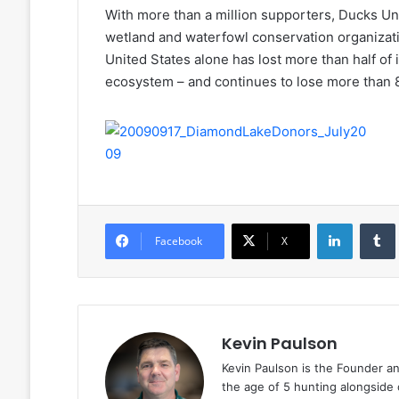
With more than a million supporters, Ducks Unl
wetland and waterfowl conservation organizat
United States alone has lost more than half of 
ecosystem – and continues to lose more than 
LinkedIn
Facebook
X
Kevin Paulson
Kevin Paulson is the Founder a
the age of 5 hunting alongside 