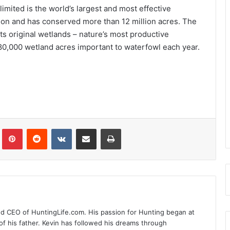
imited is the world’s largest and most effective
ion and has conserved more than 12 million acres. The
its original wetlands – nature’s most productive
80,000 wetland acres important to waterfowl each year.
Tumblr
Pinterest
Reddit
VKontakte
Share via Email
Print
nd CEO of HuntingLife.com. His passion for Hunting began at
of his father. Kevin has followed his dreams through