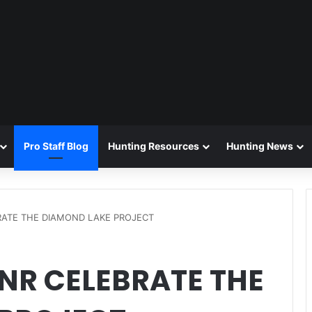
Pro Staff Blog
Hunting Resources
Hunting News
RATE THE DIAMOND LAKE PROJECT
NR CELEBRATE THE