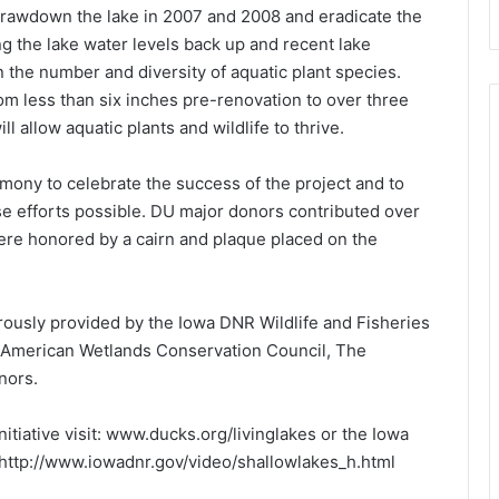
rawdown the lake in 2007 and 2008 and eradicate the
ng the lake water levels back up and recent lake
 the number and diversity of aquatic plant species.
rom less than six inches pre-renovation to over three
l allow aquatic plants and wildlife to thrive.
mony to celebrate the success of the project and to
e efforts possible. DU major donors contributed over
ere honored by a cairn and plaque placed on the
rously provided by the Iowa DNR Wildlife and Fisheries
 American Wetlands Conservation Council, The
nors.
itiative visit: www.ducks.org/livinglakes or the Iowa
: http://www.iowadnr.gov/video/shallowlakes_h.html