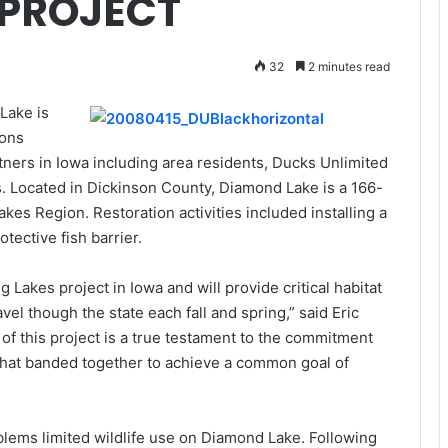
 PROJECT
32
2 minutes read
Lake is
ions
ers in Iowa including area residents, Ducks Unlimited
. Located in Dickinson County, Diamond Lake is a 166-
akes Region. Restoration activities included installing a
tective fish barrier.
Lakes project in Iowa and will provide critical habitat
vel though the state each fall and spring,” said Eric
of this project is a true testament to the commitment
 that banded together to achieve a common goal of
blems limited wildlife use on Diamond Lake. Following