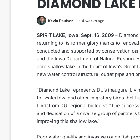
DIAMOND LAKE
Kevin Paulson
4 weeks ago
SPIRIT LAKE, Iowa, Sept. 16, 2009 –
Diamond 
returning to its former glory thanks to renovat
conducted and supported by conservation partn
and the Iowa Department of Natural Resources
acre shallow lake in the heart of Iowa’s Great L
new water control structure, outlet pipe and pro
“Diamond Lake represents DU’s inaugural Living 
for waterfowl and other migratory birds that tra
Lindstrom DU regional biologist. “The success 
and dedication of a diverse group of partners
improving this shallow lake.”
Poor water quality and invasive rough fish pro