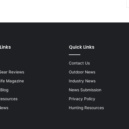
Links
Quick Links
Contact Us
Gear Reviews
Outdoor News
Life Magazine
Industry News
 Blog
News Submission
Resources
Privacy Policy
News
Hunting Resources