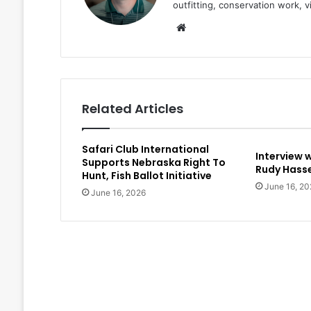
outfitting, conservation work, 
Website
Related Articles
Safari Club International
Interview 
Supports Nebraska Right To
Rudy Hasse
Hunt, Fish Ballot Initiative
June 16, 20
June 16, 2026