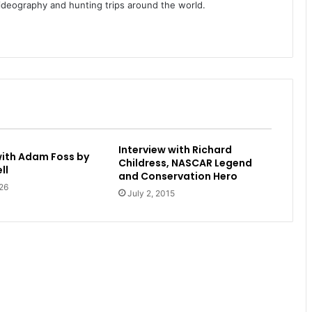
videography and hunting trips around the world.
Interview with Richard
with Adam Foss by
Childress, NASCAR Legend
ll
and Conservation Hero
26
July 2, 2015