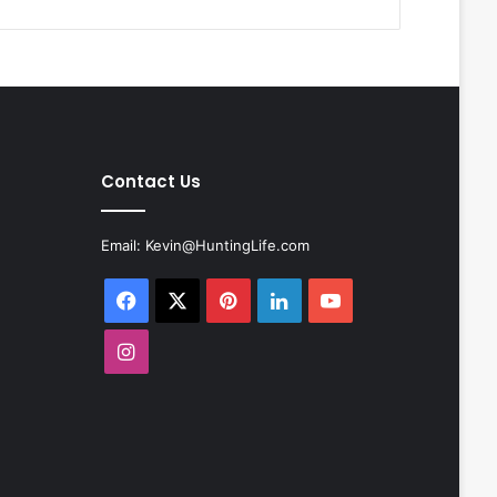
Contact Us
Email:
Kevin@HuntingLife.com
Facebook
X
Pinterest
LinkedIn
YouTube
Instagram