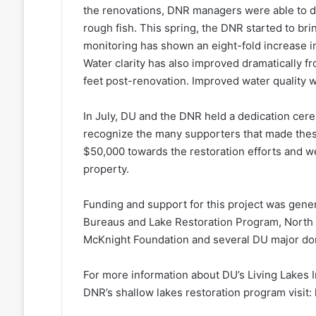
the renovations, DNR managers were able to d
rough fish. This spring, the DNR started to bri
monitoring has shown an eight-fold increase in
Water clarity has also improved dramatically f
feet post-renovation. Improved water quality wil
In July, DU and the DNR held a dedication cere
recognize the many supporters that made thes
$50,000 towards the restoration efforts and w
property.
Funding and support for this project was gene
Bureaus and Lake Restoration Program, North
McKnight Foundation and several DU major do
For more information about DU’s Living Lakes In
DNR’s shallow lakes restoration program visit