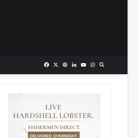
Facebook
X
Pinterest
LinkedIn
YouTube
Instagram
Search for