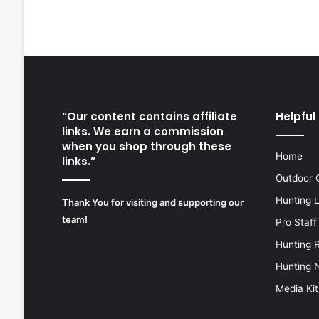
“Our content contains affiliate
Helpful 
links. We earn a commission
when you shop through these
Home
links.”
Outdoor 
Hunting 
Thank You for visiting and supporting our
team!
Pro Staff
Hunting 
Hunting 
Media Kit