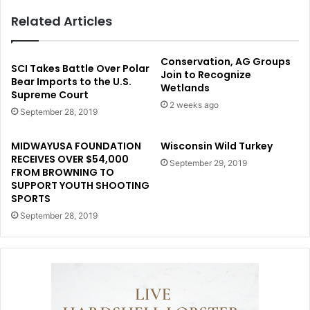
Related Articles
Conservation, AG Groups
SCI Takes Battle Over Polar
Join to Recognize
Bear Imports to the U.S.
Wetlands
Supreme Court
2 weeks ago
September 28, 2019
MIDWAYUSA FOUNDATION
Wisconsin Wild Turkey
RECEIVES OVER $54,000
September 29, 2019
FROM BROWNING TO
SUPPORT YOUTH SHOOTING
SPORTS
September 28, 2019