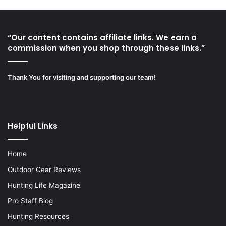
“Our content contains affiliate links. We earn a
commission when you shop through these links.”
Thank You for visiting and supporting our team!
Helpful Links
Home
Outdoor Gear Reviews
Hunting Life Magazine
Pro Staff Blog
Hunting Resources