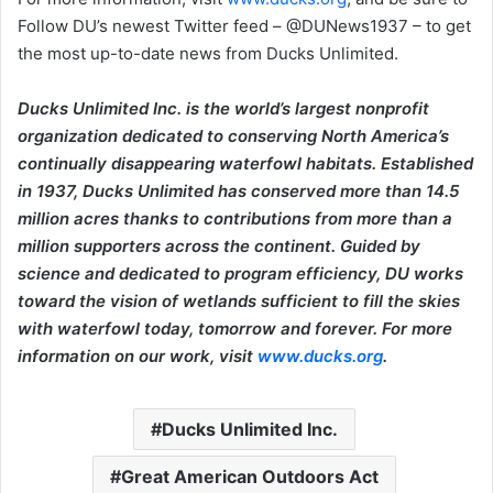
Follow DU’s newest Twitter feed – @DUNews1937 – to get
the most up-to-date news from Ducks Unlimited.
Ducks Unlimited Inc. is the world’s largest nonprofit
organization dedicated to conserving North America’s
continually disappearing waterfowl habitats. Established
in 1937, Ducks Unlimited has conserved more than 14.5
million acres thanks to contributions from more than a
million supporters across the continent. Guided by
science and dedicated to program efficiency, DU works
toward the vision of wetlands sufficient to fill the skies
with waterfowl today, tomorrow and forever. For more
information on our work, visit
www.ducks.org
.
Ducks Unlimited Inc.
Great American Outdoors Act