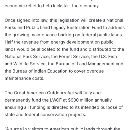
economic relief to help kickstart the economy.
Once signed into law, this legislation will create a National
Parks and Public Land Legacy Restoration Fund to address
the growing maintenance backlog on federal public lands.
Half the revenue from energy development on public
lands would be allocated to the fund and distributed to the
National Park Service, the Forest Service, the U.S. Fish
and Wildlife Service, the Bureau of Land Management and
the Bureau of Indian Education to cover overdue
maintenance costs.
The Great American Outdoors Act will fully and
permanently fund the LWCF at $900 million annually,
ensuring all funding is directed to its intended purpose of
state and federal conservation projects.
“A surge in visitors to America’s public lands through the