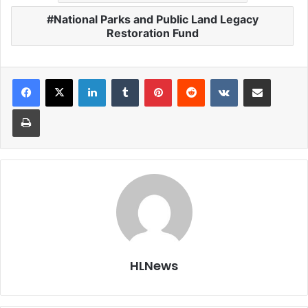
National Parks and Public Land Legacy
Restoration Fund
LinkedIn
Tumblr
Pinterest
Reddit
VKontakte
Share via Email
Print
HLNews