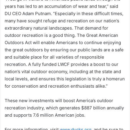
years has led to an accumulation of wear and tear,” said
DU CEO Adam Putnam. “Especially in these difficult times,
many have sought refuge and recreation on our nation’s
extraordinary natural landscapes. That demand for
outdoor recreation is a good thing. The Great American
Outdoors Act will enable Americans to continue enjoying
the great outdoors by ensuring our public lands are a safe
and suitable place for all varieties of responsible
recreation. A fully funded LWCF provides a boost to our
nation’s vital outdoor economy, including at the state and
local levels, and ensures this legislation is truly a homerun
for conservation and recreation enthusiasts alike.”
These new investments will boost America’s outdoor
recreation industry, which generates $887 billion annually
and supports 7.6 million American jobs.
For more information, visit
www.ducks.org
, and be sure to