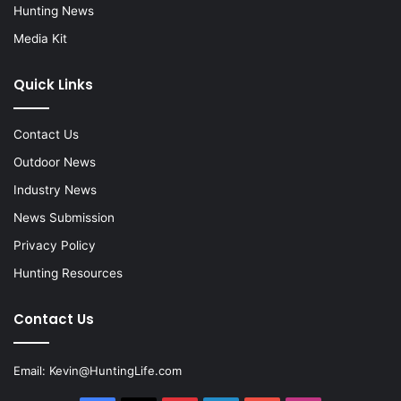
Hunting News
Media Kit
Quick Links
Contact Us
Outdoor News
Industry News
News Submission
Privacy Policy
Hunting Resources
Contact Us
Email:
Kevin@HuntingLife.com