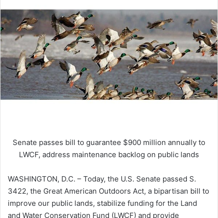
Senate passes bill to guarantee $900 million annually to
LWCF, address maintenance backlog on public lands
WASHINGTON, D.C. – Today, the U.S. Senate passed S.
3422, the Great American Outdoors Act, a bipartisan bill to
improve our public lands, stabilize funding for the Land
and Water Conservation Fund (LWCF) and provide