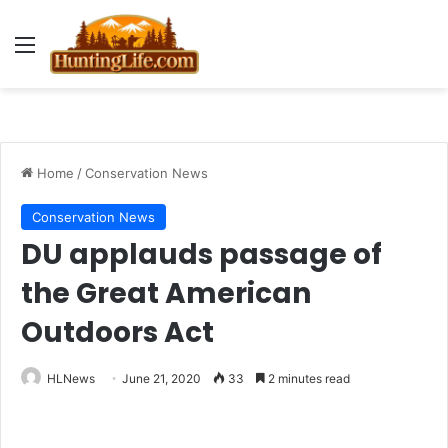
Menu
Home
/
Conservation News
Conservation News
DU applauds passage of
the Great American
Outdoors Act
HLNews
June 21, 2020
33
2 minutes read