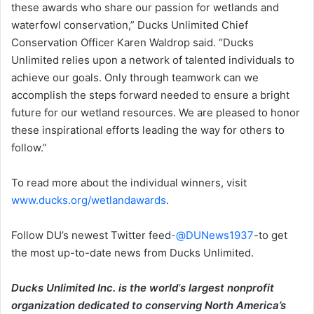
these awards who share our passion for wetlands and
waterfowl conservation,” Ducks Unlimited Chief
Conservation Officer Karen Waldrop said. “Ducks
Unlimited relies upon a network of talented individuals to
achieve our goals. Only through teamwork can we
accomplish the steps forward needed to ensure a bright
future for our wetland resources. We are pleased to honor
these inspirational efforts leading the way for others to
follow.”
To read more about the individual winners, visit
www.ducks.org/wetlandawards
.
Follow DU’s newest Twitter feed
-@DUNews1937
-to get
the most up-to-date news from Ducks Unlimited.
Ducks Unlimited Inc. is the world
‘
s largest nonprofit
organization dedicated to conserving North America’s