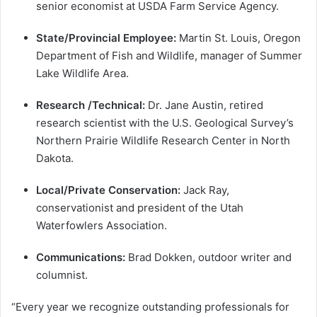
senior economist at USDA Farm Service Agency.
State/Provincial Employee:
Martin St. Louis, Oregon
Department of Fish and Wildlife, manager of Summer
Lake Wildlife Area.
Research /Technical:
Dr. Jane Austin, retired
research scientist with the U.S. Geological Survey’s
Northern Prairie Wildlife Research Center in North
Dakota.
Local/Private Conservation:
Jack Ray,
conservationist and president of the Utah
Waterfowlers Association.
Communications:
Brad Dokken, outdoor writer and
columnist.
“Every year we recognize outstanding professionals for