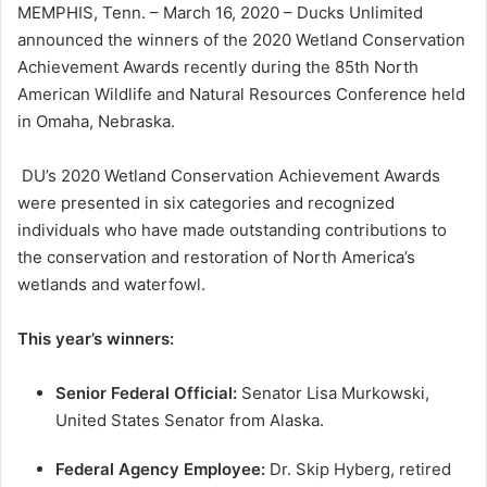
MEMPHIS, Tenn. – March 16, 2020 – Ducks Unlimited
announced the winners of the 2020 Wetland Conservation
Achievement Awards recently during the 85th North
American Wildlife and Natural Resources Conference held
in Omaha, Nebraska.
DU’s 2020 Wetland Conservation Achievement Awards
were presented in six categories and recognized
individuals who have made outstanding contributions to
the conservation and restoration of North America’s
wetlands and waterfowl.
This year’s winners:
Senior Federal Official:
Senator Lisa Murkowski,
United States Senator from Alaska.
Federal Agency Employee:
Dr. Skip Hyberg, retired