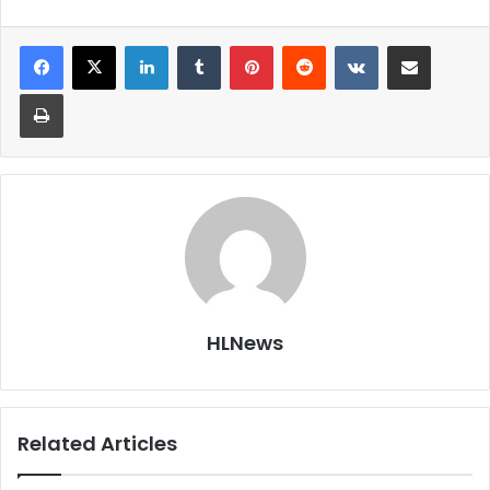
LinkedIn
Tumblr
Pinterest
Reddit
VKontakte
Share via Email
Print
HLNews
Related Articles