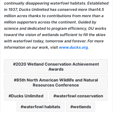
continually disappearing waterfowl habitats. Established
in 1937, Ducks Unlimited has conserved more than14.5
million acres thanks to contributions from more than a
million supporters across the continent. Guided by
science and dedicated to program efficiency, DU works
toward the vision of wetlands sufficient to fill the skies
with waterfowl today, tomorrow and forever. For more
information on our work, visit
www.ducks.org
.
2020 Wetland Conservation Achievement
Awards
85th North American Wildlife and Natural
Resources Conference
Ducks Unlimited
waterfowl conservation
waterfowl habitats
wetlands