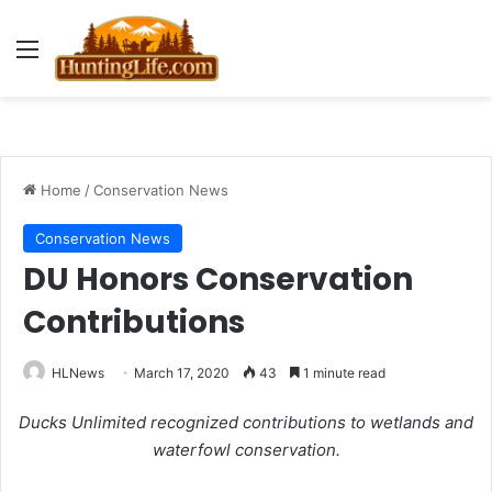
Menu
Home
/
Conservation News
Conservation News
DU Honors Conservation
Contributions
HLNews
March 17, 2020
43
1 minute read
Ducks Unlimited recognized contributions to wetlands and
waterfowl conservation.