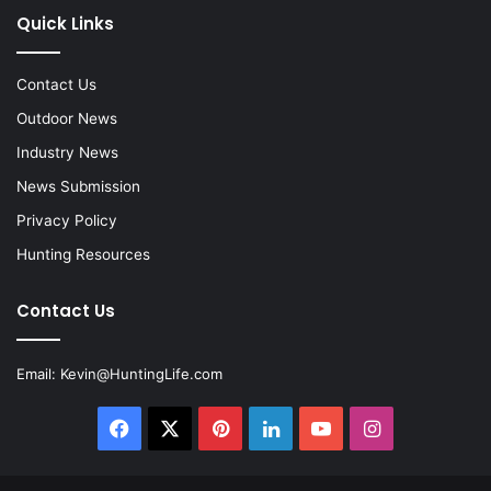
Quick Links
Contact Us
Outdoor News
Industry News
News Submission
Privacy Policy
Hunting Resources
Contact Us
Email:
Kevin@HuntingLife.com
Facebook
X
Pinterest
LinkedIn
YouTube
Instagram