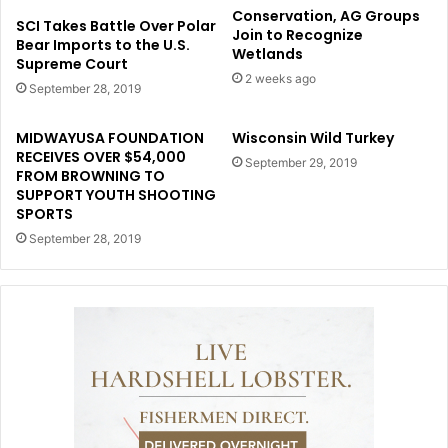
Conservation, AG Groups
SCI Takes Battle Over Polar
Join to Recognize
Bear Imports to the U.S.
Wetlands
Supreme Court
2 weeks ago
September 28, 2019
MIDWAYUSA FOUNDATION
Wisconsin Wild Turkey
RECEIVES OVER $54,000
September 29, 2019
FROM BROWNING TO
SUPPORT YOUTH SHOOTING
SPORTS
September 28, 2019