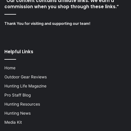
“Our content contains affiliate links. We earn a
commission when you shop through these links.”
Thank You for visiting and supporting our team!
Helpful Links
Home
Outdoor Gear Reviews
Hunting Life Magazine
Pro Staff Blog
Hunting Resources
Hunting News
Media Kit