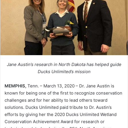
Jane Austin’s research in North Dakota has helped guide
Ducks Unlimited’s mission
MEMPHIS,
Tenn. – March 13, 2020 – Dr. Jane Austin is
known for being one of the first to recognize conservation
challenges and for her ability to lead others toward
solutions. Ducks Unlimited paid tribute to Dr. Austin’s
efforts by giving her the 2020 Ducks Unlimited Wetland
Conservation Achievement Award for research or