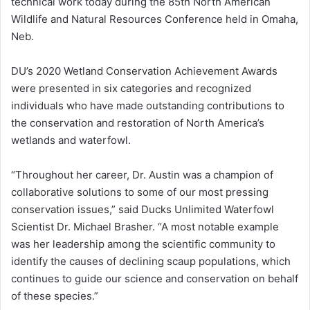
technical work today during the 85th North American
Wildlife and Natural Resources Conference held in Omaha,
Neb.
DU’s 2020 Wetland Conservation Achievement Awards
were presented in six categories and recognized
individuals who have made outstanding contributions to
the conservation and restoration of North America’s
wetlands and waterfowl.
“Throughout her career, Dr. Austin was a champion of
collaborative solutions to some of our most pressing
conservation issues,” said Ducks Unlimited Waterfowl
Scientist Dr. Michael Brasher. “A most notable example
was her leadership among the scientific community to
identify the causes of declining scaup populations, which
continues to guide our science and conservation on behalf
of these species.”