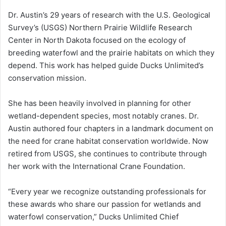
Dr. Austin’s 29 years of research with the U.S. Geological
Survey’s (USGS) Northern Prairie Wildlife Research
Center in North Dakota focused on the ecology of
breeding waterfowl and the prairie habitats on which they
depend. This work has helped guide Ducks Unlimited’s
conservation mission.
She has been heavily involved in planning for other
wetland-dependent species, most notably cranes. Dr.
Austin authored four chapters in a landmark document on
the need for crane habitat conservation worldwide. Now
retired from USGS, she continues to contribute through
her work with the International Crane Foundation.
“Every year we recognize outstanding professionals for
these awards who share our passion for wetlands and
waterfowl conservation,” Ducks Unlimited Chief