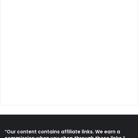
“Our content contains affiliate links. We earn a