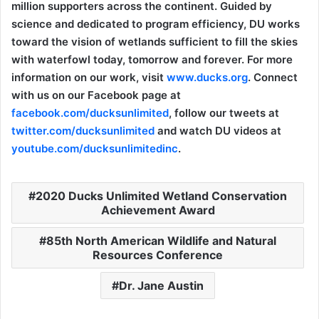
million supporters across the continent. Guided by
science and dedicated to program efficiency, DU works
toward the vision of wetlands sufficient to fill the skies
with waterfowl today, tomorrow and forever. For more
information on our work, visit
www.ducks.org
. Connect
with us on our Facebook page at
facebook.com/ducksunlimited
, follow our tweets at
twitter.com/ducksunlimited
and watch DU videos at
youtube.com/ducksunlimitedinc
.
2020 Ducks Unlimited Wetland Conservation
Achievement Award
85th North American Wildlife and Natural
Resources Conference
Dr. Jane Austin