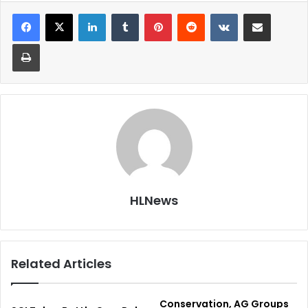
LinkedIn
Tumblr
Pinterest
Reddit
VKontakte
Share via Email
Print
HLNews
Related Articles
Conservation, AG Groups