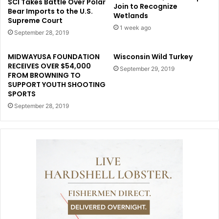
SCI Takes Battle Over Polar
Join to Recognize
Bear Imports to the U.S.
Wetlands
Supreme Court
1 week ago
September 28, 2019
MIDWAYUSA FOUNDATION
Wisconsin Wild Turkey
RECEIVES OVER $54,000
September 29, 2019
FROM BROWNING TO
SUPPORT YOUTH SHOOTING
SPORTS
September 28, 2019