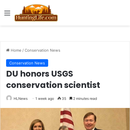
Menu
Home
/
Conservation News
Conservation News
DU honors USGS
conservation scientist
HLNews
1 week ago
35
2 minutes read