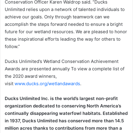
Conservation Officer Karen Waldrop said. “Ducks
Unlimited relies upon a network of talented individuals to
achieve our goals. Only through teamwork can we
accomplish the steps forward needed to ensure a bright
future for our wetland resources. We are pleased to honor
these inspirational efforts leading the way for others to
follow.”
Ducks Unlimited’s Wetland Conservation Achievement
Awards are presented annually To view a complete list of
the 2020 award winners,
visit
www.ducks.org/wetlandawards
.
Ducks Unlimited Inc. is the world’s largest non-profit
organization dedicated to conserving North America’s
continually disappearing waterfowl habitats. Established
in 1937, Ducks Unlimited has conserved more than 14.5
million acres thanks to contributions from more than a