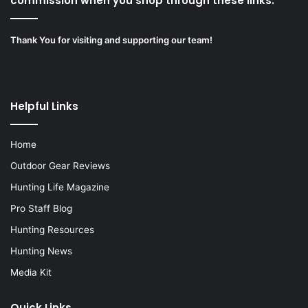
commission when you shop through these links.”
Thank You for visiting and supporting our team!
Helpful Links
Home
Outdoor Gear Reviews
Hunting Life Magazine
Pro Staff Blog
Hunting Resources
Hunting News
Media Kit
Quick Links