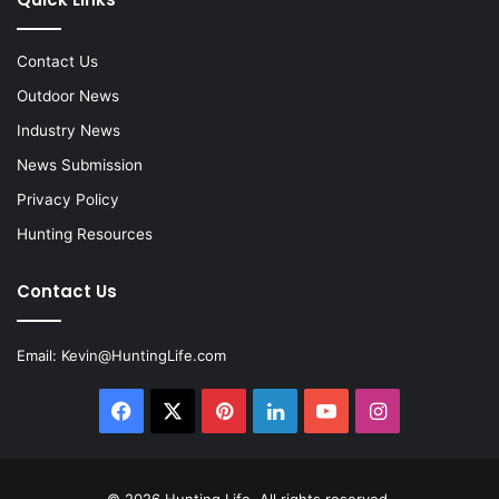
Contact Us
Outdoor News
Industry News
News Submission
Privacy Policy
Hunting Resources
Contact Us
Email:
Kevin@HuntingLife.com
Facebook
X
Pinterest
LinkedIn
YouTube
Instagram
© 2026
Hunting Life
. All rights reserved.