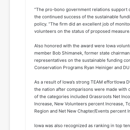
“The pro-bono government relations support of
the continued success of the sustainable fundi
policy. “The firm did an excellent job of monito
volunteers on the status of proposed measure.
Also honored with the award were Iowa volunt
member Bob Shimanek, former state chairman
representatives on the sustainable funding c
Conservation Programs Ryan Heiniger and DU D
As a result of Iowa’s strong TEAM effortIowa D
the nation after comparisons were made with o
of the categories included Grassroots Net In
Increase, New Volunteers percent Increase, T
Region and Net New Chapter/Events percent I
Iowa was also recognized as ranking in top ten