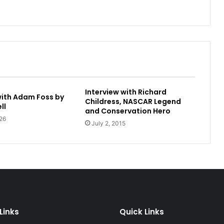
Interview with Richard
with Adam Foss by
Childress, NASCAR Legend
ll
and Conservation Hero
26
July 2, 2015
Links
Quick Links