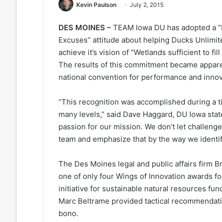
Kevin Paulson
July 2, 2015
DES MOINES –
TEAM Iowa DU has adopted a 
Excuses” attitude about helping Ducks Unlimit
achieve it’s vision of “Wetlands sufficient to fi
The results of this commitment became appar
national convention for performance and innov
“This recognition was accomplished during a t
many levels,” said Dave Haggard, DU Iowa sta
passion for our mission. We don’t let challe
team and emphasize that by the way we identi
The Des Moines legal and public affairs firm B
one of only four Wings of Innovation awards fo
initiative for sustainable natural resources f
Marc Beltrame provided tactical recommendati
bono.