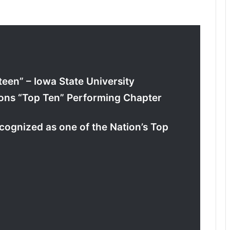
teen” – Iowa State University
ions “Top Ten” Performing Chapter
ognized as one of the Nation’s Top