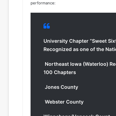
performance:
University Chapter “Sweet Six
Recognized as one of the Nat
Northeast Iowa (Waterloo) Rec
100 Chapters
Jones County
Webster County