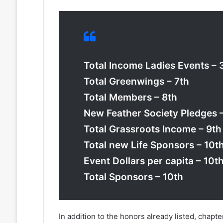
Total Income Ladies Events – 
Total Greenwings – 7th
Total Members – 8th
New Feather Society Pledges 
Total Grassroots Income – 9th
Total new Life Sponsors – 10t
Event Dollars per capita – 10t
Total Sponsors – 10th
In addition to the honors already listed, chapt