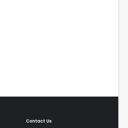
Contact Us