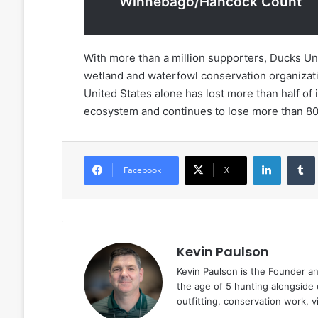
Winnebago/Hancock Count
With more than a million supporters, Ducks Unl
wetland and waterfowl conservation organizati
United States alone has lost more than half of 
ecosystem and continues to lose more than 80
LinkedIn
Facebook
X
Kevin Paulson
Kevin Paulson is the Founder a
the age of 5 hunting alongside 
outfitting, conservation work, 