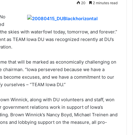
20
2 minutes read
“No
ed
ll the skies with waterfowl today, tomorrow, and forever.”
ent as TEAM Iowa DU was recognized recently at DU’s
ation.
ime that will be marked as economically challenging on
te chairman. “Iowa persevered because we have a
nges become excuses, and we have a commitment to our
fy ourselves – “TEAM Iowa DU.”
rown Winnick, along with DU volunteers and staff, won
r government relations work in support of Iowa’s
unding. Brown Winnick’s Nancy Boyd, Michael Treinen and
ons and lobbying support on the measure, all pro-