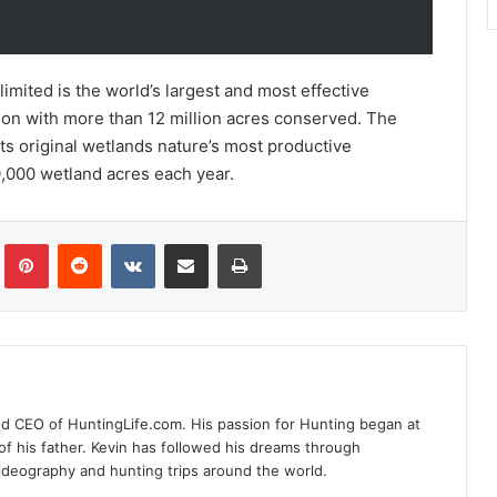
imited is the world’s largest and most effective
on with more than 12 million acres conserved. The
its original wetlands nature’s most productive
,000 wetland acres each year.
Tumblr
Pinterest
Reddit
VKontakte
Share via Email
Print
nd CEO of HuntingLife.com. His passion for Hunting began at
of his father. Kevin has followed his dreams through
videography and hunting trips around the world.