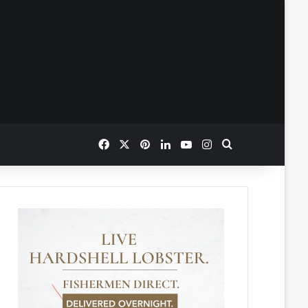
Facebook
X
Pinterest
LinkedIn
YouTube
Instagram
Search for