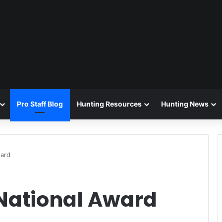
Pro Staff Blog
Hunting Resources
Hunting News
ward
National Award