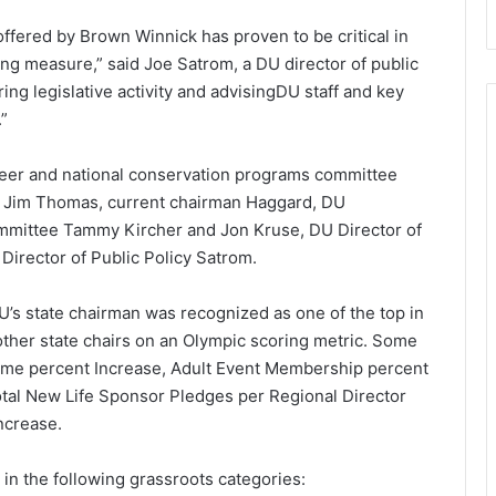
fered by Brown Winnick has proven to be critical in
ng measure,” said Joe Satrom, a DU director of public
ring legislative activity and advisingDU staff and key
”
eer and national conservation programs committee
 Jim Thomas, current chairman Haggard, DU
ommittee Tammy Kircher and Jon Kruse, DU Director of
irector of Public Policy Satrom.
U’s state chairman was recognized as one of the top in
ther state chairs on an Olympic scoring metric. Some
come percent Increase, Adult Event Membership percent
otal New Life Sponsor Pledges per Regional Director
ncrease.
 in the following grassroots categories: