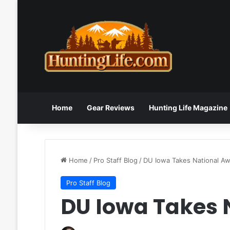
Home
Gear Reviews
Hunting Life Magazine
Home
/
Pro Staff Blog
/
DU Iowa Takes National A
Pro Staff Blog
DU Iowa Takes 