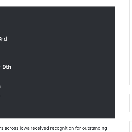
3rd
– 9th
h
h
ers across Iowa received recognition for outstanding