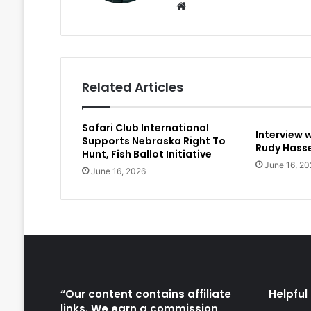
Website
Related Articles
Safari Club International
Interview 
Supports Nebraska Right To
Rudy Hasse
Hunt, Fish Ballot Initiative
June 16, 20
June 16, 2026
“Our content contains affiliate
Helpful 
links. We earn a commission