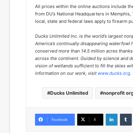
All prices within the online auctions include t
from DU’s National Headquarters in Memphis, Ten
local, state and federal laws apply to firearm 
Ducks Unlimited Inc. is the world’s largest no
America’s continually disappearing waterfowl h
conserved more than 14.5 million acres thanks
across the continent. Guided by science and d
vision of wetlands sufficient to fill the skies
information on our work, visit
www.ducks.org
.
Ducks Unlimited
nonprofit or
LinkedIn
Facebook
X