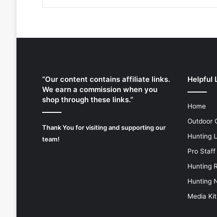
“Our content contains affiliate links.
Helpful 
We earn a commission when you
shop through these links.”
Home
Outdoor 
Thank You for visiting and supporting our
Hunting 
team!
Pro Staff
Hunting 
Hunting 
Media Kit