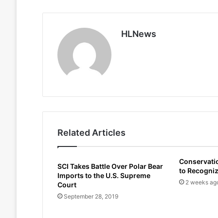
HLNews
Related Articles
Conservati
SCI Takes Battle Over Polar Bear
to Recogni
Imports to the U.S. Supreme
2 weeks ag
Court
September 28, 2019