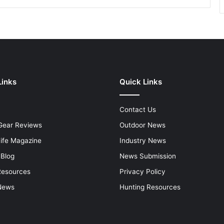
Links
Quick Links
Contact Us
Gear Reviews
Outdoor News
Life Magazine
Industry News
 Blog
News Submission
Resources
Privacy Policy
News
Hunting Resources