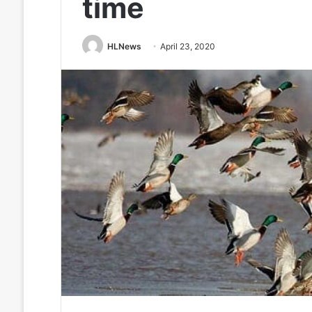
time
HLNews
April 23, 2020