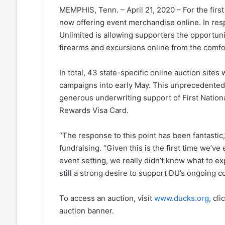
MEMPHIS, Tenn. – April 21, 2020 – For the first
now offering event merchandise online. In resp
Unlimited is allowing supporters the opportuni
firearms and excursions online from the comfo
In total, 43 state-specific online auction site
campaigns into early May. This unprecedented
generous underwriting support of First Nation
Rewards Visa Card.
“The response to this point has been fantastic,
fundraising. “Given this is the first time we’v
event setting, we really didn’t know what to ex
still a strong desire to support DU’s ongoing c
To access an auction, visit
www.ducks.org
, cl
auction banner.