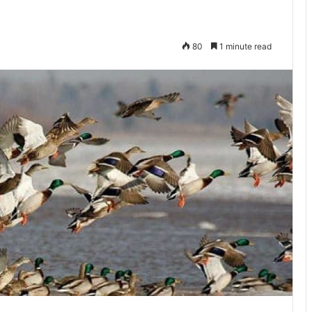
80
1 minute read