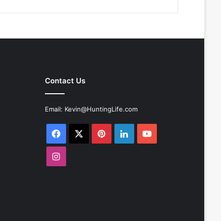
Contact Us
Email:
Kevin@HuntingLife.com
Facebook
X
Pinterest
LinkedIn
YouTube
Instagram