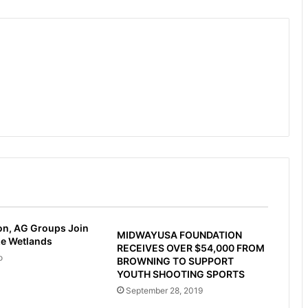
on, AG Groups Join
MIDWAYUSA FOUNDATION
ze Wetlands
RECEIVES OVER $54,000 FROM
o
BROWNING TO SUPPORT
YOUTH SHOOTING SPORTS
September 28, 2019