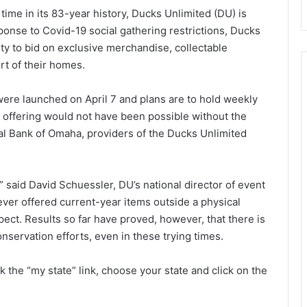
 time in its 83-year history, Ducks Unlimited (DU) is
onse to Covid-19 social gathering restrictions, Ducks
ty to bid on exclusive merchandise, collectable
rt of their homes.
s were launched on April 7 and plans are to hold weekly
 offering would not have been possible without the
al Bank of Omaha, providers of the Ducks Unlimited
” said David Schuessler, DU’s national director of event
e ever offered current-year items outside a physical
pect. Results so far have proved, however, that there is
onservation efforts, even in these trying times.
ick the “my state” link, choose your state and click on the