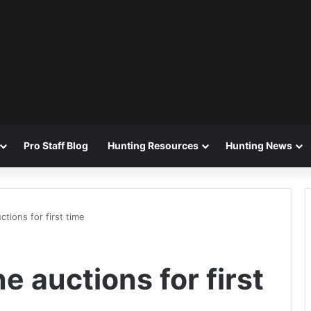
Pro Staff Blog
Hunting Resources
Hunting News
ctions for first time
e auctions for first