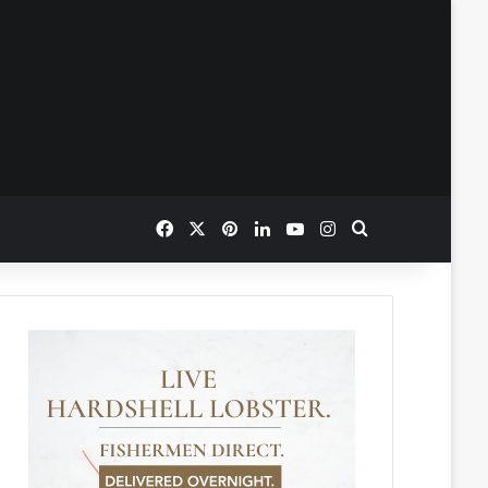
Facebook
X
Pinterest
LinkedIn
YouTube
Instagram
Search for