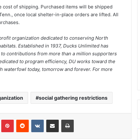
he cost of shipping. Purchased items will be shipped
n., once local shelter-in-place orders are lifted. All
purchases.
nprofit organization dedicated to conserving North
abitats. Established in 1937, Ducks Unlimited has
 to contributions from more than a million supporters
edicated to program efficiency, DU works toward the
 with waterfowl today, tomorrow and forever. For more
ganization
social gathering restrictions
Tumblr
Pinterest
Reddit
VKontakte
Share via Email
Print