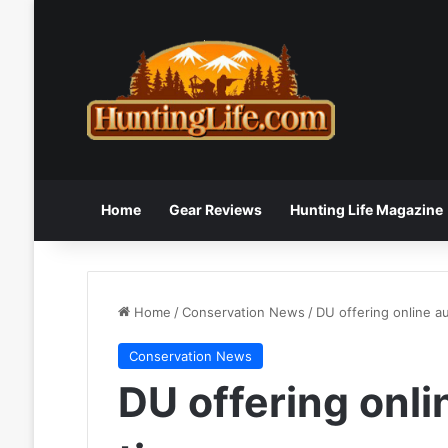
Home
Gear Reviews
Hunting Life Magazine
Home
/
Conservation News
/
DU offering online au
Conservation News
DU offering onlin