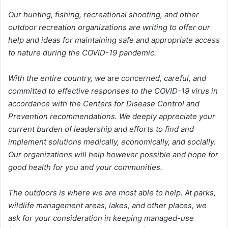
Our hunting, fishing, recreational shooting, and other
outdoor recreation organizations are writing to offer our
help and ideas for maintaining safe and appropriate access
to nature during the COVID-19 pandemic.
With the entire country, we are concerned, careful, and
committed to effective responses to the COVID-19 virus in
accordance with the Centers for Disease Control and
Prevention recommendations. We deeply appreciate your
current burden of leadership and efforts to find and
implement solutions medically, economically, and socially.
Our organizations will help however possible and hope for
good health for you and your communities.
The outdoors is where we are most able to help. At parks,
wildlife management areas, lakes, and other places, we
ask for your consideration in keeping managed-use