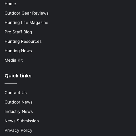
Home
Outdoor Gear Reviews
Hunting Life Magazine
Pro Staff Blog
Hunting Resources
Hunting News
Media Kit
Quick Links
Contact Us
Outdoor News
Industry News
News Submission
Privacy Policy