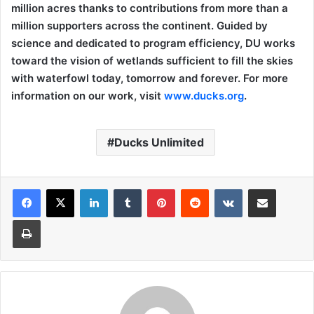
million acres thanks to contributions from more than a
million supporters across the continent. Guided by
science and dedicated to program efficiency, DU works
toward the vision of wetlands sufficient to fill the skies
with waterfowl today, tomorrow and forever. For more
information on our work, visit
www.ducks.org
.
Ducks Unlimited
LinkedIn
Tumblr
Pinterest
Reddit
VKontakte
Share via Email
Print