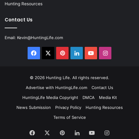
Hunting Resources
Contact Us
Email:
Kevin@HuntingLife.com
Facebook
X
Pinterest
LinkedIn
YouTube
Instagram
© 2026
Hunting Life
. All rights reserved.
Advertise with HuntingLife.com
Contact Us
HuntingLife Media Copyright
DMCA
Media Kit
News Submission
Privacy Policy
Hunting Resources
Terms of Service
Facebook
X
Pinterest
LinkedIn
YouTube
Instagram