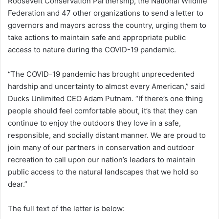
Roosevelt Conservation Partnership, the National Wildlife
Federation and 47 other organizations to send a letter to
governors and mayors across the country, urging them to
take actions to maintain safe and appropriate public
access to nature during the COVID-19 pandemic.
“The COVID-19 pandemic has brought unprecedented
hardship and uncertainty to almost every American,” said
Ducks Unlimited CEO Adam Putnam. “If there’s one thing
people should feel comfortable about, it’s that they can
continue to enjoy the outdoors they love in a safe,
responsible, and socially distant manner. We are proud to
join many of our partners in conservation and outdoor
recreation to call upon our nation’s leaders to maintain
public access to the natural landscapes that we hold so
dear.”
The full text of the letter is below: