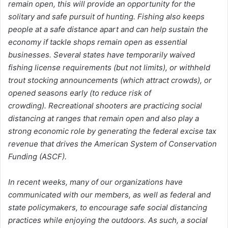
remain open, this will provide an opportunity for the
solitary and safe pursuit of hunting. Fishing also keeps
people at a safe distance apart and can help sustain the
economy if tackle shops remain open as essential
businesses. Several states have temporarily waived
fishing license requirements (but not limits), or withheld
trout stocking announcements (which attract crowds), or
opened seasons early (to reduce risk of
crowding). Recreational shooters are practicing social
distancing at ranges that remain open and also play a
strong economic role by generating the federal excise tax
revenue that drives the American System of Conservation
Funding (ASCF).
In recent weeks, many of our organizations have
communicated with our members, as well as federal and
state policymakers, to encourage safe social distancing
practices while enjoying the outdoors. As such, a social