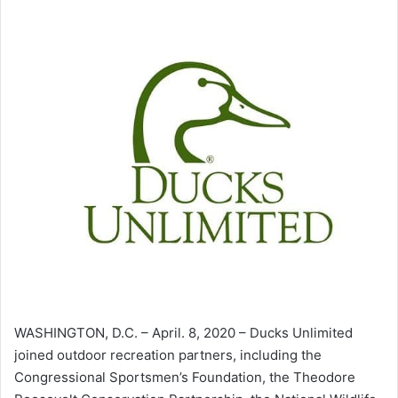
WASHINGTON, D.C. – April. 8, 2020 – Ducks Unlimited
joined outdoor recreation partners, including the
Congressional Sportsmen’s Foundation, the Theodore