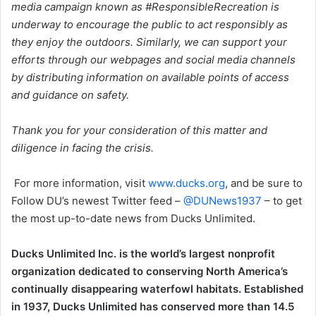
media campaign known as #ResponsibleRecreation is
underway to encourage the public to act responsibly as
they enjoy the outdoors. Similarly, we can support your
efforts through our webpages and social media channels
by distributing information on available points of access
and guidance on safety.
Thank you for your consideration of this matter and
diligence in facing the crisis.
For more information, visit
www.ducks.org
, and be sure to
Follow DU’s newest Twitter feed –
@DUNews1937
– to get
the most up-to-date news from Ducks Unlimited.
Ducks Unlimited Inc. is the world’s largest nonprofit
organization dedicated to conserving North America’s
continually disappearing waterfowl habitats. Established
in 1937, Ducks Unlimited has conserved more than 14.5