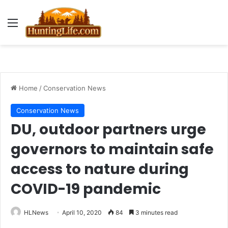
Menu
Home
/
Conservation News
Conservation News
DU, outdoor partners urge
governors to maintain safe
access to nature during
COVID-19 pandemic
HLNews
April 10, 2020
84
3 minutes read