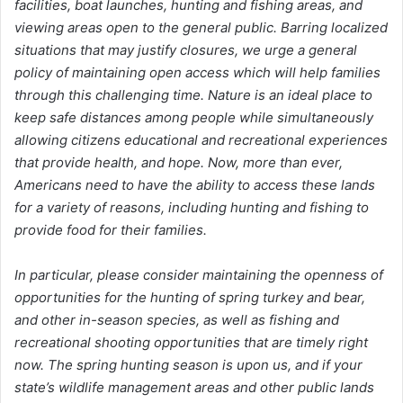
facilities, boat launches, hunting and fishing areas, and
viewing areas open to the general public. Barring localized
situations that may justify closures, we urge a general
policy of maintaining open access which will help families
through this challenging time. Nature is an ideal place to
keep safe distances among people while simultaneously
allowing citizens educational and recreational experiences
that provide health, and hope. Now, more than ever,
Americans need to have the ability to access these lands
for a variety of reasons, including hunting and fishing to
provide food for their families.
In particular, please consider maintaining the openness of
opportunities for the hunting of spring turkey and bear,
and other in-season species, as well as fishing and
recreational shooting opportunities that are timely right
now. The spring hunting season is upon us, and if your
state’s wildlife management areas and other public lands