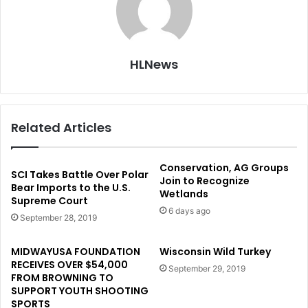
HLNews
Related Articles
Conservation, AG Groups
SCI Takes Battle Over Polar
Join to Recognize
Bear Imports to the U.S.
Wetlands
Supreme Court
6 days ago
September 28, 2019
MIDWAYUSA FOUNDATION
Wisconsin Wild Turkey
RECEIVES OVER $54,000
September 29, 2019
FROM BROWNING TO
SUPPORT YOUTH SHOOTING
SPORTS