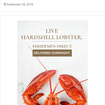
September 28, 2019