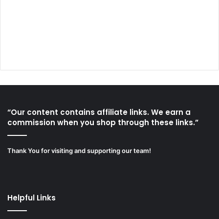
“Our content contains affiliate links. We earn a
commission when you shop through these links.”
Thank You for visiting and supporting our team!
Helpful Links