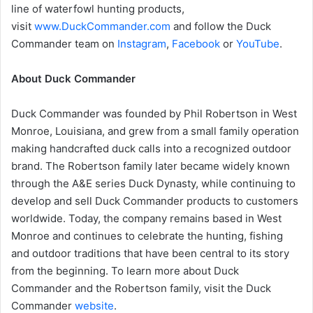
line of waterfowl hunting products,
visit
www.DuckCommander.com
and follow the Duck
Commander team on
Instagram
,
Facebook
or
YouTube
.
About Duck Commander
Duck Commander was founded by Phil Robertson in West
Monroe, Louisiana, and grew from a small family operation
making handcrafted duck calls into a recognized outdoor
brand. The Robertson family later became widely known
through the A&E series Duck Dynasty, while continuing to
develop and sell Duck Commander products to customers
worldwide. Today, the company remains based in West
Monroe and continues to celebrate the hunting, fishing
and outdoor traditions that have been central to its story
from the beginning. To learn more about Duck
Commander and the Robertson family, visit the Duck
Commander
website
.