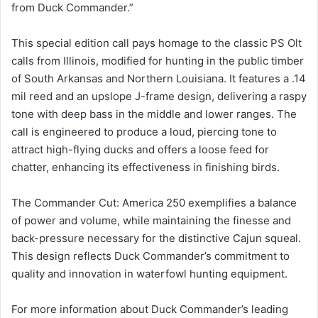
from Duck Commander.”
This special edition call pays homage to the classic PS Olt
calls from Illinois, modified for hunting in the public timber
of South Arkansas and Northern Louisiana. It features a .14
mil reed and an upslope J-frame design, delivering a raspy
tone with deep bass in the middle and lower ranges. The
call is engineered to produce a loud, piercing tone to
attract high-flying ducks and offers a loose feed for
chatter, enhancing its effectiveness in finishing birds.
The Commander Cut: America 250 exemplifies a balance
of power and volume, while maintaining the finesse and
back-pressure necessary for the distinctive Cajun squeal.
This design reflects Duck Commander’s commitment to
quality and innovation in waterfowl hunting equipment.
For more information about Duck Commander’s leading