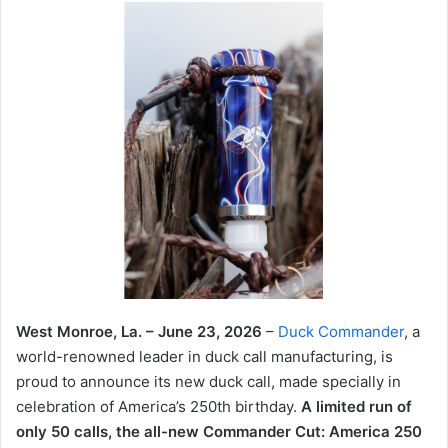
West Monroe, La. – June 23, 2026
–
Duck Commander
, a
world-renowned leader in duck call manufacturing, is
proud to announce its new duck call, made specially in
celebration of America’s 250th birthday.
A limited run of
only 50 calls, the all-new Commander Cut: America 250