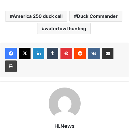
America 250 duck call
Duck Commander
waterfowl hunting
LinkedIn
Tumblr
Pinterest
Reddit
VKontakte
Share via Email
Print
HLNews