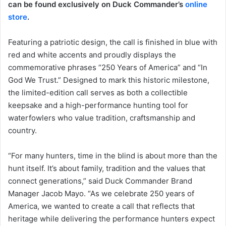
can be found exclusively on Duck Commander’s
online
store
.
Featuring a patriotic design, the call is finished in blue with
red and white accents and proudly displays the
commemorative phrases “250 Years of America” and “In
God We Trust.” Designed to mark this historic milestone,
the limited-edition call serves as both a collectible
keepsake and a high-performance hunting tool for
waterfowlers who value tradition, craftsmanship and
country.
“For many hunters, time in the blind is about more than the
hunt itself. It’s about family, tradition and the values that
connect generations,” said Duck Commander Brand
Manager Jacob Mayo. “As we celebrate 250 years of
America, we wanted to create a call that reflects that
heritage while delivering the performance hunters expect