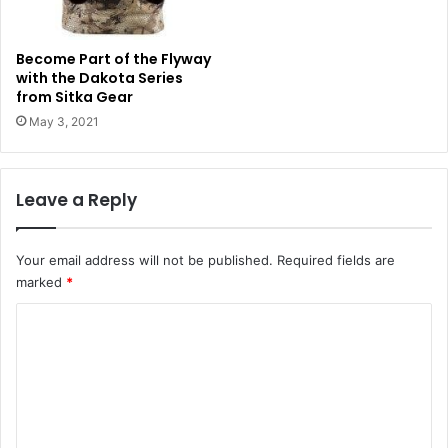
Become Part of the Flyway
with the Dakota Series
from Sitka Gear
May 3, 2021
Leave a Reply
Your email address will not be published.
Required fields are
marked
*
C
o
m
m
e