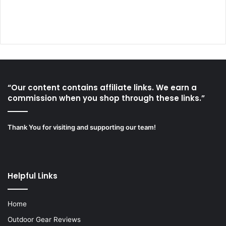
“Our content contains affiliate links. We earn a
commission when you shop through these links.”
Thank You for visiting and supporting our team!
Helpful Links
Home
Outdoor Gear Reviews