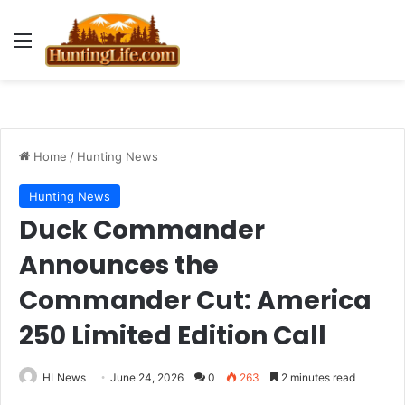
Menu
Home
/
Hunting News
Hunting News
Duck Commander
Announces the
Commander Cut: America
250 Limited Edition Call
HLNews
June 24, 2026
0
263
2 minutes read