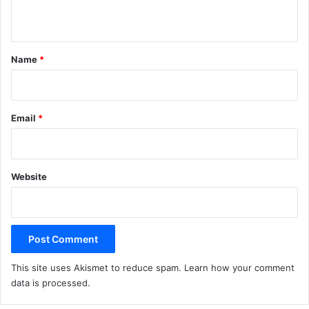
n
t
*
Name
*
Email
*
Website
This site uses Akismet to reduce spam.
Learn how your comment
data is processed.