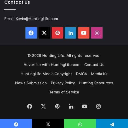
Contact Us
Email:
Kevin@HuntingLife.com
Facebook
X
Pinterest
LinkedIn
YouTube
Instagram
© 2026
Hunting Life
. All rights reserved.
Advertise with HuntingLife.com
Contact Us
HuntingLife Media Copyright
DMCA
Media Kit
News Submission
Privacy Policy
Hunting Resources
Terms of Service
Facebook
X
Pinterest
LinkedIn
YouTube
Instagram