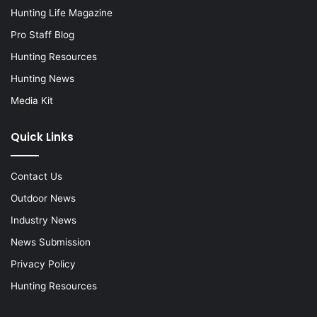
Hunting Life Magazine
Pro Staff Blog
Hunting Resources
Hunting News
Media Kit
Quick Links
Contact Us
Outdoor News
Industry News
News Submission
Privacy Policy
Hunting Resources