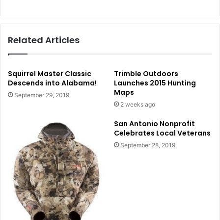
Related Articles
Squirrel Master Classic
Trimble Outdoors
Descends into Alabama!
Launches 2015 Hunting
Maps
September 29, 2019
2 weeks ago
San Antonio Nonprofit
Celebrates Local Veterans
September 28, 2019