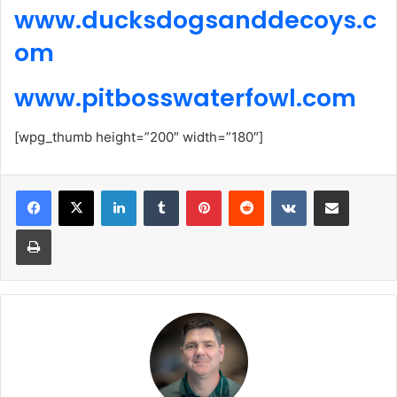
www.ducksdogsanddecoys.c
om
www.pitbosswaterfowl.com
[wpg_thumb height=”200″ width=”180″]
LinkedIn
Tumblr
Pinterest
Reddit
VKontakte
Share via Email
Print