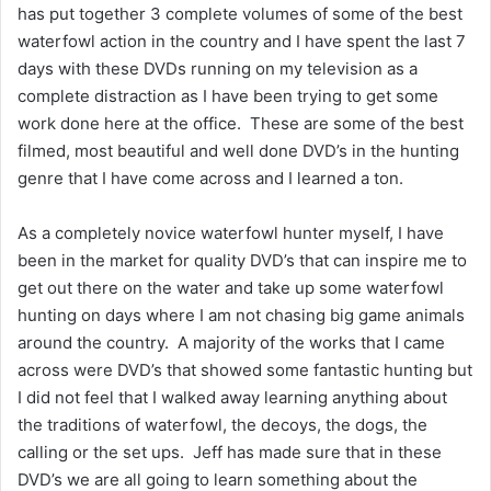
has put together 3 complete volumes of some of the best
waterfowl action in the country and I have spent the last 7
days with these DVDs running on my television as a
complete distraction as I have been trying to get some
work done here at the office. These are some of the best
filmed, most beautiful and well done DVD’s in the hunting
genre that I have come across and I learned a ton.
As a completely novice waterfowl hunter myself, I have
been in the market for quality DVD’s that can inspire me to
get out there on the water and take up some waterfowl
hunting on days where I am not chasing big game animals
around the country. A majority of the works that I came
across were DVD’s that showed some fantastic hunting but
I did not feel that I walked away learning anything about
the traditions of waterfowl, the decoys, the dogs, the
calling or the set ups. Jeff has made sure that in these
DVD’s we are all going to learn something about the