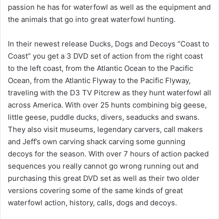
passion he has for waterfowl as well as the equipment and
the animals that go into great waterfowl hunting.
In their newest release Ducks, Dogs and Decoys “Coast to
Coast” you get a 3 DVD set of action from the right coast
to the left coast, from the Atlantic Ocean to the Pacific
Ocean, from the Atlantic Flyway to the Pacific Flyway,
traveling with the D3 TV Pitcrew as they hunt waterfowl all
across America. With over 25 hunts combining big geese,
little geese, puddle ducks, divers, seaducks and swans.
They also visit museums, legendary carvers, call makers
and Jeff’s own carving shack carving some gunning
decoys for the season. With over 7 hours of action packed
sequences you really cannot go wrong running out and
purchasing this great DVD set as well as their two older
versions covering some of the same kinds of great
waterfowl action, history, calls, dogs and decoys.