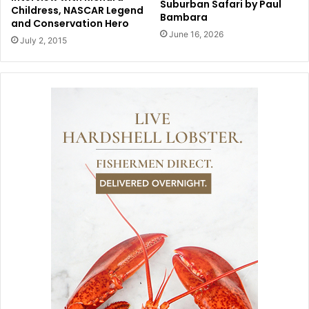
Suburban Safari by Paul
Childress, NASCAR Legend
Bambara
and Conservation Hero
June 16, 2026
July 2, 2015