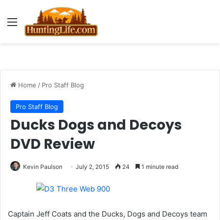
Menu
Home
/
Pro Staff Blog
Pro Staff Blog
Ducks Dogs and Decoys
DVD Review
Kevin Paulson
July 2, 2015
24
1 minute read
Captain Jeff Coats and the Ducks, Dogs and Decoys team