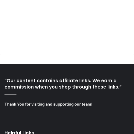
“Our content contains affiliate links. We earn a
commission when you shop through these links.”
Thank You for visiting and supporting our team!
Helpful Links