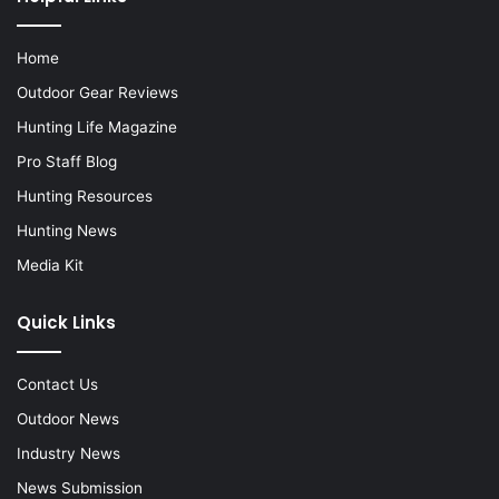
Home
Outdoor Gear Reviews
Hunting Life Magazine
Pro Staff Blog
Hunting Resources
Hunting News
Media Kit
Quick Links
Contact Us
Outdoor News
Industry News
News Submission