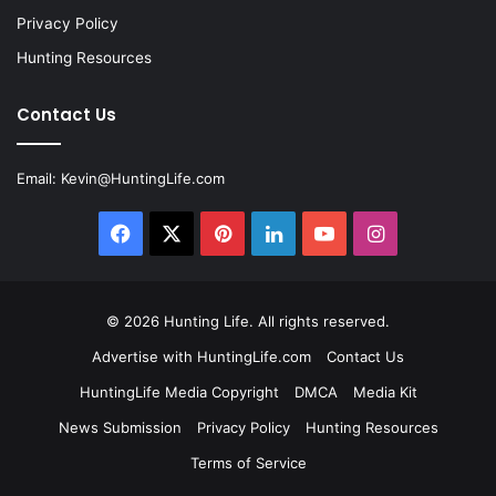
Privacy Policy
Hunting Resources
Contact Us
Email:
Kevin@HuntingLife.com
Facebook
X
Pinterest
LinkedIn
YouTube
Instagram
© 2026
Hunting Life
. All rights reserved.
Advertise with HuntingLife.com
Contact Us
HuntingLife Media Copyright
DMCA
Media Kit
News Submission
Privacy Policy
Hunting Resources
Terms of Service