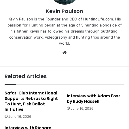
Kevin Paulson
Kevin Paulson is the Founder and CEO of HuntingLife.com. His
passion for Hunting began at the age of 5 hunting alongside of
his father. Kevin has followed his dreams through outfitting,
conservation work, videography and hunting trips around the
world.
Website
Related Articles
Safari Club International
Interview with Adam Foss
Supports Nebraska Right
by Rudy Hassell
To Hunt, Fish Ballot
June 16, 2026
Initiative
June 16, 2026
Interview with Richard