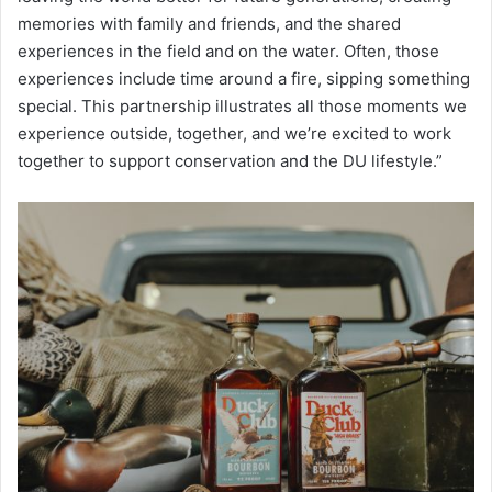
memories with family and friends, and the shared
experiences in the field and on the water. Often, those
experiences include time around a fire, sipping something
special. This partnership illustrates all those moments we
experience outside, together, and we’re excited to work
together to support conservation and the DU lifestyle.”