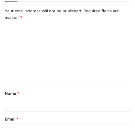
Your email address will not be published.
Required fields are
marked
*
C
o
m
m
e
n
t
*
Name
*
Email
*