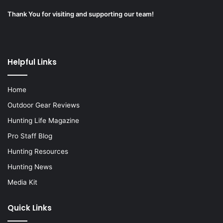
Thank You for visiting and supporting our team!
Helpful Links
Home
Outdoor Gear Reviews
Hunting Life Magazine
Pro Staff Blog
Hunting Resources
Hunting News
Media Kit
Quick Links