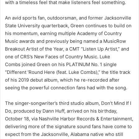
with a timeless feel that make listeners feel something.
An avid sports fan, outdoorsman, and former Jacksonville
State University quarterback, Green continues to build on
his momentum, earning multiple Academy of Country
Music awards and previously being named a MusicRow
Breakout Artist of the Year, a CMT “Listen Up Artist,” and
one of CRS’s New Faces of Country Music. Luke
Combs joined Green on his PLATINUM No. 1 single
“Different ’Round Here (feat. Luke Combs),” the title track
of his 2019 debut album, which he re-recorded after
seeing the powerful connection fans had with the song.
The singer-songwriter’s third studio album, Don’t Mind If I
Do, produced by Dann Huff, arrived on his birthday,
October 18, via Nashville Harbor Records & Entertainment,
delivering more of the signature sound fans have come to
expect from the Jacksonville, Alabama native who still