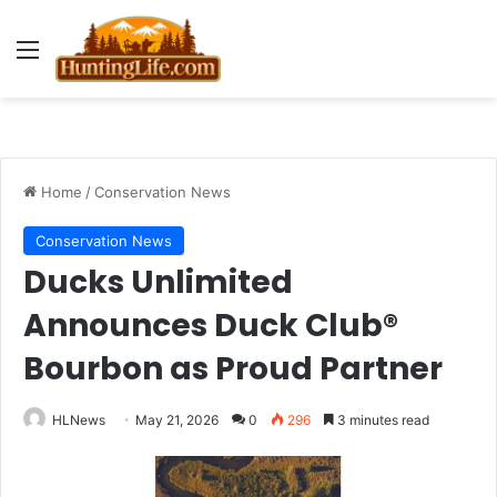
Menu
Home
/
Conservation News
Conservation News
Ducks Unlimited
Announces Duck Club®
Bourbon as Proud Partner
HLNews
May 21, 2026
0
296
3 minutes read