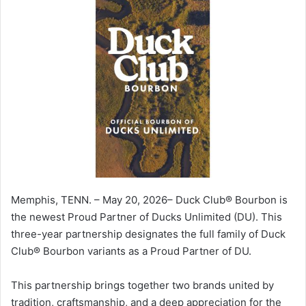
Memphis, TENN. – May 20, 2026– Duck Club® Bourbon is
the newest Proud Partner of Ducks Unlimited (DU). This
three-year partnership designates the full family of Duck
Club® Bourbon variants as a Proud Partner of DU.
This partnership brings together two brands united by
tradition, craftsmanship, and a deep appreciation for the