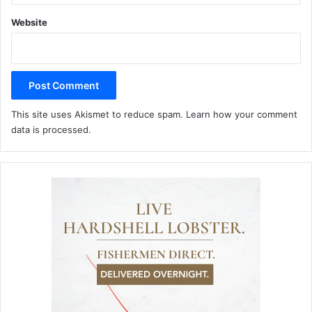
Website
This site uses Akismet to reduce spam.
Learn how your comment
data is processed.