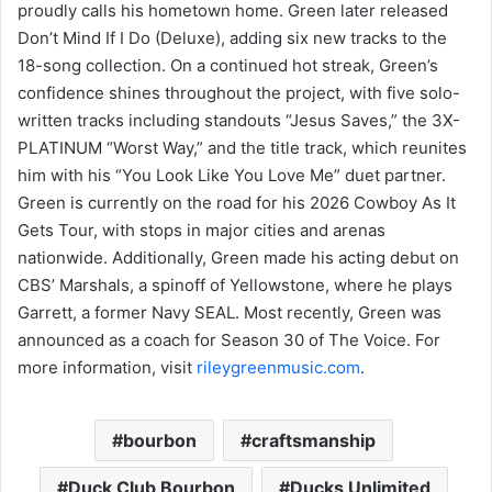
proudly calls his hometown home. Green later released
Don’t Mind If I Do (Deluxe), adding six new tracks to the
18-song collection. On a continued hot streak, Green’s
confidence shines throughout the project, with five solo-
written tracks including standouts “Jesus Saves,” the 3X-
PLATINUM “Worst Way,” and the title track, which reunites
him with his “You Look Like You Love Me” duet partner.
Green is currently on the road for his 2026 Cowboy As It
Gets Tour, with stops in major cities and arenas
nationwide. Additionally, Green made his acting debut on
CBS’ Marshals, a spinoff of Yellowstone, where he plays
Garrett, a former Navy SEAL. Most recently, Green was
announced as a coach for Season 30 of The Voice. For
more information, visit
rileygreenmusic.com
.
bourbon
craftsmanship
Duck Club Bourbon
Ducks Unlimited