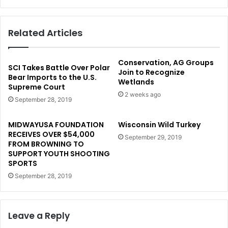
Related Articles
Conservation, AG Groups
SCI Takes Battle Over Polar
Join to Recognize
Bear Imports to the U.S.
Wetlands
Supreme Court
2 weeks ago
September 28, 2019
MIDWAYUSA FOUNDATION
Wisconsin Wild Turkey
RECEIVES OVER $54,000
September 29, 2019
FROM BROWNING TO
SUPPORT YOUTH SHOOTING
SPORTS
September 28, 2019
Leave a Reply