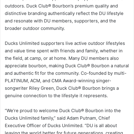
outdoors. Duck Club® Bourbon’s premium quality and
distinctive branding authentically reflect the DU lifestyle
and resonate with DU members, supporters, and the
broader outdoor community.
Ducks Unlimited supporters live active outdoor lifestyles
and value time spent with friends and family, whether in
the field, at camp, or at home. Many DU members also
appreciate bourbon, making Duck Club® Bourbon a natural
and authentic fit for the community. Co-founded by multi-
PLATINUM, ACM, and CMA Award-winning singer-
songwriter Riley Green, Duck Club® Bourbon brings a
genuine connection to the lifestyle it represents.
“We’re proud to welcome Duck Club® Bourbon into the
Ducks Unlimited family,” said Adam Putnam, Chief
Executive Officer of Ducks Unlimited. “DU is all about
leaving the world better for future generations, creating