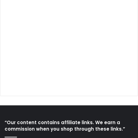
“Our content contains affiliate links. We earn a
commission when you shop through these links.”