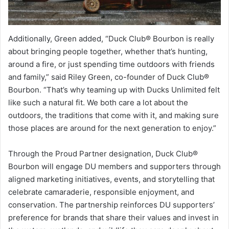
Additionally, Green added, “Duck Club® Bourbon is really
about bringing people together, whether that’s hunting,
around a fire, or just spending time outdoors with friends
and family,” said Riley Green, co-founder of Duck Club®
Bourbon. “That’s why teaming up with Ducks Unlimited felt
like such a natural fit. We both care a lot about the
outdoors, the traditions that come with it, and making sure
those places are around for the next generation to enjoy.”
Through the Proud Partner designation, Duck Club®
Bourbon will engage DU members and supporters through
aligned marketing initiatives, events, and storytelling that
celebrate camaraderie, responsible enjoyment, and
conservation. The partnership reinforces DU supporters’
preference for brands that share their values and invest in