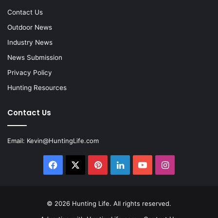
Contact Us
Outdoor News
Industry News
News Submission
Privacy Policy
Hunting Resources
Contact Us
Email:
Kevin@HuntingLife.com
Facebook
X
Pinterest
LinkedIn
YouTube
Instagram
© 2026
Hunting Life
. All rights reserved.