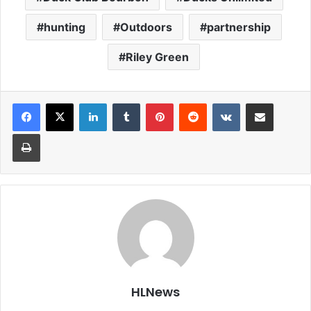
hunting
Outdoors
partnership
Riley Green
LinkedIn
Tumblr
Pinterest
Reddit
VKontakte
Share via Email
Print
HLNews