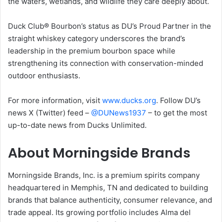
the waters, wetlands, and wildlife they care deeply about.
Duck Club® Bourbon’s status as DU’s Proud Partner in the
straight whiskey category underscores the brand’s
leadership in the premium bourbon space while
strengthening its connection with conservation-minded
outdoor enthusiasts.
For more information, visit
www.ducks.org
. Follow DU’s
news X (Twitter) feed –
@DUNews1937
– to get the most
up-to-date news from Ducks Unlimited.
About Morningside Brands
Morningside Brands, Inc. is a premium spirits company
headquartered in Memphis, TN and dedicated to building
brands that balance authenticity, consumer relevance, and
trade appeal. Its growing portfolio includes Alma del