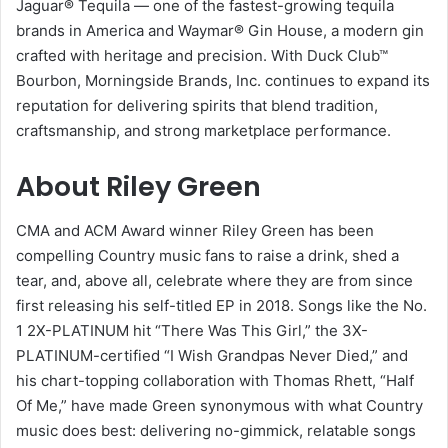
Jaguar® Tequila — one of the fastest-growing tequila
brands in America and Waymar® Gin House, a modern gin
crafted with heritage and precision. With Duck Club™
Bourbon, Morningside Brands, Inc. continues to expand its
reputation for delivering spirits that blend tradition,
craftsmanship, and strong marketplace performance.
About Riley Green
CMA and ACM Award winner Riley Green has been
compelling Country music fans to raise a drink, shed a
tear, and, above all, celebrate where they are from since
first releasing his self-titled EP in 2018. Songs like the No.
1 2X-PLATINUM hit “There Was This Girl,” the 3X-
PLATINUM-certified “I Wish Grandpas Never Died,” and
his chart-topping collaboration with Thomas Rhett, “Half
Of Me,” have made Green synonymous with what Country
music does best: delivering no-gimmick, relatable songs