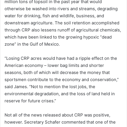
million tons of topsoil in the past year that would
otherwise be washed into rivers and streams, degrading
water for drinking, fish and wildlife, business, and
downstream agriculture. The soil retention accomplished
through CRP also lessens runoff of agricultural chemicals,
which have been linked to the growing hypoxic “dead
zone” in the Gulf of Mexico.
“Losing CRP acres would have had a ripple effect on the
American economy – lower bag limits and shorter
seasons, both of which will decrease the money that
sportsmen contribute to the economy and conservation,”
said James. “Not to mention the lost jobs, the
environmental degradation, and the loss of land held in
reserve for future crises.”
Not all of the news released about CRP was positive,
however. Secretary Schafer commented that one of the