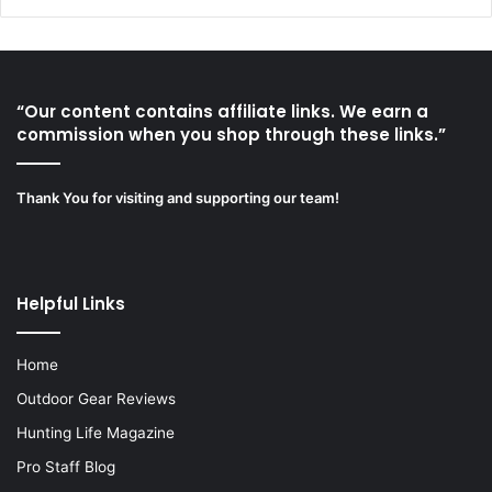
“Our content contains affiliate links. We earn a
commission when you shop through these links.”
Thank You for visiting and supporting our team!
Helpful Links
Home
Outdoor Gear Reviews
Hunting Life Magazine
Pro Staff Blog