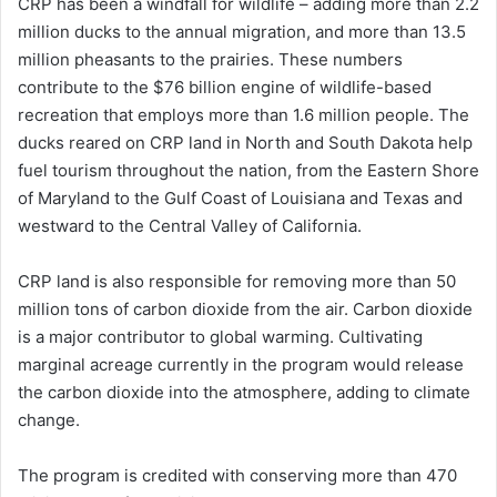
CRP has been a windfall for wildlife – adding more than 2.2
million ducks to the annual migration, and more than 13.5
million pheasants to the prairies. These numbers
contribute to the $76 billion engine of wildlife-based
recreation that employs more than 1.6 million people. The
ducks reared on CRP land in North and South Dakota help
fuel tourism throughout the nation, from the Eastern Shore
of Maryland to the Gulf Coast of Louisiana and Texas and
westward to the Central Valley of California.
CRP land is also responsible for removing more than 50
million tons of carbon dioxide from the air. Carbon dioxide
is a major contributor to global warming. Cultivating
marginal acreage currently in the program would release
the carbon dioxide into the atmosphere, adding to climate
change.
The program is credited with conserving more than 470