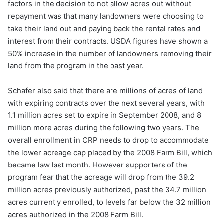
factors in the decision to not allow acres out without
repayment was that many landowners were choosing to
take their land out and paying back the rental rates and
interest from their contracts. USDA figures have shown a
50% increase in the number of landowners removing their
land from the program in the past year.
Schafer also said that there are millions of acres of land
with expiring contracts over the next several years, with
1.1 million acres set to expire in September 2008, and 8
million more acres during the following two years. The
overall enrollment in CRP needs to drop to accommodate
the lower acreage cap placed by the 2008 Farm Bill, which
became law last month. However supporters of the
program fear that the acreage will drop from the 39.2
million acres previously authorized, past the 34.7 million
acres currently enrolled, to levels far below the 32 million
acres authorized in the 2008 Farm Bill.