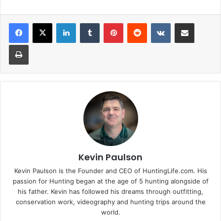
LinkedIn
Tumblr
Pinterest
Reddit
VKontakte
Share via Email
Print
Kevin Paulson
Kevin Paulson is the Founder and CEO of HuntingLife.com. His
passion for Hunting began at the age of 5 hunting alongside of
his father. Kevin has followed his dreams through outfitting,
conservation work, videography and hunting trips around the
world.