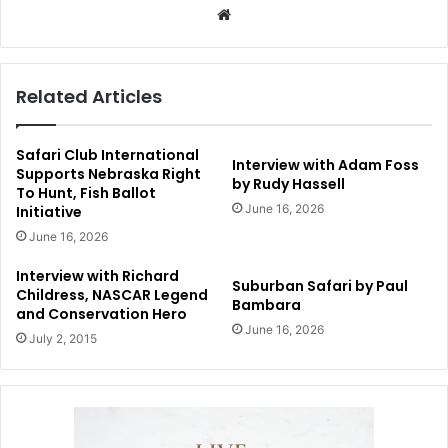
Website
Related Articles
Safari Club International
Interview with Adam Foss
Supports Nebraska Right
by Rudy Hassell
To Hunt, Fish Ballot
June 16, 2026
Initiative
June 16, 2026
Interview with Richard
Suburban Safari by Paul
Childress, NASCAR Legend
Bambara
and Conservation Hero
June 16, 2026
July 2, 2015