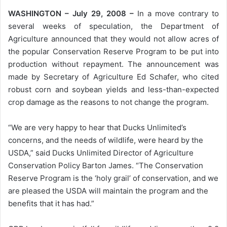
WASHINGTON – July 29, 2008 –
In a move contrary to
several weeks of speculation, the Department of
Agriculture announced that they would not allow acres of
the popular Conservation Reserve Program to be put into
production without repayment. The announcement was
made by Secretary of Agriculture Ed Schafer, who cited
robust corn and soybean yields and less-than-expected
crop damage as the reasons to not change the program.
“We are very happy to hear that Ducks Unlimited’s
concerns, and the needs of wildlife, were heard by the
USDA,” said Ducks Unlimited Director of Agriculture
Conservation Policy Barton James. “The Conservation
Reserve Program is the ‘holy grail’ of conservation, and we
are pleased the USDA will maintain the program and the
benefits that it has had.”