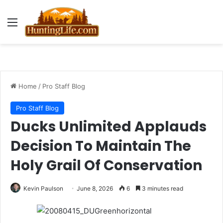
Menu
Home
/
Pro Staff Blog
Pro Staff Blog
Ducks Unlimited Applauds
Decision To Maintain The
Holy Grail Of Conservation
Kevin Paulson
June 8, 2026
6
3 minutes read