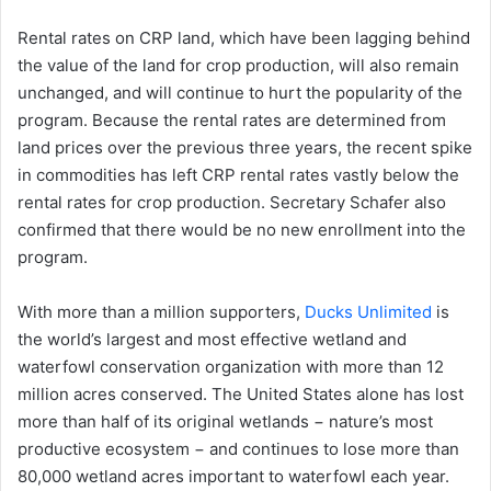
Rental rates on CRP land, which have been lagging behind
the value of the land for crop production, will also remain
unchanged, and will continue to hurt the popularity of the
program. Because the rental rates are determined from
land prices over the previous three years, the recent spike
in commodities has left CRP rental rates vastly below the
rental rates for crop production. Secretary Schafer also
confirmed that there would be no new enrollment into the
program.
With more than a million supporters,
Ducks Unlimited
is
the world’s largest and most effective wetland and
waterfowl conservation organization with more than 12
million acres conserved. The United States alone has lost
more than half of its original wetlands − nature’s most
productive ecosystem − and continues to lose more than
80,000 wetland acres important to waterfowl each year.