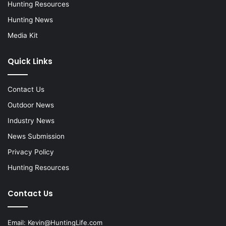
Hunting Resources
Hunting News
Media Kit
Quick Links
Contact Us
Outdoor News
Industry News
News Submission
Privacy Policy
Hunting Resources
Contact Us
Email:
Kevin@HuntingLife.com