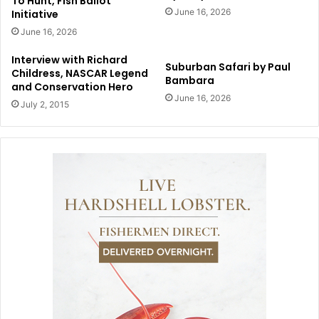
To Hunt, Fish Ballot
June 16, 2026
Initiative
June 16, 2026
Interview with Richard
Suburban Safari by Paul
Childress, NASCAR Legend
Bambara
and Conservation Hero
June 16, 2026
July 2, 2015