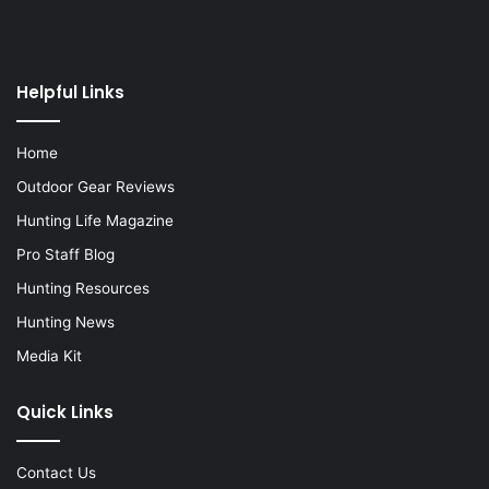
Helpful Links
Home
Outdoor Gear Reviews
Hunting Life Magazine
Pro Staff Blog
Hunting Resources
Hunting News
Media Kit
Quick Links
Contact Us