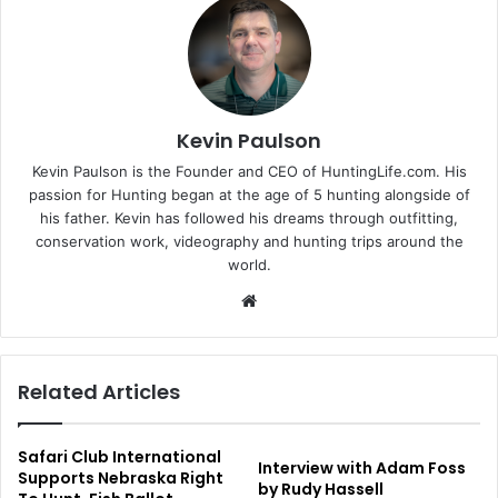
Kevin Paulson
Kevin Paulson is the Founder and CEO of HuntingLife.com. His
passion for Hunting began at the age of 5 hunting alongside of
his father. Kevin has followed his dreams through outfitting,
conservation work, videography and hunting trips around the
world.
Website
Related Articles
Safari Club International
Interview with Adam Foss
Supports Nebraska Right
by Rudy Hassell