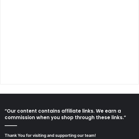
“Our content contains affiliate links. We earn a
commission when you shop through these links.”
Thank You for visiting and supporting our team!