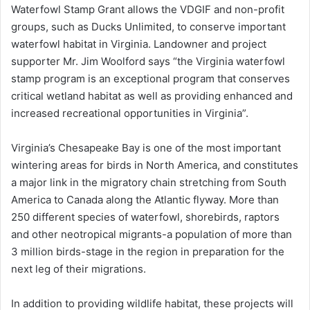
Waterfowl Stamp Grant allows the VDGIF and non-profit
groups, such as Ducks Unlimited, to conserve important
waterfowl habitat in Virginia. Landowner and project
supporter Mr. Jim Woolford says “the Virginia waterfowl
stamp program is an exceptional program that conserves
critical wetland habitat as well as providing enhanced and
increased recreational opportunities in Virginia”.
Virginia’s Chesapeake Bay is one of the most important
wintering areas for birds in North America, and constitutes
a major link in the migratory chain stretching from South
America to Canada along the Atlantic flyway. More than
250 different species of waterfowl, shorebirds, raptors
and other neotropical migrants-a population of more than
3 million birds-stage in the region in preparation for the
next leg of their migrations.
In addition to providing wildlife habitat, these projects will