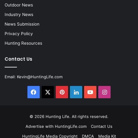
Outdoor News
Industry News
News Submission
Privacy Policy
Hunting Resources
Contact Us
Email:
Kevin@HuntingLife.com
Facebook
X
Pinterest
LinkedIn
YouTube
Instagram
© 2026
Hunting Life
. All rights reserved.
Advertise with HuntingLife.com
Contact Us
HuntingLife Media Copyright
DMCA
Media Kit