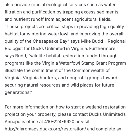
also provide crucial ecological services such as water
filtration and purification by trapping excess sediments
and nutrient runoff from adjacent agricultural fields.
“These projects are critical steps in providing high quality
habitat for wintering waterfowl, and improving the overall
quality of the Chesapeake Bay” says Mike Budd – Regional
Biologist for Ducks Unlimited in Virginia. Furthermore,
says Budd, “wildlife habitat restoration funded through
programs like the Virginia Waterfowl Stamp Grant Program
illustrate the commitment of the Commonwealth of
Virginia, Virginia hunters, and nonprofit groups toward
securing natural resources and wild places for future
generations.”
For more information on how to start a wetland restoration
project on your property, please contact Ducks Unlimited’s
Annapolis office at 410-224-6620 or visit
http://glaromaps.ducks.org/restoration/ and complete an