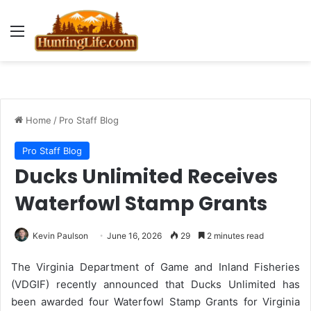
Menu
Home
/
Pro Staff Blog
Pro Staff Blog
Ducks Unlimited Receives
Waterfowl Stamp Grants
Kevin Paulson
June 16, 2026
29
2 minutes read
The Virginia Department of Game and Inland Fisheries
(VDGIF) recently announced that Ducks Unlimited has
been awarded four Waterfowl Stamp Grants for Virginia