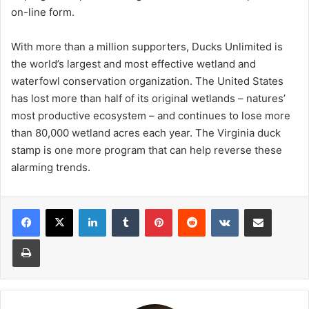
on-line form.
With more than a million supporters, Ducks Unlimited is
the world’s largest and most effective wetland and
waterfowl conservation organization. The United States
has lost more than half of its original wetlands – natures’
most productive ecosystem – and continues to lose more
than 80,000 wetland acres each year. The Virginia duck
stamp is one more program that can help reverse these
alarming trends.
LinkedIn
Tumblr
Pinterest
Reddit
VKontakte
Share via Email
Print