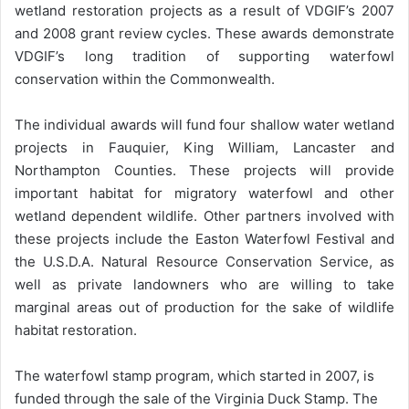
wetland restoration projects as a result of VDGIF’s 2007
and 2008 grant review cycles. These awards demonstrate
VDGIF’s long tradition of supporting waterfowl
conservation within the Commonwealth.
The individual awards will fund four shallow water wetland
projects in Fauquier, King William, Lancaster and
Northampton Counties. These projects will provide
important habitat for migratory waterfowl and other
wetland dependent wildlife. Other partners involved with
these projects include the Easton Waterfowl Festival and
the U.S.D.A. Natural Resource Conservation Service, as
well as private landowners who are willing to take
marginal areas out of production for the sake of wildlife
habitat restoration.
The waterfowl stamp program, which started in 2007, is
funded through the sale of the Virginia Duck Stamp. The