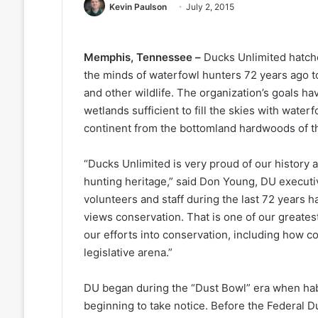
Kevin Paulson
July 2, 2015
Memphis, Tennessee –
Ducks Unlimited hatch
the minds of waterfowl hunters 72 years ago t
and other wildlife. The organization’s goals h
wetlands sufficient to fill the skies with wat
continent from the bottomland hardwoods of the 
“Ducks Unlimited is very proud of our history 
hunting heritage,” said Don Young, DU executi
volunteers and staff during the last 72 years h
views conservation. That is one of our greates
our efforts into conservation, including how c
legislative arena.”
DU began during the “Dust Bowl” era when hab
beginning to take notice. Before the Federal