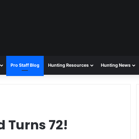
Pro Staff Blog
Hunting Resources
Hunting News
 Turns 72!