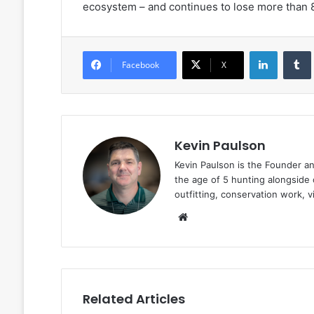
ecosystem – and continues to lose more than 
LinkedIn
Facebook
X
Kevin Paulson
Kevin Paulson is the Founder a
the age of 5 hunting alongside 
outfitting, conservation work, 
Website
Related Articles