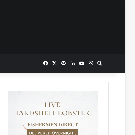
Facebook
X
Pinterest
LinkedIn
YouTube
Instagram
Search for