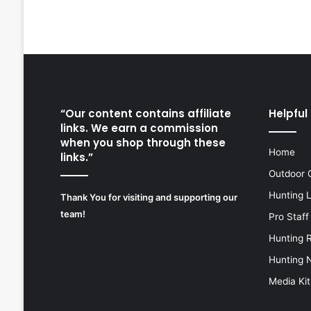
“Our content contains affiliate
Helpful 
links. We earn a commission
when you shop through these
Home
links.”
Outdoor 
Hunting 
Thank You for visiting and supporting our
team!
Pro Staff
Hunting 
Hunting 
Media Kit