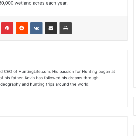
80,000 wetland acres each year.
Tumblr
Pinterest
Reddit
VKontakte
Share via Email
Print
nd CEO of HuntingLife.com. His passion for Hunting began at
of his father. Kevin has followed his dreams through
videography and hunting trips around the world.