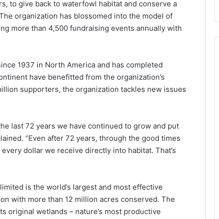
, to give back to waterfowl habitat and conserve a
The organization has blossomed into the model of
ng more than 4,500 fundraising events annually with
since 1937 in North America and has completed
continent have benefitted from the organization’s
illion supporters, the organization tackles new issues
 the last 72 years we have continued to grow and put
ained. “Even after 72 years, through the good times
 every dollar we receive directly into habitat. That’s
imited is the world’s largest and most effective
on with more than 12 million acres conserved. The
its original wetlands – nature’s most productive