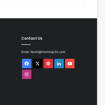
Contact Us
Email:
Kevin@HuntingLife.com
Facebook
X
Pinterest
LinkedIn
YouTube
Instagram