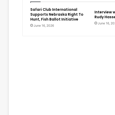
Safari Club International
Interview 
Supports Nebraska Right To
Rudy Hasse
Hunt, Fish Ballot Initiative
June 16, 20
June 16, 2026