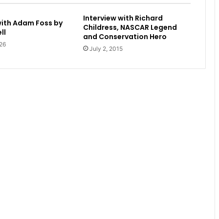
Interview with Richard
with Adam Foss by
Childress, NASCAR Legend
ll
and Conservation Hero
26
July 2, 2015