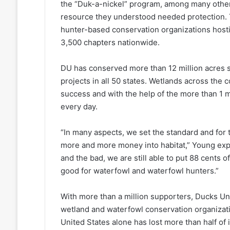
the “Duk-a-nickel” program, among many others
resource they understood needed protection. 
hunter-based conservation organizations hosti
3,500 chapters nationwide.
DU has conserved more than 12 million acres 
projects in all 50 states. Wetlands across the 
success and with the help of the more than 1 m
every day.
“In many aspects, we set the standard and for
more and more money into habitat,” Young expl
and the bad, we are still able to put 88 cents of
good for waterfowl and waterfowl hunters.”
With more than a million supporters, Ducks Unl
wetland and waterfowl conservation organizati
United States alone has lost more than half of 