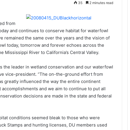
35
2 minutes read
ed from
oday and continues to conserve habitat for waterfowl
ave remained the same over the years and the vision of
erfowl today, tomorrow and forever echoes across the
Mississippi River to California’s Central Valley.
as the leader in wetland conservation and our waterfowl
ve vice-president. “The on-the-ground effort from
as greatly influenced the way the entire continent
t accomplishments and we aim to continue to put all
onservation decisions are made in the state and federal
itat conditions seemed bleak to those who were
 Duck Stamps and hunting licenses, DU members used