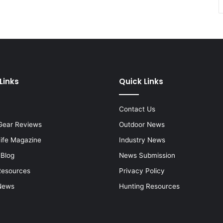
Links
Quick Links
Contact Us
Gear Reviews
Outdoor News
Life Magazine
Industry News
 Blog
News Submission
Resources
Privacy Policy
News
Hunting Resources