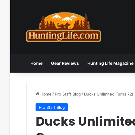
Home
Gear Reviews
Hunting Life Magazine
Home
/
Pro Staff Blog
/
Ducks Unlimited Turns 72!
Pro Staff Blog
Ducks Unlimited