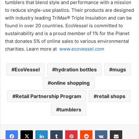
tumblers that blend style and performance with a mission
to reduce single-use plastics. Their products are designed
with industry leading TriMax® Triple Insulation and can be
found in over 20 countries. EcoVessel is committed to
sustainability and is a proud member of 1% for the Planet
that donates 5% of online sales to various environmental
charities. Learn more at
www.ecovessel.com
EcoVessel
hydration bottles
mugs
online shopping
Retail Partnership Program
retail shops
tumblers
LinkedIn
Tumblr
Pinterest
Reddit
VKontakte
Share via Email