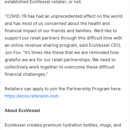
established EcoVessel retailer, or not.
“COVID-19 has had an unprecedented effect on the world
and has most of us concerned about the health and
financial impact of our friends and families. We’d like to
support our retail partners through this difficult time with
an online revenue sharing program, said EcoVessel CEO,
Jon Fox. “It’s times like these that we are reminded how
grateful we are for our retail partnerships. We need to
collectively work together to overcome these difficult
financial challenges.”
Retailers can apply to join the Partnership Program here:
https://ecov.refersion.com
.
About EcoVessel
EcoVessel creates premium hydration bottles, mugs, and