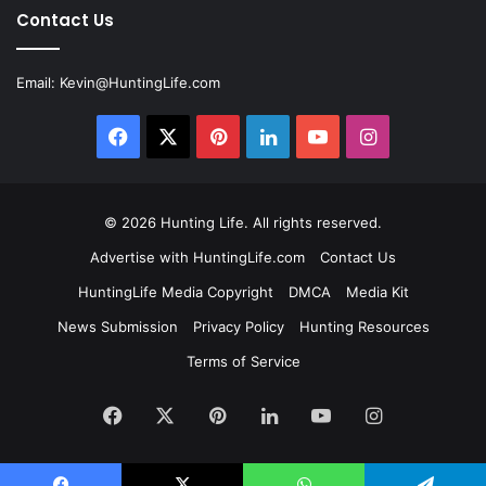
Contact Us
Email:
Kevin@HuntingLife.com
Facebook
X
Pinterest
LinkedIn
YouTube
Instagram
© 2026
Hunting Life
. All rights reserved.
Advertise with HuntingLife.com
Contact Us
HuntingLife Media Copyright
DMCA
Media Kit
News Submission
Privacy Policy
Hunting Resources
Terms of Service
Facebook
X
Pinterest
LinkedIn
YouTube
Instagram