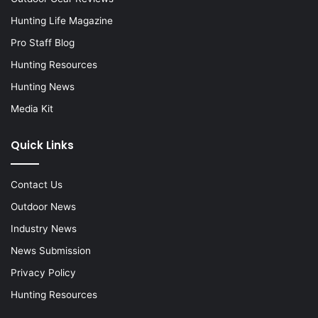
Hunting Life Magazine
Pro Staff Blog
Hunting Resources
Hunting News
Media Kit
Quick Links
Contact Us
Outdoor News
Industry News
News Submission
Privacy Policy
Hunting Resources