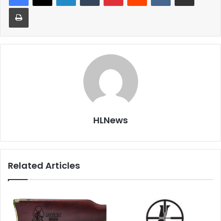
Print
HLNews
Related Articles