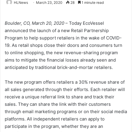
HLNews
March 23, 2020
28
1 minute read
Boulder, CO, March 20, 2020
– Today EcoVessel
announced the launch of a new Retail Partnership
Program to help support retailers in the wake of COVID-
19. As retail shops close their doors and consumers turn
to online shopping, the new revenue-sharing program
aims to mitigate the financial losses already seen and
anticipated by traditional brick-and-mortar retailers.
The new program offers retailers a 30% revenue share of
all sales generated through their efforts. Each retailer will
receive a unique referral link to share and track their
sales. They can share the link with their customers
through email marketing programs or on their social media
platforms. All independent retailers can apply to
participate in the program, whether they are an