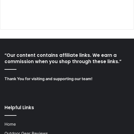
“Our content contains affiliate links. We earn a
commission when you shop through these links.”
Thank You for visiting and supporting our team!
Helpful Links
Home
Outdoor Gear Reviews