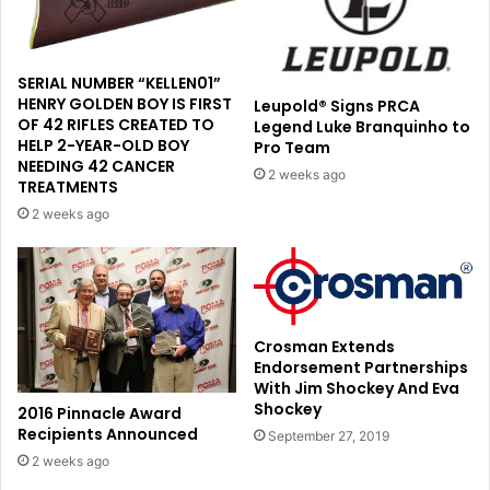
SERIAL NUMBER “KELLEN01”
HENRY GOLDEN BOY IS FIRST
Leupold® Signs PRCA
OF 42 RIFLES CREATED TO
Legend Luke Branquinho to
HELP 2-YEAR-OLD BOY
Pro Team
NEEDING 42 CANCER
2 weeks ago
TREATMENTS
2 weeks ago
Crosman Extends
Endorsement Partnerships
With Jim Shockey And Eva
Shockey
2016 Pinnacle Award
Recipients Announced
September 27, 2019
2 weeks ago