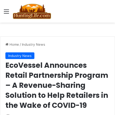
Menu
Home
/
Industry News
Industry News
EcoVessel Announces
Retail Partnership Program
– A Revenue-Sharing
Solution to Help Retailers in
the Wake of COVID-19