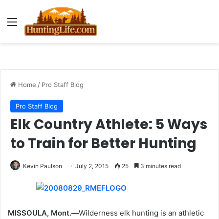
Menu
Home
/
Pro Staff Blog
Pro Staff Blog
Elk Country Athlete: 5 Ways
to Train for Better Hunting
Kevin Paulson
July 2, 2015
25
3 minutes read
MISSOULA, Mont.—
Wilderness elk hunting is an athletic