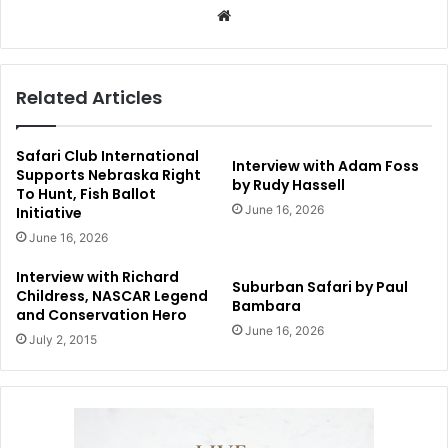
Website
Related Articles
Safari Club International
Interview with Adam Foss
Supports Nebraska Right
by Rudy Hassell
To Hunt, Fish Ballot
June 16, 2026
Initiative
June 16, 2026
Interview with Richard
Suburban Safari by Paul
Childress, NASCAR Legend
Bambara
and Conservation Hero
June 16, 2026
July 2, 2015