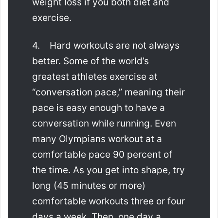
weight loss if you both diet and
exercise.
4. Hard workouts are not always
better. Some of the world’s
greatest athletes exercise at
“conversation pace,” meaning their
pace is easy enough to have a
conversation while running. Even
many Olympians workout at a
comfortable pace 90 percent of
the time. As you get into shape, try
long (45 minutes or more)
comfortable workouts three or four
days a week. Then, one day a