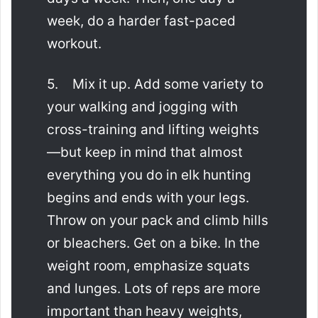
week, do a harder fast-paced
workout.
5. Mix it up. Add some variety to
your walking and jogging with
cross-training and lifting weights
—but keep in mind that almost
everything you do in elk hunting
begins and ends with your legs.
Throw on your pack and climb hills
or bleachers. Get on a bike. In the
weight room, emphasize squats
and lunges. Lots of reps are more
important than heavy weights,