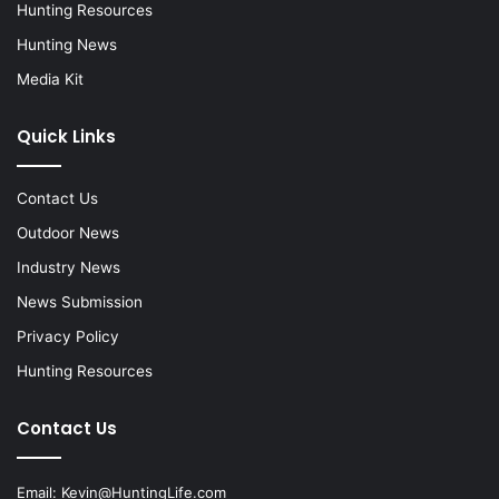
Hunting Resources
Hunting News
Media Kit
Quick Links
Contact Us
Outdoor News
Industry News
News Submission
Privacy Policy
Hunting Resources
Contact Us
Email:
Kevin@HuntingLife.com