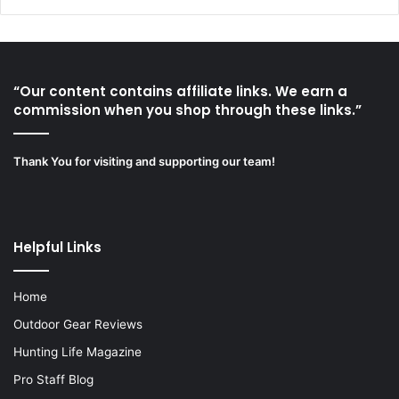
“Our content contains affiliate links. We earn a
commission when you shop through these links.”
Thank You for visiting and supporting our team!
Helpful Links
Home
Outdoor Gear Reviews
Hunting Life Magazine
Pro Staff Blog