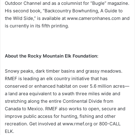
Outdoor Channel and as a columnist for “Bugle” magazine.
His second book, “Backcountry Bowhunting, A Guide to
the Wild Side,” is available at www.cameronhanes.com and
is currently in its fifth printing.
About the Rocky Mountain Elk Foundation:
Snowy peaks, dark timber basins and grassy meadows.
RMEF is leading an elk country initiative that has
conserved or enhanced habitat on over 5.6 million acres—
a land area equivalent to a swath three miles wide and
stretching along the entire Continental Divide from
Canada to Mexico. RMEF also works to open, secure and
improve public access for hunting, fishing and other
recreation. Get involved at www.rmef.org or 800-CALL
ELK.