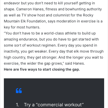
endeavor but you don’t need to kill yourself getting in
shape. Cameron Hanes, fitness and bowhunting authority
as well as TV show host and columnist for the Rocky
Mountain Elk Foundation, says moderation in exercise is a
key for most hunters.
“You don’t have to be a world-class athlete to build up
amazing endurance, but you do have to get started with
some sort of workout regimen. Every day you spend in
inactivity, you get weaker. Every day that elk move through
high country, they get stronger. And the longer you wait to
exercise, the wider the gap grows,” said Hanes.
Here are five ways to start closing the gap.
1. Try a “commercial workout”