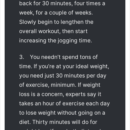
back for 30 minutes, four times a
week, for a couple of weeks.
Slowly begin to lengthen the
overall workout, then start
increasing the jogging time.
3. You needn’t spend tons of
time. If you’re at your ideal weight,
you need just 30 minutes per day
of exercise, minimum. If weight
loss is a concern, experts say it
takes an hour of exercise each day
to lose weight without going on a
diet. Thirty minutes will do for