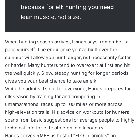
because for elk hunting you need
lean muscle, not size.
When hunting season arrives, Hanes says, remember to
pace yourself. The endurance you’ve built over the
summer will allow you hunt longer, not necessarily faster
or harder. Many hunters tend to overexert at first and hit
the wall quickly. Slow, steady hunting for longer periods
gives you your best chance to take an elk.
While he admits it’s not for everyone, Hanes prepares for
elk season by training for and competing in
ultramarathons, races up to 100 miles or more across
high-elevation trails. His advice on workouts for hunters
spans from basic suggestions for average people to highly
technical info for elite athletes in elk country.
Hanes serves RMEF as host of “Elk Chronicles” on