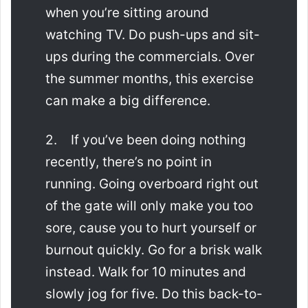
when you’re sitting around
watching TV. Do push-ups and sit-
ups during the commercials. Over
the summer months, this exercise
can make a big difference.
2. If you’ve been doing nothing
recently, there’s no point in
running. Going overboard right out
of the gate will only make you too
sore, cause you to hurt yourself or
burnout quickly. Go for a brisk walk
instead. Walk for 10 minutes and
slowly jog for five. Do this back-to-