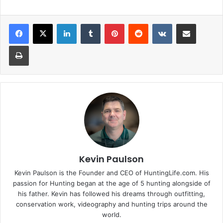
LinkedIn
Tumblr
Pinterest
Reddit
VKontakte
Share via Email
Print
Kevin Paulson
Kevin Paulson is the Founder and CEO of HuntingLife.com. His
passion for Hunting began at the age of 5 hunting alongside of
his father. Kevin has followed his dreams through outfitting,
conservation work, videography and hunting trips around the
world.