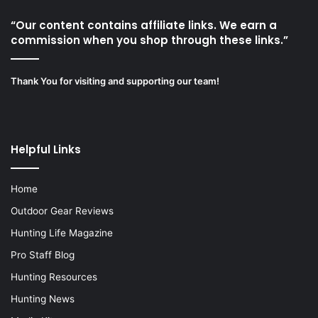
“Our content contains affiliate links. We earn a
commission when you shop through these links.”
Thank You for visiting and supporting our team!
Helpful Links
Home
Outdoor Gear Reviews
Hunting Life Magazine
Pro Staff Blog
Hunting Resources
Hunting News