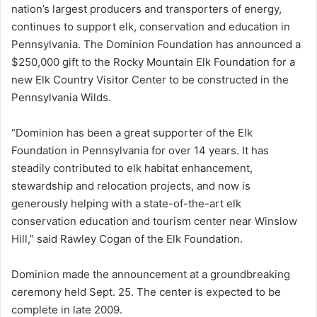
nation’s largest producers and transporters of energy,
continues to support elk, conservation and education in
Pennsylvania. The Dominion Foundation has announced a
$250,000 gift to the Rocky Mountain Elk Foundation for a
new Elk Country Visitor Center to be constructed in the
Pennsylvania Wilds.
“Dominion has been a great supporter of the Elk
Foundation in Pennsylvania for over 14 years. It has
steadily contributed to elk habitat enhancement,
stewardship and relocation projects, and now is
generously helping with a state-of-the-art elk
conservation education and tourism center near Winslow
Hill,” said Rawley Cogan of the Elk Foundation.
Dominion made the announcement at a groundbreaking
ceremony held Sept. 25. The center is expected to be
complete in late 2009.