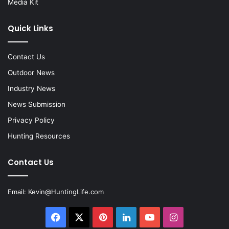
Media Kit
Quick Links
Contact Us
Outdoor News
Industry News
News Submission
Privacy Policy
Hunting Resources
Contact Us
Email:
Kevin@HuntingLife.com
Facebook
X
Pinterest
LinkedIn
YouTube
Instagram