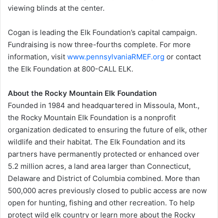
viewing blinds at the center.
Cogan is leading the Elk Foundation’s capital campaign.
Fundraising is now three-fourths complete. For more
information, visit
www.pennsylvaniaRMEF.org
or contact
the Elk Foundation at 800-CALL ELK.
About the Rocky Mountain Elk Foundation
Founded in 1984 and headquartered in Missoula, Mont.,
the Rocky Mountain Elk Foundation is a nonprofit
organization dedicated to ensuring the future of elk, other
wildlife and their habitat. The Elk Foundation and its
partners have permanently protected or enhanced over
5.2 million acres, a land area larger than Connecticut,
Delaware and District of Columbia combined. More than
500,000 acres previously closed to public access are now
open for hunting, fishing and other recreation. To help
protect wild elk country or learn more about the Rocky