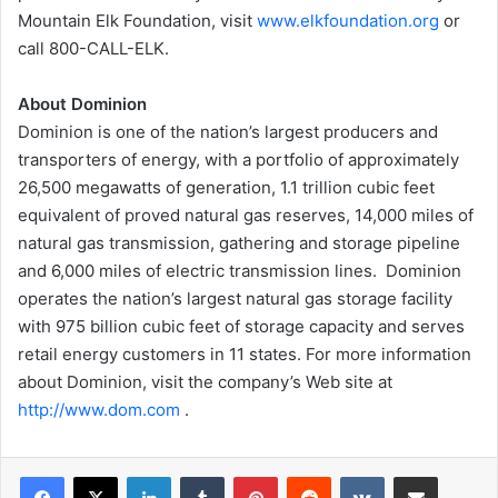
Mountain Elk Foundation, visit
www.elkfoundation.org
or
call 800-CALL-ELK.
About Dominion
Dominion is one of the nation’s largest producers and
transporters of energy, with a portfolio of approximately
26,500 megawatts of generation, 1.1 trillion cubic feet
equivalent of proved natural gas reserves, 14,000 miles of
natural gas transmission, gathering and storage pipeline
and 6,000 miles of electric transmission lines. Dominion
operates the nation’s largest natural gas storage facility
with 975 billion cubic feet of storage capacity and serves
retail energy customers in 11 states. For more information
about Dominion, visit the company’s Web site at
http://www.dom.com
.
LinkedIn
Tumblr
Pinterest
Reddit
VKontakte
Share via Email