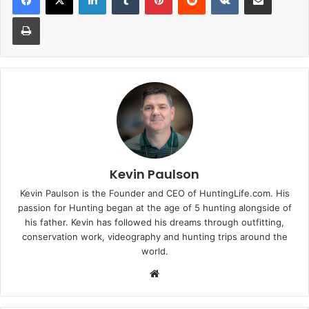
Print
Kevin Paulson
Kevin Paulson is the Founder and CEO of HuntingLife.com. His
passion for Hunting began at the age of 5 hunting alongside of
his father. Kevin has followed his dreams through outfitting,
conservation work, videography and hunting trips around the
world.
Website