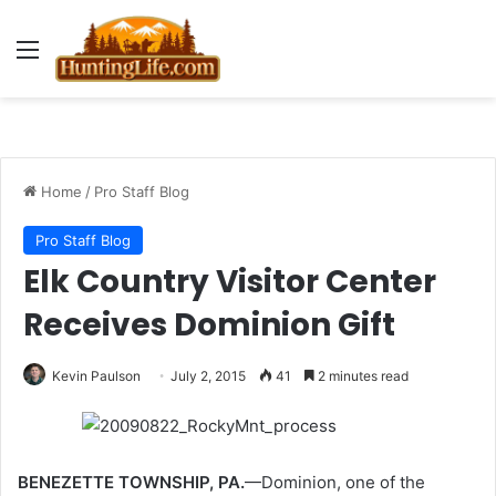
Menu
Home
/
Pro Staff Blog
Pro Staff Blog
Elk Country Visitor Center
Receives Dominion Gift
Kevin Paulson
July 2, 2015
41
2 minutes read
BENEZETTE TOWNSHIP, PA.
—Dominion, one of the