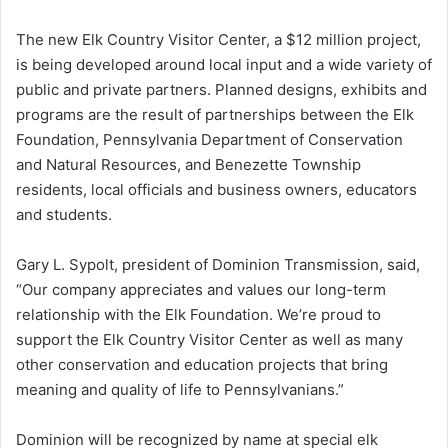
The new Elk Country Visitor Center, a $12 million project,
is being developed around local input and a wide variety of
public and private partners. Planned designs, exhibits and
programs are the result of partnerships between the Elk
Foundation, Pennsylvania Department of Conservation
and Natural Resources, and Benezette Township
residents, local officials and business owners, educators
and students.
Gary L. Sypolt, president of Dominion Transmission, said,
“Our company appreciates and values our long-term
relationship with the Elk Foundation. We’re proud to
support the Elk Country Visitor Center as well as many
other conservation and education projects that bring
meaning and quality of life to Pennsylvanians.”
Dominion will be recognized by name at special elk