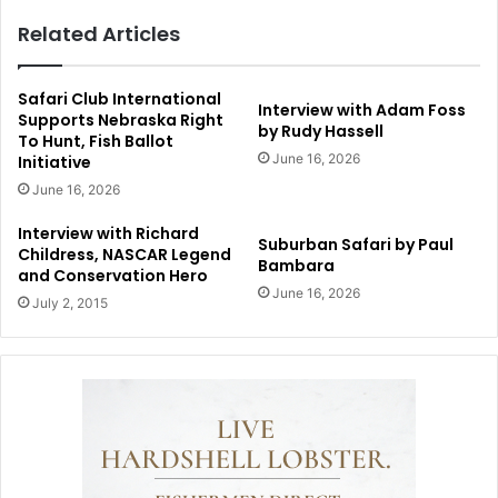
Related Articles
Safari Club International
Interview with Adam Foss
Supports Nebraska Right
by Rudy Hassell
To Hunt, Fish Ballot
June 16, 2026
Initiative
June 16, 2026
Interview with Richard
Suburban Safari by Paul
Childress, NASCAR Legend
Bambara
and Conservation Hero
June 16, 2026
July 2, 2015