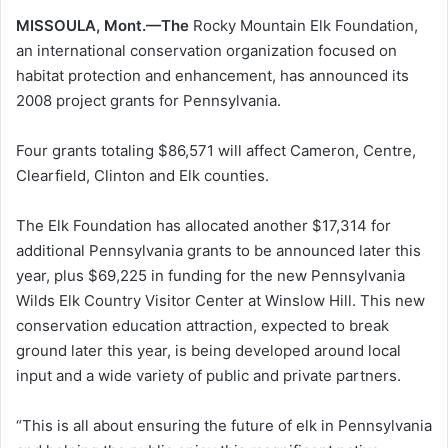
MISSOULA, Mont.—The
Rocky Mountain Elk Foundation,
an international conservation organization focused on
habitat protection and enhancement, has announced its
2008 project grants for Pennsylvania.
Four grants totaling $86,571 will affect Cameron, Centre,
Clearfield, Clinton and Elk counties.
The Elk Foundation has allocated another $17,314 for
additional Pennsylvania grants to be announced later this
year, plus $69,225 in funding for the new Pennsylvania
Wilds Elk Country Visitor Center at Winslow Hill. This new
conservation education attraction, expected to break
ground later this year, is being developed around local
input and a wide variety of public and private partners.
“This is all about ensuring the future of elk in Pennsylvania