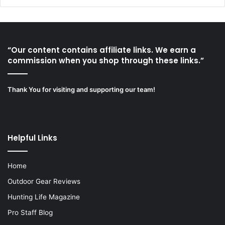
“Our content contains affiliate links. We earn a
commission when you shop through these links.”
Thank You for visiting and supporting our team!
Helpful Links
Home
Outdoor Gear Reviews
Hunting Life Magazine
Pro Staff Blog