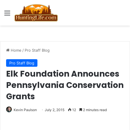
Menu
Home
/
Pro Staff Blog
Pro Staff Blog
Elk Foundation Announces
Pennsylvania Conservation
Grants
Kevin Paulson
July 2, 2015
12
2 minutes read