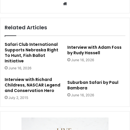
Website
Related Articles
Safari Club International
Interview with Adam Foss
Supports Nebraska Right
by Rudy Hassell
To Hunt, Fish Ballot
June 16, 2026
Initiative
June 16, 2026
Interview with Richard
Suburban Safari by Paul
Childress, NASCAR Legend
Bambara
and Conservation Hero
June 16, 2026
July 2, 2015