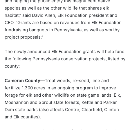
and helping the public enjoy this magnificent native
species as well as the other wildlife that shares elk
habitat,” said David Allen, Elk Foundation president and
CEO. “Grants are based on revenues from Elk Foundation
fundraising banquets in Pennsylvania, as well as worthy
project proposals.”
The newly announced Elk Foundation grants will help fund
the following Pennsylvania conservation projects, listed by
county:
Cameron County—
Treat weeds, re-seed, lime and
fertilize 1,300 acres in an ongoing program to improve
forage for elk and other wildlife on state game lands, Elk,
Moshannon and Sproul state forests, Kettle and Parker
Dam state parks (also affects Centre, Clearfield, Clinton
and Elk counties).