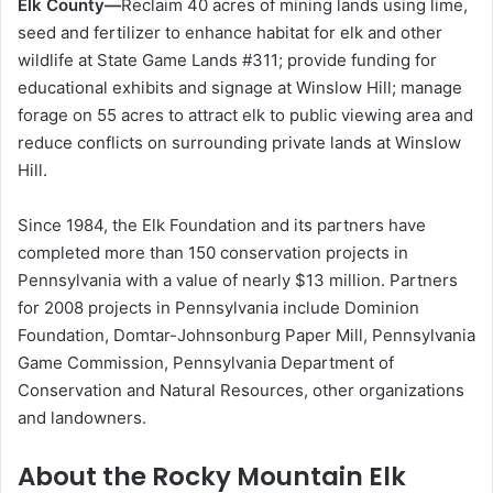
Elk County—
Reclaim 40 acres of mining lands using lime,
seed and fertilizer to enhance habitat for elk and other
wildlife at State Game Lands #311; provide funding for
educational exhibits and signage at Winslow Hill; manage
forage on 55 acres to attract elk to public viewing area and
reduce conflicts on surrounding private lands at Winslow
Hill.
Since 1984, the Elk Foundation and its partners have
completed more than 150 conservation projects in
Pennsylvania with a value of nearly $13 million. Partners
for 2008 projects in Pennsylvania include Dominion
Foundation, Domtar-Johnsonburg Paper Mill, Pennsylvania
Game Commission, Pennsylvania Department of
Conservation and Natural Resources, other organizations
and landowners.
About the Rocky Mountain Elk