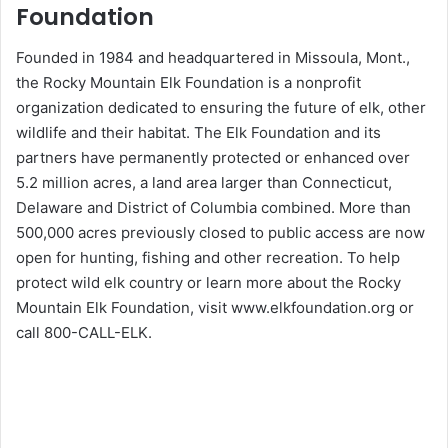
Foundation
Founded in 1984 and headquartered in Missoula, Mont.,
the Rocky Mountain Elk Foundation is a nonprofit
organization dedicated to ensuring the future of elk, other
wildlife and their habitat. The Elk Foundation and its
partners have permanently protected or enhanced over
5.2 million acres, a land area larger than Connecticut,
Delaware and District of Columbia combined. More than
500,000 acres previously closed to public access are now
open for hunting, fishing and other recreation. To help
protect wild elk country or learn more about the Rocky
Mountain Elk Foundation, visit www.elkfoundation.org or
call 800-CALL-ELK.