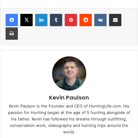
LinkedIn
Tumblr
Pinterest
Reddit
VKontakte
Share via Email
Print
Kevin Paulson
Kevin Paulson is the Founder and CEO of HuntingLife.com. His
passion for Hunting began at the age of 5 hunting alongside of
his father. Kevin has followed his dreams through outfitting,
conservation work, videography and hunting trips around the
world.