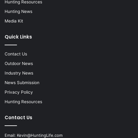
Hunting Resources
Hunting News
Media Kit
Quick Links
Contact Us
Outdoor News
Industry News
News Submission
Privacy Policy
Hunting Resources
Contact Us
Email:
Kevin@HuntingLife.com