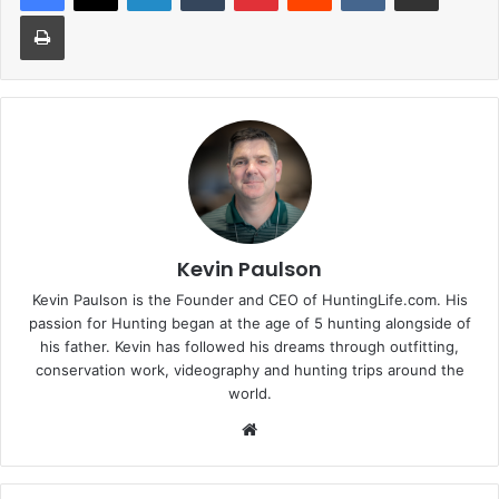
Print
Kevin Paulson
Kevin Paulson is the Founder and CEO of HuntingLife.com. His
passion for Hunting began at the age of 5 hunting alongside of
his father. Kevin has followed his dreams through outfitting,
conservation work, videography and hunting trips around the
world.
Website