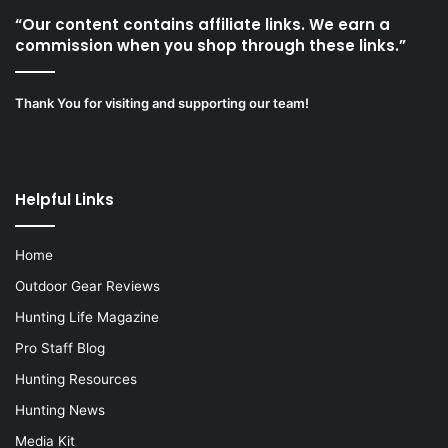
“Our content contains affiliate links. We earn a
commission when you shop through these links.”
Thank You for visiting and supporting our team!
Helpful Links
Home
Outdoor Gear Reviews
Hunting Life Magazine
Pro Staff Blog
Hunting Resources
Hunting News
Media Kit