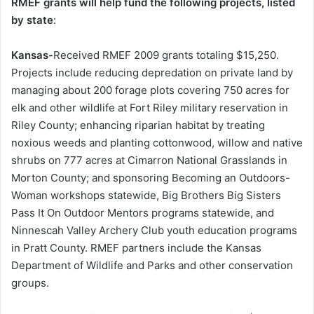
RMEF grants will help fund the following projects, listed
by state
:
Kansas-
Received RMEF 2009 grants totaling $15,250.
Projects include reducing depredation on private land by
managing about 200 forage plots covering 750 acres for
elk and other wildlife at Fort Riley military reservation in
Riley County; enhancing riparian habitat by treating
noxious weeds and planting cottonwood, willow and native
shrubs on 777 acres at Cimarron National Grasslands in
Morton County; and sponsoring Becoming an Outdoors-
Woman workshops statewide, Big Brothers Big Sisters
Pass It On Outdoor Mentors programs statewide, and
Ninnescah Valley Archery Club youth education programs
in Pratt County. RMEF partners include the Kansas
Department of Wildlife and Parks and other conservation
groups.