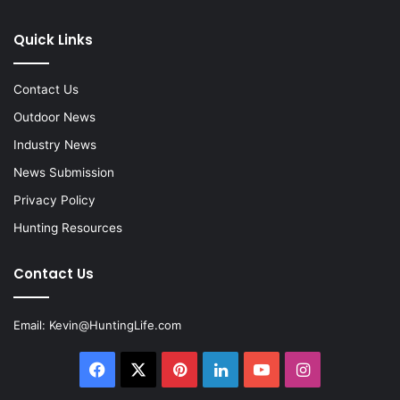
Quick Links
Contact Us
Outdoor News
Industry News
News Submission
Privacy Policy
Hunting Resources
Contact Us
Email:
Kevin@HuntingLife.com
Facebook
X
Pinterest
LinkedIn
YouTube
Instagram