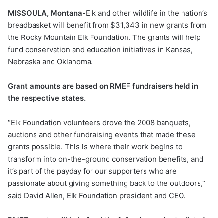
MISSOULA, Montana-
Elk and other wildlife in the nation’s
breadbasket will benefit from $31,343 in new grants from
the Rocky Mountain Elk Foundation. The grants will help
fund conservation and education initiatives in Kansas,
Nebraska and Oklahoma.
Grant amounts are based on RMEF fundraisers held in
the respective states.
“Elk Foundation volunteers drove the 2008 banquets,
auctions and other fundraising events that made these
grants possible. This is where their work begins to
transform into on-the-ground conservation benefits, and
it’s part of the payday for our supporters who are
passionate about giving something back to the outdoors,”
said David Allen, Elk Foundation president and CEO.