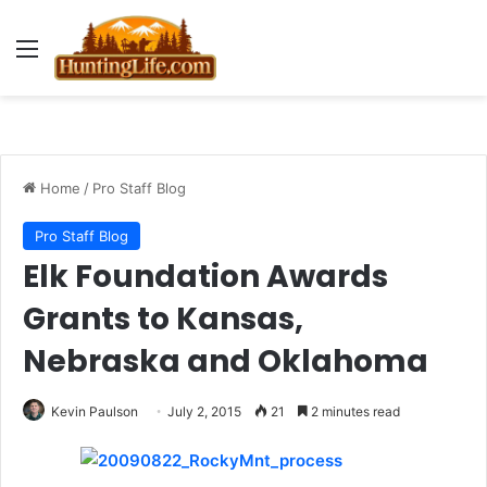
Menu
Home
/
Pro Staff Blog
Pro Staff Blog
Elk Foundation Awards
Grants to Kansas,
Nebraska and Oklahoma
Kevin Paulson
July 2, 2015
21
2 minutes read