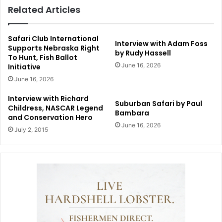
Related Articles
Safari Club International
Interview with Adam Foss
Supports Nebraska Right
by Rudy Hassell
To Hunt, Fish Ballot
June 16, 2026
Initiative
June 16, 2026
Interview with Richard
Suburban Safari by Paul
Childress, NASCAR Legend
Bambara
and Conservation Hero
June 16, 2026
July 2, 2015