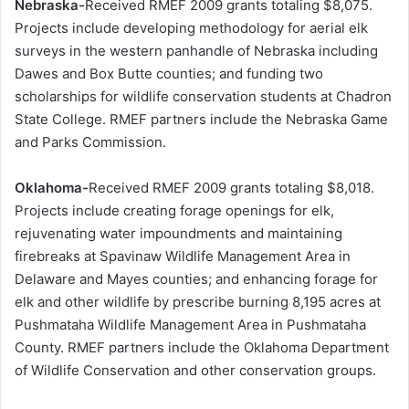
Nebraska-
Received RMEF 2009 grants totaling $8,075.
Projects include developing methodology for aerial elk
surveys in the western panhandle of Nebraska including
Dawes and Box Butte counties; and funding two
scholarships for wildlife conservation students at Chadron
State College. RMEF partners include the Nebraska Game
and Parks Commission.
Oklahoma-
Received RMEF 2009 grants totaling $8,018.
Projects include creating forage openings for elk,
rejuvenating water impoundments and maintaining
firebreaks at Spavinaw Wildlife Management Area in
Delaware and Mayes counties; and enhancing forage for
elk and other wildlife by prescribe burning 8,195 acres at
Pushmataha Wildlife Management Area in Pushmataha
County. RMEF partners include the Oklahoma Department
of Wildlife Conservation and other conservation groups.