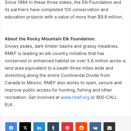
Since 1984 in these three states, the Elk Foundation and
its partners have completed 155 conservation and
education projects with a value of more than $9.8 million.
About the Rocky Mountain Elk Foundation:
Snowy peaks, dark timber basins and grassy meadows.
RMEF is leading an elk country initiative that has
conserved or enhanced habitat on over 5.6 million acres-a
land area equivalent to a swath three miles wide and
stretching along the entire Continental Divide from
Canada to Mexico. RMEF also works to open, secure and
improve public access for hunting, fishing and other
recreation. Get involved at
www.rmef.org
or 800-CALL
ELK.
LinkedIn
Tumblr
Pinterest
Reddit
VKontakte
Share via Email