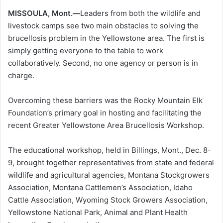
MISSOULA, Mont.—
Leaders from both the wildlife and
livestock camps see two main obstacles to solving the
brucellosis problem in the Yellowstone area. The first is
simply getting everyone to the table to work
collaboratively. Second, no one agency or person is in
charge.
Overcoming these barriers was the Rocky Mountain Elk
Foundation’s primary goal in hosting and facilitating the
recent Greater Yellowstone Area Brucellosis Workshop.
The educational workshop, held in Billings, Mont., Dec. 8-
9, brought together representatives from state and federal
wildlife and agricultural agencies, Montana Stockgrowers
Association, Montana Cattlemen’s Association, Idaho
Cattle Association, Wyoming Stock Growers Association,
Yellowstone National Park, Animal and Plant Health