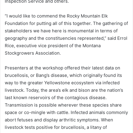
Inspection Service and others.
“I would like to commend the Rocky Mountain Elk
Foundation for putting all of this together. The gathering of
stakeholders we have here is monumental in terms of
geography and the constituencies represented,” said Errol
Rice, executive vice president of the Montana
Stockgrowers Association.
Presenters at the workshop offered their latest data on
brucellosis, or Bang’s disease, which originally found its
way to the greater Yellowstone ecosystem via infected
livestock. Today, the area’s elk and bison are the nation’s
last known reservoirs of the contagious disease.
Transmission is possible wherever these species share
space or co-mingle with cattle. Infected animals commonly
abort fetuses and display arthritic symptoms. When
livestock tests positive for brucellosis, a litany of