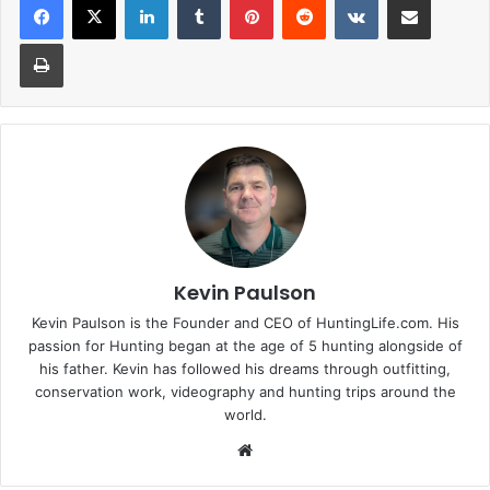
Print
Kevin Paulson
Kevin Paulson is the Founder and CEO of HuntingLife.com. His
passion for Hunting began at the age of 5 hunting alongside of
his father. Kevin has followed his dreams through outfitting,
conservation work, videography and hunting trips around the
world.
Website