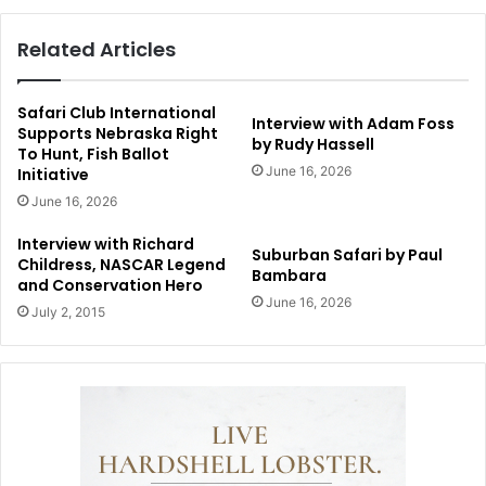
Related Articles
Safari Club International
Interview with Adam Foss
Supports Nebraska Right
by Rudy Hassell
To Hunt, Fish Ballot
June 16, 2026
Initiative
June 16, 2026
Interview with Richard
Suburban Safari by Paul
Childress, NASCAR Legend
Bambara
and Conservation Hero
June 16, 2026
July 2, 2015