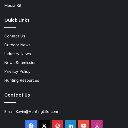
Media Kit
Quick Links
Contact Us
Outdoor News
Industry News
News Submission
Privacy Policy
Hunting Resources
Contact Us
Email:
Kevin@HuntingLife.com
Facebook
X
Pinterest
LinkedIn
YouTube
Instagram