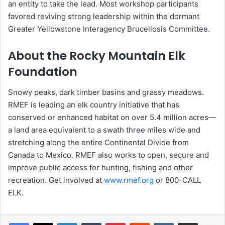
an entity to take the lead. Most workshop participants
favored reviving strong leadership within the dormant
Greater Yellowstone Interagency Brucellosis Committee.
About the Rocky Mountain Elk
Foundation
Snowy peaks, dark timber basins and grassy meadows.
RMEF is leading an elk country initiative that has
conserved or enhanced habitat on over 5.4 million acres—
a land area equivalent to a swath three miles wide and
stretching along the entire Continental Divide from
Canada to Mexico. RMEF also works to open, secure and
improve public access for hunting, fishing and other
recreation. Get involved at
www.rmef.org
or 800-CALL
ELK.
LinkedIn
Tumblr
Pinterest
Reddit
VKontakte
Share via Email