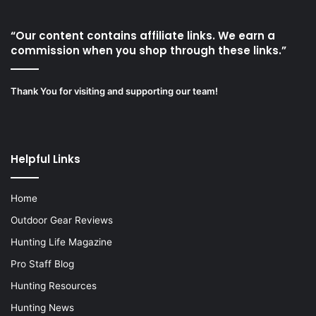
“Our content contains affiliate links. We earn a
commission when you shop through these links.”
Thank You for visiting and supporting our team!
Helpful Links
Home
Outdoor Gear Reviews
Hunting Life Magazine
Pro Staff Blog
Hunting Resources
Hunting News