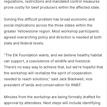
regulations, restrictions and mandated control measures
prove costly for beef producers within the affected state.
Solving this difficult problem has broad economic and
social implications across the three states within the
greater Yellowstone region. Most workshop participants
agreed overarching policy and direction is needed at both
state and federal levels.
“The Elk Foundation wants, and we believe healthy habitat
can support, a coexistence of wildlife and livestock.
There’s no easy way to achieve that, but we’re hopeful that
the workshop will revitalize the spirit of cooperation
needed to reach solutions,” said Jack Blackwell, vice
president of lands and conservation for RMEF.
Minutes from the workshop are being formally drafted for
approval by attendees. Next steps will include identifying