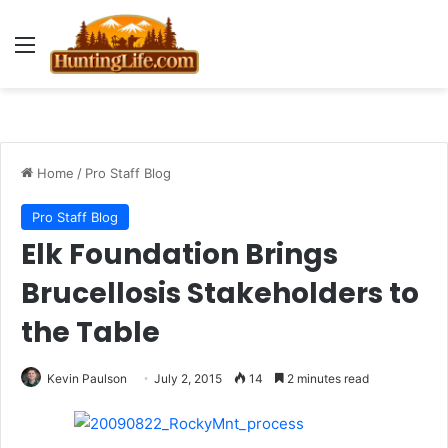
Menu
Home
/
Pro Staff Blog
Pro Staff Blog
Elk Foundation Brings
Brucellosis Stakeholders to
the Table
Kevin Paulson
July 2, 2015
14
2 minutes read