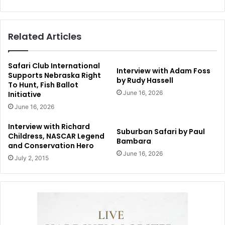
Related Articles
Safari Club International
Interview with Adam Foss
Supports Nebraska Right
by Rudy Hassell
To Hunt, Fish Ballot
June 16, 2026
Initiative
June 16, 2026
Interview with Richard
Suburban Safari by Paul
Childress, NASCAR Legend
Bambara
and Conservation Hero
June 16, 2026
July 2, 2015