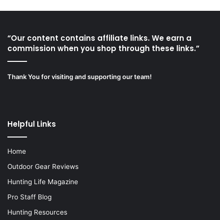
“Our content contains affiliate links. We earn a
commission when you shop through these links.”
Thank You for visiting and supporting our team!
Helpful Links
Home
Outdoor Gear Reviews
Hunting Life Magazine
Pro Staff Blog
Hunting Resources