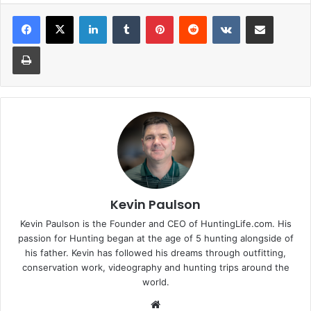
LinkedIn
Tumblr
Pinterest
Reddit
VKontakte
Share via Email
Print
Kevin Paulson
Kevin Paulson is the Founder and CEO of HuntingLife.com. His
passion for Hunting began at the age of 5 hunting alongside of
his father. Kevin has followed his dreams through outfitting,
conservation work, videography and hunting trips around the
world.
Website