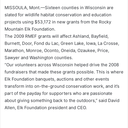
MISSOULA, Mont.—Sixteen counties in Wisconsin are
slated for wildlife habitat conservation and education
projects using $53,172 in new grants from the Rocky
Mountain Elk Foundation.
The 2009 RMEF grants will affect Ashland, Bayfield,
Burnett, Door, Fond du Lac, Green Lake, Iowa, La Crosse,
Marathon, Monroe, Oconto, Oneida, Ozaukee, Price,
Sawyer and Washington counties.
“Our volunteers across Wisconsin helped drive the 2008
fundraisers that made these grants possible. This is where
Elk Foundation banquets, auctions and other events
transform into on-the-ground conservation work, and it’s
part of the payday for supporters who are passionate
about giving something back to the outdoors,” said David
Allen, Elk Foundation president and CEO.