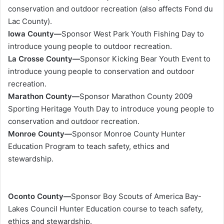
conservation and outdoor recreation (also affects Fond du
Lac County).
Iowa County—
Sponsor West Park Youth Fishing Day to
introduce young people to outdoor recreation.
La Crosse County—
Sponsor Kicking Bear Youth Event to
introduce young people to conservation and outdoor
recreation.
Marathon County—
Sponsor Marathon County 2009
Sporting Heritage Youth Day to introduce young people to
conservation and outdoor recreation.
Monroe County—
Sponsor Monroe County Hunter
Education Program to teach safety, ethics and
stewardship.
Oconto County—
Sponsor Boy Scouts of America Bay-
Lakes Council Hunter Education course to teach safety,
ethics and stewardship.