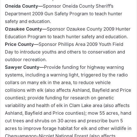
Oneida County—
Sponsor Oneida County Sheriff’s
Department 2009 Gun Safety Program to teach hunter
safety and education.
Ozaukee County—
Sponsor Ozaukee County 2009 Hunter
Education Program to teach hunter safety and education.
Price County—
Sponsor Phillips Area 2009 Youth Field
Day to introduce youths and others to conservation and
outdoor recreation.
Sawyer County—
Provide funding for highway warning
systems, including a warning light, triggered by the radio
collars on many elk in the area, to reduce vehicle
collisions with elk (also affects Ashland, Bayfield and Price
counties); provide funding for research on genetic
variability and health of elk in Clam Lake area (also affects
Ashland, Bayfield and Price counties); mow 55 acres, hand
cut trees and shrubs on 30 acres and prescribe burn 5
acres to improve forage habitat for elk and other wildlife in
Chequamegon-Nicolet National Forest (also affects