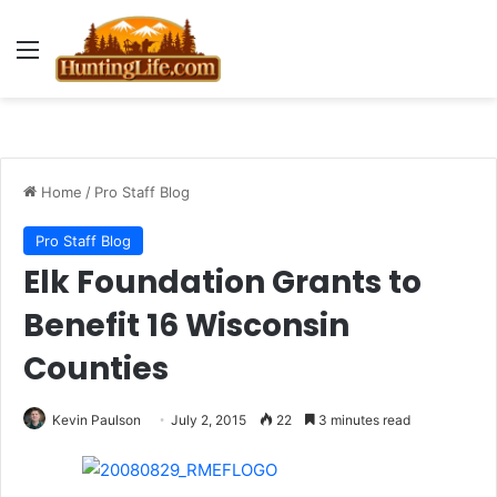
Menu
Home
/
Pro Staff Blog
Pro Staff Blog
Elk Foundation Grants to
Benefit 16 Wisconsin
Counties
Kevin Paulson
July 2, 2015
22
3 minutes read