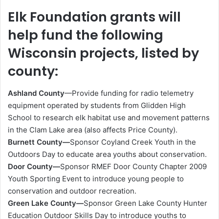
Elk Foundation grants will
help fund the following
Wisconsin projects, listed by
county:
Ashland County
—Provide funding for radio telemetry
equipment operated by students from Glidden High
School to research elk habitat use and movement patterns
in the Clam Lake area (also affects Price County).
Burnett County—
Sponsor Coyland Creek Youth in the
Outdoors Day to educate area youths about conservation.
Door County—
Sponsor RMEF Door County Chapter 2009
Youth Sporting Event to introduce young people to
conservation and outdoor recreation.
Green Lake County—
Sponsor Green Lake County Hunter
Education Outdoor Skills Day to introduce youths to