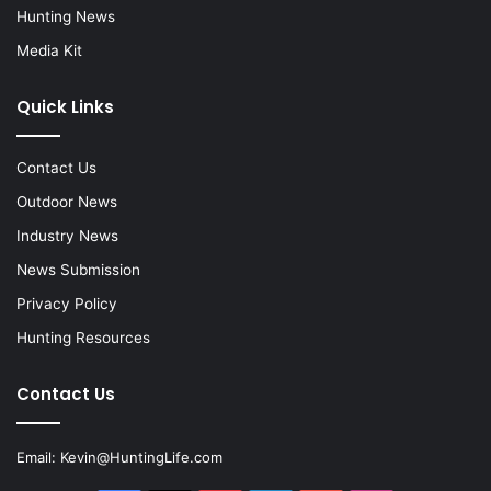
Hunting News
Media Kit
Quick Links
Contact Us
Outdoor News
Industry News
News Submission
Privacy Policy
Hunting Resources
Contact Us
Email:
Kevin@HuntingLife.com