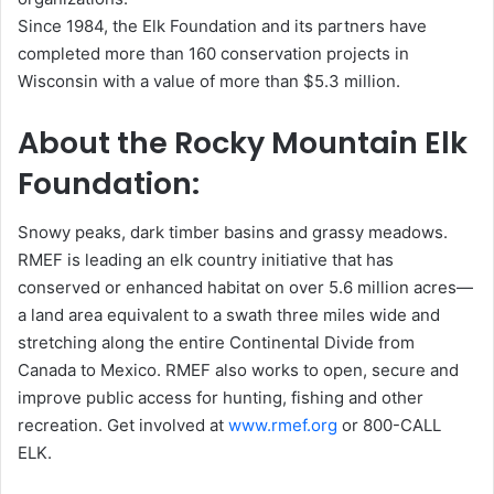
Since 1984, the Elk Foundation and its partners have
completed more than 160 conservation projects in
Wisconsin with a value of more than $5.3 million.
About the Rocky Mountain Elk
Foundation:
Snowy peaks, dark timber basins and grassy meadows.
RMEF is leading an elk country initiative that has
conserved or enhanced habitat on over 5.6 million acres—
a land area equivalent to a swath three miles wide and
stretching along the entire Continental Divide from
Canada to Mexico. RMEF also works to open, secure and
improve public access for hunting, fishing and other
recreation. Get involved at
www.rmef.org
or 800-CALL
ELK.