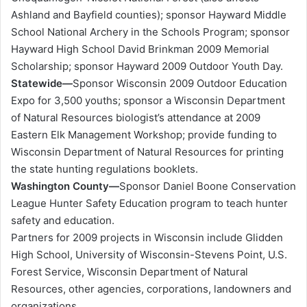
Ashland and Bayfield counties); sponsor Hayward Middle
School National Archery in the Schools Program; sponsor
Hayward High School David Brinkman 2009 Memorial
Scholarship; sponsor Hayward 2009 Outdoor Youth Day.
Statewide—
Sponsor Wisconsin 2009 Outdoor Education
Expo for 3,500 youths; sponsor a Wisconsin Department
of Natural Resources biologist’s attendance at 2009
Eastern Elk Management Workshop; provide funding to
Wisconsin Department of Natural Resources for printing
the state hunting regulations booklets.
Washington County—
Sponsor Daniel Boone Conservation
League Hunter Safety Education program to teach hunter
safety and education.
Partners for 2009 projects in Wisconsin include Glidden
High School, University of Wisconsin-Stevens Point, U.S.
Forest Service, Wisconsin Department of Natural
Resources, other agencies, corporations, landowners and
organizations.