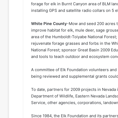
forage for elk in Burnt Canyon area of BLM lan
installing GPS and satellite radio collars on 5
White Pine County
-Mow and seed 200 acres to
improve habitat for elk, mule deer, sage grouse
area of the Humboldt-Toiyabe National Forest; 
rejuvenate forage grasses and forbs in the W
National Forest; sponsor Great Basin 2009 Ed
and tools to teach outdoor and ecosystem con
A committee of Elk Foundation volunteers and st
being reviewed and supplemental grants could 
To date, partners for 2009 projects in Nevad
Department of Wildlife, Eastern Nevada Landsca
Service, other agencies, corporations, landow
Since 1984, the Elk Foundation and its partne