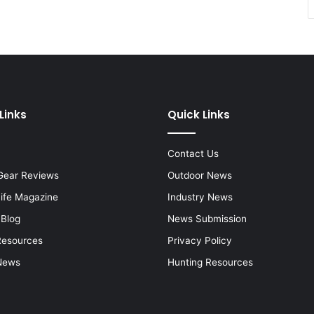
Links
Quick Links
Contact Us
Gear Reviews
Outdoor News
Life Magazine
Industry News
 Blog
News Submission
Resources
Privacy Policy
News
Hunting Resources