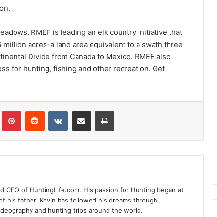
on.
adows. RMEF is leading an elk country initiative that
million acres-a land area equivalent to a swath three
ntinental Divide from Canada to Mexico. RMEF also
s for hunting, fishing and other recreation. Get
Tumblr
Pinterest
Reddit
VKontakte
Share via Email
Print
nd CEO of HuntingLife.com. His passion for Hunting began at
of his father. Kevin has followed his dreams through
videography and hunting trips around the world.