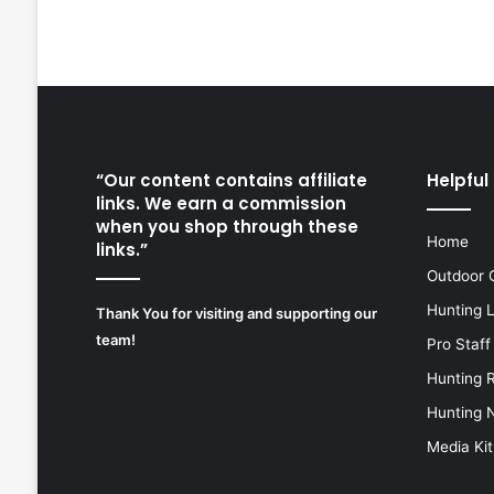
“Our content contains affiliate
Helpful 
links. We earn a commission
when you shop through these
Home
links.”
Outdoor 
Hunting 
Thank You for visiting and supporting our
team!
Pro Staff
Hunting 
Hunting 
Media Kit