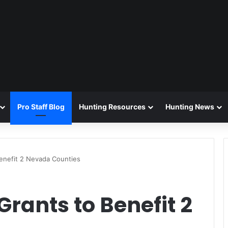
Pro Staff Blog
Hunting Resources
Hunting News
Benefit 2 Nevada Counties
Grants to Benefit 2