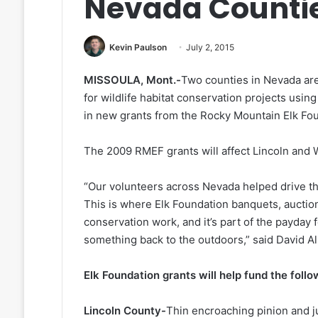
Nevada Counti
Kevin Paulson
July 2, 2015
MISSOULA, Mont.-
Two counties in Nevada are
for wildlife habitat conservation projects usin
in new grants from the Rocky Mountain Elk Fo
The 2009 RMEF grants will affect Lincoln and 
“Our volunteers across Nevada helped drive th
This is where Elk Foundation banquets, auctio
conservation work, and it’s part of the payday
something back to the outdoors,” said David A
Elk Foundation grants will help fund the foll
Lincoln County-
Thin encroaching pinion and j