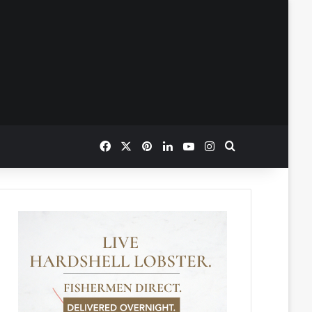
Facebook
X
Pinterest
LinkedIn
YouTube
Instagram
Search for