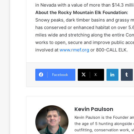
in Nevada with a value of more than $14.3 milli
About the Rocky Mountain Elk Foundation:
Snowy peaks, dark timber basins and grassy me
has conserved or enhanced habitat on over 5.6 
miles wide and stretching along the entire Co
works to open, secure and improve public acces
involved at
www.rmef.org
or 800-CALL ELK.
LinkedIn
Facebook
X
Kevin Paulson
Kevin Paulson is the Founder a
the age of 5 hunting alongside 
outfitting, conservation work, 