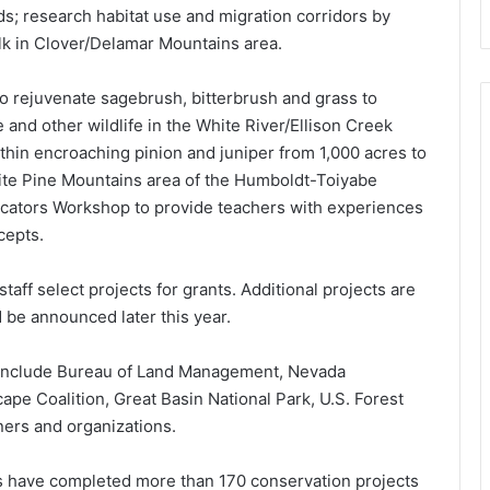
ds; research habitat use and migration corridors by
 elk in Clover/Delamar Mountains area.
 rejuvenate sagebrush, bitterbrush and grass to
 and other wildlife in the White River/Ellison Creek
thin encroaching pinion and juniper from 1,000 acres to
hite Pine Mountains area of the Humboldt-Toiyabe
ucators Workshop to provide teachers with experiences
cepts.
aff select projects for grants. Additional projects are
be announced later this year.
a include Bureau of Land Management, Nevada
pe Coalition, Great Basin National Park, U.S. Forest
ners and organizations.
rs have completed more than 170 conservation projects