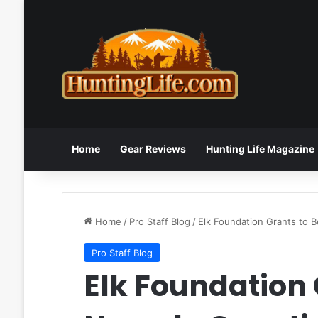
Home
Gear Reviews
Hunting Life Magazine
Home
/
Pro Staff Blog
/
Elk Foundation Grants to 
Pro Staff Blog
Elk Foundation 