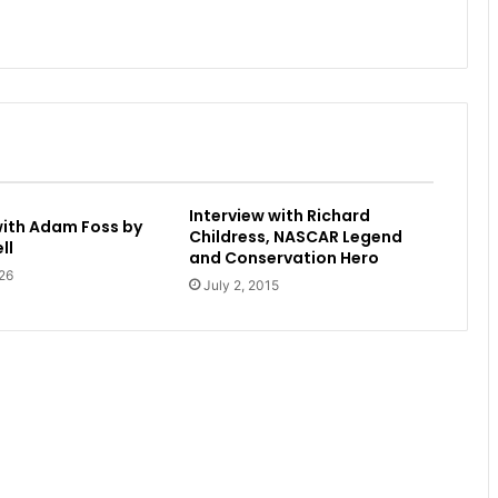
Interview with Richard
with Adam Foss by
Childress, NASCAR Legend
ll
and Conservation Hero
26
July 2, 2015