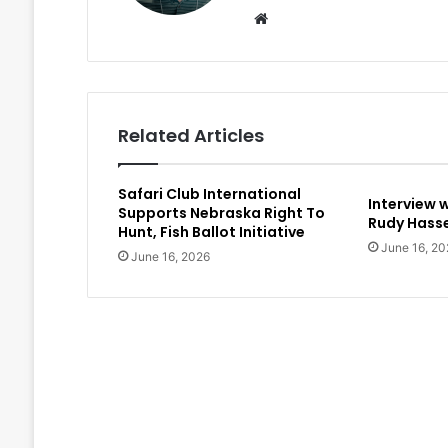
Website
Related Articles
Safari Club International
Interview 
Supports Nebraska Right To
Rudy Hasse
Hunt, Fish Ballot Initiative
June 16, 20
June 16, 2026