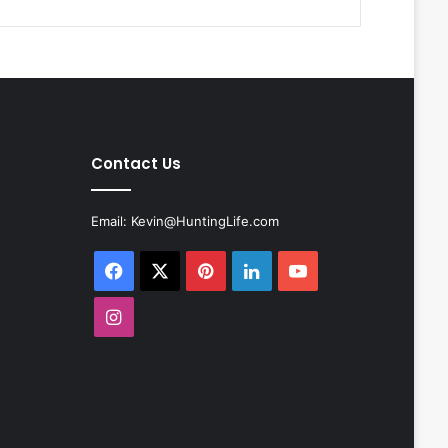
Contact Us
Email:
Kevin@HuntingLife.com
Facebook
X
Pinterest
LinkedIn
YouTube
Instagram