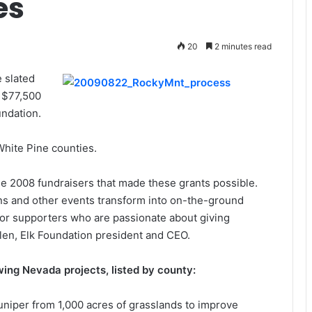
es
20
2 minutes read
 slated
g $77,500
undation.
White Pine counties.
e 2008 fundraisers that made these grants possible.
ns and other events transform into on-the-ground
 for supporters who are passionate about giving
llen, Elk Foundation president and CEO.
owing Nevada projects, listed by county:
uniper from 1,000 acres of grasslands to improve