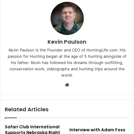
Kevin Paulson
Kevin Paulson is the Founder and CEO of HuntingLife.com. His
passion for Hunting began at the age of 5 hunting alongside of
his father. Kevin has followed his dreams through outfitting,
conservation work, videography and hunting trips around the
world.
Website
Related Articles
Safari Club International
Interview with Adam Foss
Supports Nebraska Right