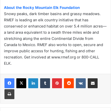
About the Rocky Mountain Elk Foundation
Snowy peaks, dark timber basins and grassy meadows.
RMEF is leading an elk country initiative that has
conserved or enhanced habitat on over 5.4 million acres—
a land area equivalent to a swath three miles wide and
stretching along the entire Continental Divide from
Canada to Mexico. RMEF also works to open, secure and
improve public access for hunting, fishing and other
recreation. Get involved at www.rmef.org or 800-CALL
ELK.
LinkedIn
Tumblr
Pinterest
Reddit
VKontakte
Share via Email
Print