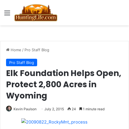
Menu
Home
/
Pro Staff Blog
Pro Staff Blog
Elk Foundation Helps Open,
Protect 2,800 Acres in
Wyoming
Kevin Paulson
July 2, 2015
24
1 minute read