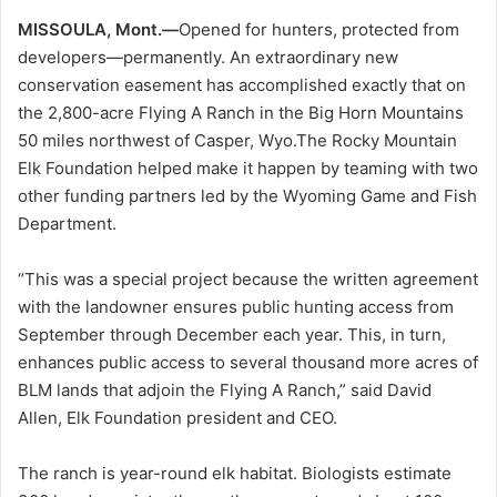
MISSOULA, Mont.—
Opened for hunters, protected from
developers—permanently. An extraordinary new
conservation easement has accomplished exactly that on
the 2,800-acre Flying A Ranch in the Big Horn Mountains
50 miles northwest of Casper, Wyo.The Rocky Mountain
Elk Foundation helped make it happen by teaming with two
other funding partners led by the Wyoming Game and Fish
Department.
“This was a special project because the written agreement
with the landowner ensures public hunting access from
September through December each year. This, in turn,
enhances public access to several thousand more acres of
BLM lands that adjoin the Flying A Ranch,” said David
Allen, Elk Foundation president and CEO.
The ranch is year-round elk habitat. Biologists estimate