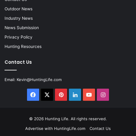
Outdoor News
Industry News
News Submission
Privacy Policy
Hunting Resources
Contact Us
Email:
Kevin@HuntingLife.com
Facebook
X
Pinterest
LinkedIn
YouTube
Instagram
© 2026
Hunting Life
. All rights reserved.
Advertise with HuntingLife.com
Contact Us