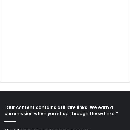
“Our content contains affiliate links. We earn a
commission when you shop through these links.”