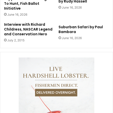
by Rudy Hassell
To Hunt, Fish Ballot
June 16, 2026
Initiative
June 16, 2026
Interview with Richard
Suburban Safari by Paul
Childress, NASCAR Legend
Bambara
and Conservation Hero
June 16, 2026
July 2, 2015