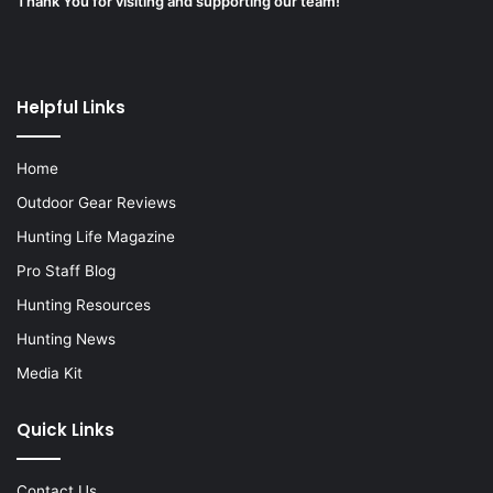
Thank You for visiting and supporting our team!
Helpful Links
Home
Outdoor Gear Reviews
Hunting Life Magazine
Pro Staff Blog
Hunting Resources
Hunting News
Media Kit
Quick Links
Contact Us