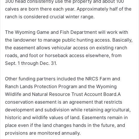
300 head consistently use the property and about 100
calves are born there each year. Approximately half of the
ranch is considered crucial winter range.
The Wyoming Game and Fish Department will work with
the landowner to manage public hunting access. Basically,
the easement allows vehicular access on existing ranch
roads, and foot or horseback access elsewhere, from
Sept. 1 through Dec. 31.
Other funding partners included the NRCS Farm and
Ranch Lands Protection Program and the Wyoming
Wildlife and Natural Resource Trust Account Board.A
conservation easement is an agreement that restricts
development and subdivision while retaining agricultural,
historic and wildlife values of land. Easements remain in
place even if the land changes hands in the future, and
provisions are monitored annually.