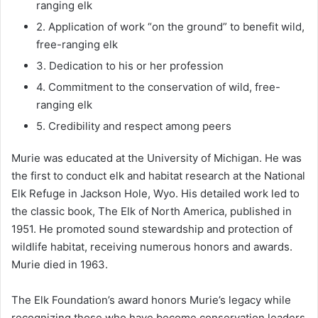
ranging elk
2. Application of work “on the ground” to benefit wild,
free-ranging elk
3. Dedication to his or her profession
4. Commitment to the conservation of wild, free-
ranging elk
5. Credibility and respect among peers
Murie was educated at the University of Michigan. He was
the first to conduct elk and habitat research at the National
Elk Refuge in Jackson Hole, Wyo. His detailed work led to
the classic book, The Elk of North America, published in
1951. He promoted sound stewardship and protection of
wildlife habitat, receiving numerous honors and awards.
Murie died in 1963.
The Elk Foundation’s award honors Murie’s legacy while
recognizing those who have become conservation leaders