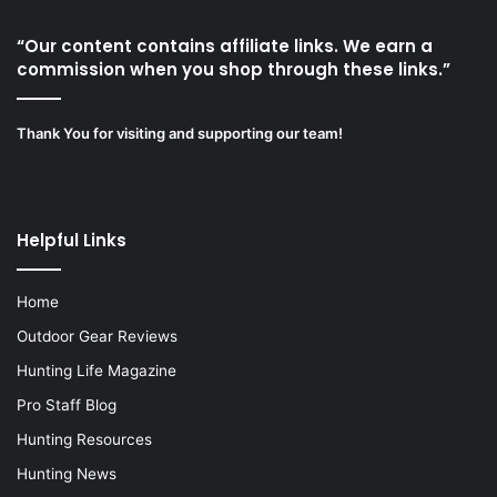
“Our content contains affiliate links. We earn a
commission when you shop through these links.”
Thank You for visiting and supporting our team!
Helpful Links
Home
Outdoor Gear Reviews
Hunting Life Magazine
Pro Staff Blog
Hunting Resources
Hunting News