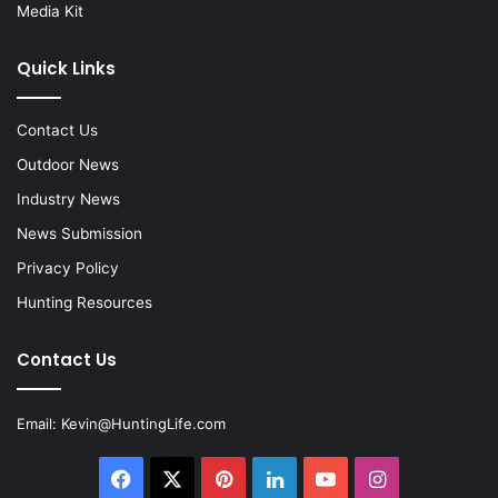
Media Kit
Quick Links
Contact Us
Outdoor News
Industry News
News Submission
Privacy Policy
Hunting Resources
Contact Us
Email:
Kevin@HuntingLife.com
Facebook
X
Pinterest
LinkedIn
YouTube
Instagram