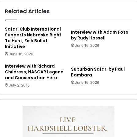
Related Articles
Safari Club International
Interview with Adam Foss
Supports Nebraska Right
by Rudy Hassell
To Hunt, Fish Ballot
June 16, 2026
Initiative
June 16, 2026
Interview with Richard
Suburban Safari by Paul
Childress, NASCAR Legend
Bambara
and Conservation Hero
June 16, 2026
July 2, 2015