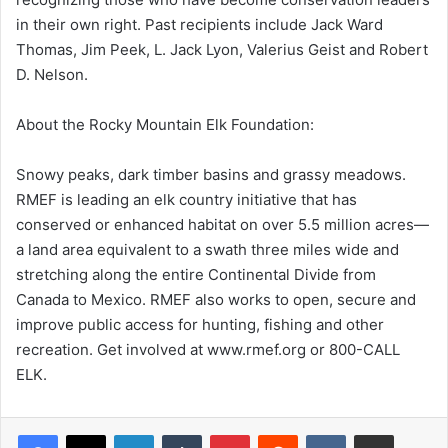
in their own right. Past recipients include Jack Ward
Thomas, Jim Peek, L. Jack Lyon, Valerius Geist and Robert
D. Nelson.
About the Rocky Mountain Elk Foundation:
Snowy peaks, dark timber basins and grassy meadows.
RMEF is leading an elk country initiative that has
conserved or enhanced habitat on over 5.5 million acres—
a land area equivalent to a swath three miles wide and
stretching along the entire Continental Divide from
Canada to Mexico. RMEF also works to open, secure and
improve public access for hunting, fishing and other
recreation. Get involved at www.rmef.org or 800-CALL
ELK.
LinkedIn
Tumblr
Pinterest
Reddit
VKontakte
Share via Email