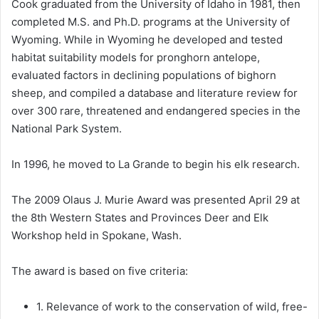
Cook graduated from the University of Idaho in 1981, then
completed M.S. and Ph.D. programs at the University of
Wyoming. While in Wyoming he developed and tested
habitat suitability models for pronghorn antelope,
evaluated factors in declining populations of bighorn
sheep, and compiled a database and literature review for
over 300 rare, threatened and endangered species in the
National Park System.
In 1996, he moved to La Grande to begin his elk research.
The 2009 Olaus J. Murie Award was presented April 29 at
the 8th Western States and Provinces Deer and Elk
Workshop held in Spokane, Wash.
The award is based on five criteria:
1. Relevance of work to the conservation of wild, free-