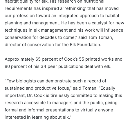
habitat quality for elk. His research on nutritional
requirements has inspired a ‘rethinking’ that has moved
our profession toward an integrated approach to habitat
planning and management. He has been a catalyst for new
techniques in elk management and his work will influence
conservation for decades to come,” said Tom Toman,
director of conservation for the Elk Foundation.
Approximately 65 percent of Cook’s 55 printed works and
80 percent of his 34 peer publications deal with elk.
“Few biologists can demonstrate such a record of
sustained and productive focus,” said Toman. “Equally
important, Dr. Cook is tirelessly committed to making this
research accessible to managers and the public, giving
formal and informal presentations to virtually anyone
interested in learning about elk.”