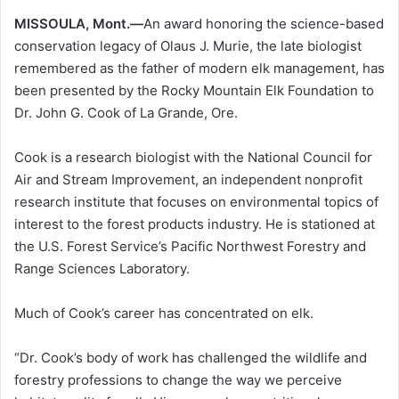
MISSOULA, Mont.—
An award honoring the science-based
conservation legacy of Olaus J. Murie, the late biologist
remembered as the father of modern elk management, has
been presented by the Rocky Mountain Elk Foundation to
Dr. John G. Cook of La Grande, Ore.
Cook is a research biologist with the National Council for
Air and Stream Improvement, an independent nonprofit
research institute that focuses on environmental topics of
interest to the forest products industry. He is stationed at
the U.S. Forest Service’s Pacific Northwest Forestry and
Range Sciences Laboratory.
Much of Cook’s career has concentrated on elk.
“Dr. Cook’s body of work has challenged the wildlife and
forestry professions to change the way we perceive