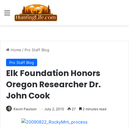
Menu
Home
/
Pro Staff Blog
Pro Staff Blog
Elk Foundation Honors
Oregon Researcher Dr.
John Cook
Kevin Paulson
July 2, 2015
27
2 minutes read