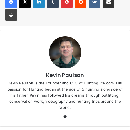
Print
Kevin Paulson
Kevin Paulson is the Founder and CEO of HuntingLife.com. His
passion for Hunting began at the age of 5 hunting alongside of
his father. Kevin has followed his dreams through outfitting,
conservation work, videography and hunting trips around the
world.
Website