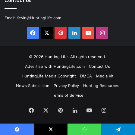
Contact Us
Email:
Kevin@HuntingLife.com
Facebook
X
Pinterest
LinkedIn
YouTube
Instagram
© 2026
Hunting Life
. All rights reserved.
Advertise with HuntingLife.com
Contact Us
HuntingLife Media Copyright
DMCA
Media Kit
News Submission
Privacy Policy
Hunting Resources
Terms of Service
Facebook
X
Pinterest
LinkedIn
YouTube
Instagram