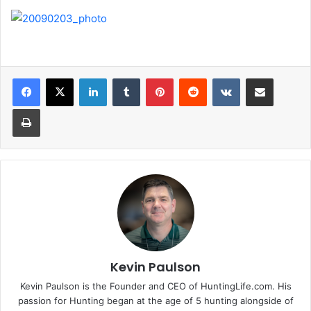
LinkedIn
Tumblr
Pinterest
Reddit
VKontakte
Share via Email
Print
Kevin Paulson
Kevin Paulson is the Founder and CEO of HuntingLife.com. His
passion for Hunting began at the age of 5 hunting alongside of