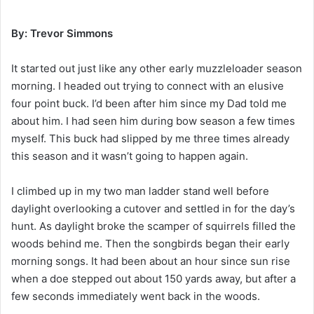
By: Trevor Simmons
It started out just like any other early muzzleloader season
morning. I headed out trying to connect with an elusive
four point buck. I’d been after him since my Dad told me
about him. I had seen him during bow season a few times
myself. This buck had slipped by me three times already
this season and it wasn’t going to happen again.
I climbed up in my two man ladder stand well before
daylight overlooking a cutover and settled in for the day’s
hunt. As daylight broke the scamper of squirrels filled the
woods behind me. Then the songbirds began their early
morning songs. It had been about an hour since sun rise
when a doe stepped out about 150 yards away, but after a
few seconds immediately went back in the woods.