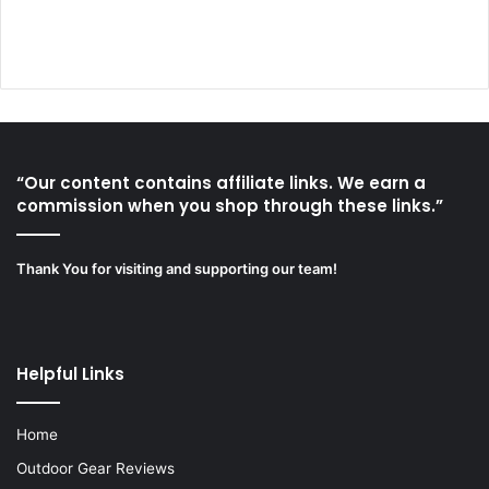
“Our content contains affiliate links. We earn a
commission when you shop through these links.”
Thank You for visiting and supporting our team!
Helpful Links
Home
Outdoor Gear Reviews