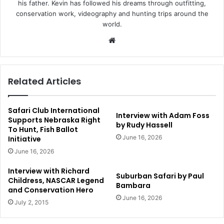
his father. Kevin has followed his dreams through outfitting,
conservation work, videography and hunting trips around the
world.
Website
Related Articles
Safari Club International
Interview with Adam Foss
Supports Nebraska Right
by Rudy Hassell
To Hunt, Fish Ballot
June 16, 2026
Initiative
June 16, 2026
Interview with Richard
Suburban Safari by Paul
Childress, NASCAR Legend
Bambara
and Conservation Hero
June 16, 2026
July 2, 2015