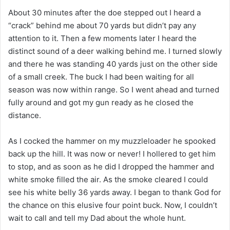
About 30 minutes after the doe stepped out I heard a
“crack” behind me about 70 yards but didn’t pay any
attention to it. Then a few moments later I heard the
distinct sound of a deer walking behind me. I turned slowly
and there he was standing 40 yards just on the other side
of a small creek. The buck I had been waiting for all
season was now within range. So I went ahead and turned
fully around and got my gun ready as he closed the
distance.
As I cocked the hammer on my muzzleloader he spooked
back up the hill. It was now or never! I hollered to get him
to stop, and as soon as he did I dropped the hammer and
white smoke filled the air. As the smoke cleared I could
see his white belly 36 yards away. I began to thank God for
the chance on this elusive four point buck. Now, I couldn’t
wait to call and tell my Dad about the whole hunt.