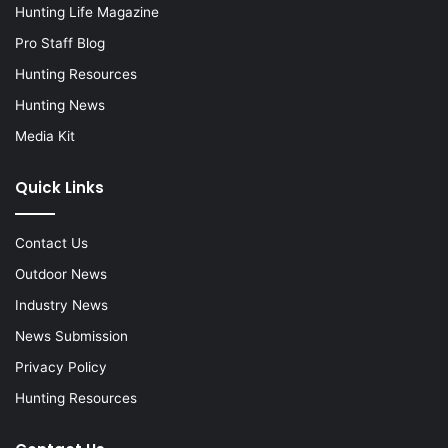
Hunting Life Magazine
Pro Staff Blog
Hunting Resources
Hunting News
Media Kit
Quick Links
Contact Us
Outdoor News
Industry News
News Submission
Privacy Policy
Hunting Resources