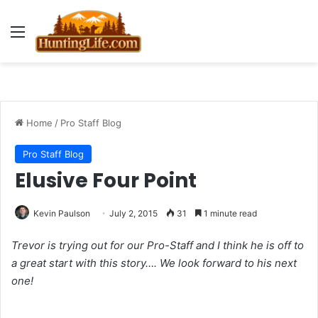
Menu
Home
/
Pro Staff Blog
Pro Staff Blog
Elusive Four Point
Kevin Paulson
July 2, 2015
31
1 minute read
Trevor is trying out for our Pro-Staff and I think he is off to
a great start with this story…. We look forward to his next
one!