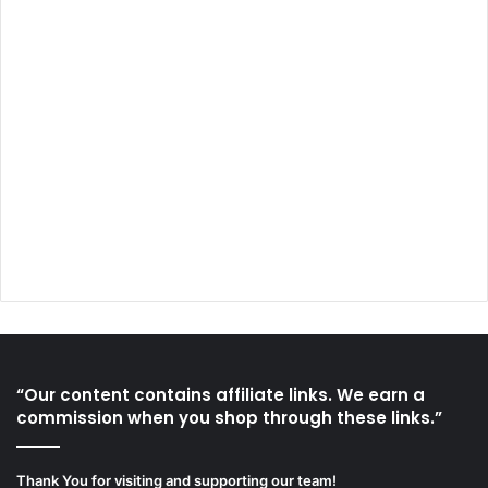
“Our content contains affiliate links. We earn a
commission when you shop through these links.”
Thank You for visiting and supporting our team!