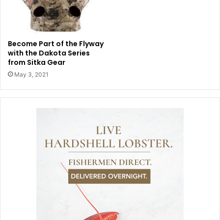
Become Part of the Flyway
with the Dakota Series
from Sitka Gear
May 3, 2021