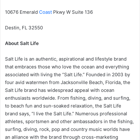
10676 Emerald
Coast
Pkwy W Suite 136
Destin, FL 32550
About Salt Life
Salt Life is an authentic, aspirational and lifestyle brand
that embraces those who love the ocean and everything
associated with living the “Salt Life.” Founded in 2003 by
four avid watermen from Jacksonville Beach, Florida, the
Salt Life brand has widespread appeal with ocean
enthusiasts worldwide. From fishing, diving, and surfing,
to beach fun and sun-soaked relaxation, the Salt Life
brand says, “I live the Salt Life.” Numerous professional
athletes, sportsmen and other ambassadors in the fishing,
surfing, diving, rock, pop and country music worlds have
an alliance with the brand through cross-marketing