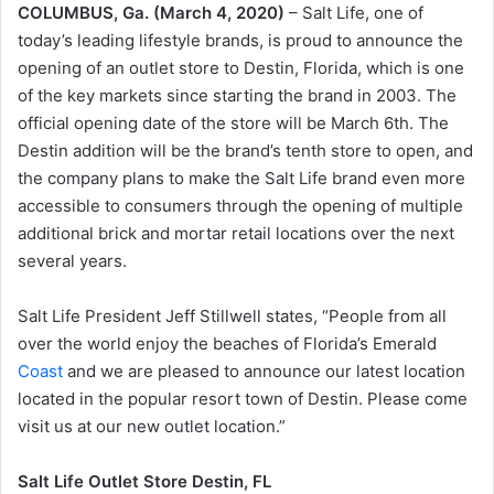
COLUMBUS, Ga. (March 4, 2020)
– Salt Life, one of
today’s leading lifestyle brands, is proud to announce the
opening of an outlet store to Destin, Florida, which is one
of the key markets since starting the brand in 2003. The
official opening date of the store will be March 6th. The
Destin addition will be the brand’s tenth store to open, and
the company plans to make the Salt Life brand even more
accessible to consumers through the opening of multiple
additional brick and mortar retail locations over the next
several years.
Salt Life President Jeff Stillwell states, “People from all
over the world enjoy the beaches of Florida’s Emerald
Coast
and we are pleased to announce our latest location
located in the popular resort town of Destin. Please come
visit us at our new outlet location.”
Salt Life Outlet Store Destin, FL