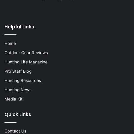
Helpful Links
Home
Outdoor Gear Reviews
Hunting Life Magazine
Pro Staff Blog
Hunting Resources
Hunting News
Media Kit
Quick Links
Contact Us