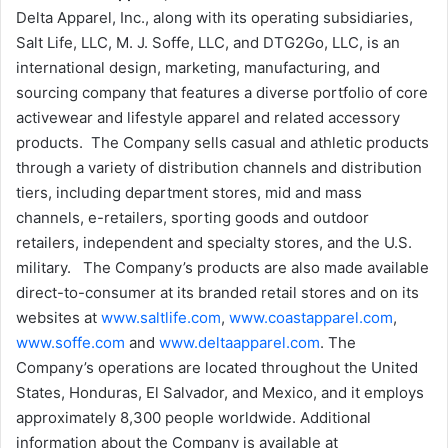
Delta Apparel, Inc., along with its operating subsidiaries,
Salt Life, LLC, M. J. Soffe, LLC, and DTG2Go, LLC, is an
international design, marketing, manufacturing, and
sourcing company that features a diverse portfolio of core
activewear and lifestyle apparel and related accessory
products. The Company sells casual and athletic products
through a variety of distribution channels and distribution
tiers, including department stores, mid and mass
channels, e-retailers, sporting goods and outdoor
retailers, independent and specialty stores, and the U.S.
military. The Company’s products are also made available
direct-to-consumer at its branded retail stores and on its
websites at
www.saltlife.com
,
www.coastapparel.com
,
www.soffe.com
and
www.deltaapparel.com
. The
Company’s operations are located throughout the United
States, Honduras, El Salvador, and Mexico, and it employs
approximately 8,300 people worldwide. Additional
information about the Company is available at