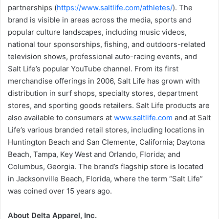
partnerships (
https://www.saltlife.com/athletes/
). The
brand is visible in areas across the media, sports and
popular culture landscapes, including music videos,
national tour sponsorships, fishing, and outdoors-related
television shows, professional auto-racing events, and
Salt Life’s popular YouTube channel. From its first
merchandise offerings in 2006, Salt Life has grown with
distribution in surf shops, specialty stores, department
stores, and sporting goods retailers. Salt Life products are
also available to consumers at
www.saltlife.com
and at Salt
Life’s various branded retail stores, including locations in
Huntington Beach and San Clemente, California; Daytona
Beach, Tampa, Key West and Orlando, Florida; and
Columbus, Georgia. The brand’s flagship store is located
in Jacksonville Beach, Florida, where the term “Salt Life”
was coined over 15 years ago.
About Delta Apparel, Inc.