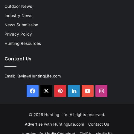
Outdoor News
Industry News
News Submission
Privacy Policy
Hunting Resources
Contact Us
Email:
Kevin@HuntingLife.com
Facebook
X
Pinterest
LinkedIn
YouTube
Instagram
© 2026
Hunting Life
. All rights reserved.
Advertise with HuntingLife.com
Contact Us
HuntingLife Media Copyright
DMCA
Media Kit