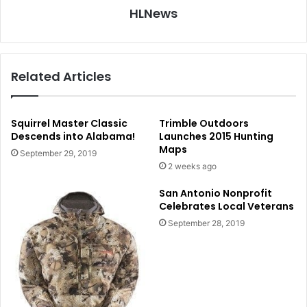
HLNews
Related Articles
Squirrel Master Classic
Trimble Outdoors
Descends into Alabama!
Launches 2015 Hunting
Maps
September 29, 2019
2 weeks ago
San Antonio Nonprofit
Celebrates Local Veterans
September 28, 2019