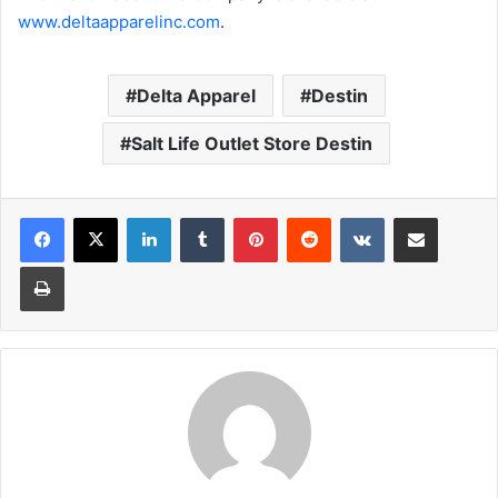
www.deltaapparelinc.com
.
Delta Apparel
Destin
Salt Life Outlet Store Destin
LinkedIn
Tumblr
Pinterest
Reddit
VKontakte
Share via Email
Print