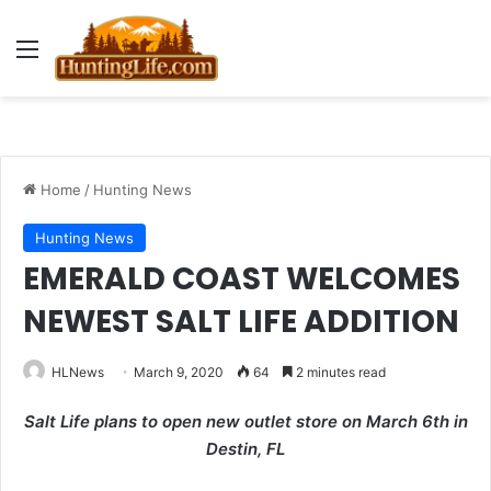
Menu
Home
/
Hunting News
Hunting News
EMERALD COAST WELCOMES
NEWEST SALT LIFE ADDITION
HLNews
March 9, 2020
64
2 minutes read
Salt Life plans to open new outlet store on March 6th in
Destin, FL