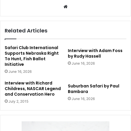
Website
Related Articles
Safari Club International
Interview with Adam Foss
Supports Nebraska Right
by Rudy Hassell
To Hunt, Fish Ballot
June 16, 2026
Initiative
June 16, 2026
Interview with Richard
Suburban Safari by Paul
Childress, NASCAR Legend
Bambara
and Conservation Hero
June 16, 2026
July 2, 2015