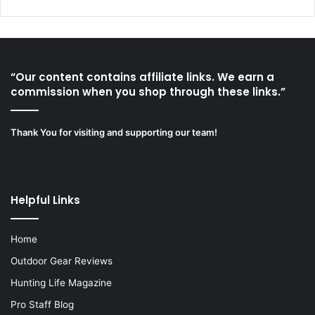
“Our content contains affiliate links. We earn a
commission when you shop through these links.”
Thank You for visiting and supporting our team!
Helpful Links
Home
Outdoor Gear Reviews
Hunting Life Magazine
Pro Staff Blog