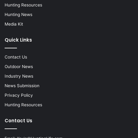
Hunting Resources
Hunting News
Media Kit
Quick Links
Contact Us
Outdoor News
Industry News
News Submission
Privacy Policy
Hunting Resources
Contact Us