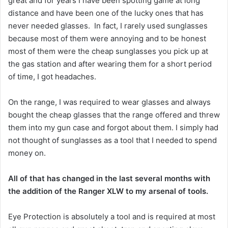
great and for years I have been spotting game at long
distance and have been one of the lucky ones that has
never needed glasses. In fact, I rarely used sunglasses
because most of them were annoying and to be honest
most of them were the cheap sunglasses you pick up at
the gas station and after wearing them for a short period
of time, I got headaches.
On the range, I was required to wear glasses and always
bought the cheap glasses that the range offered and threw
them into my gun case and forgot about them. I simply had
not thought of sunglasses as a tool that I needed to spend
money on.
All of that has changed in the last several months with
the addition of the Ranger XLW to my arsenal of tools.
Eye Protection is absolutely a tool and is required at most