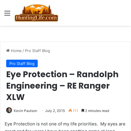
Menu
Home
/
Pro Staff Blog
Pro Staff Blog
Eye Protection – Randolph
Engineering – RE Ranger
XLW
Kevin Paulson
July 2, 2015
111
2 minutes read
Eye Protection is not one of my life priorities. My eyes are