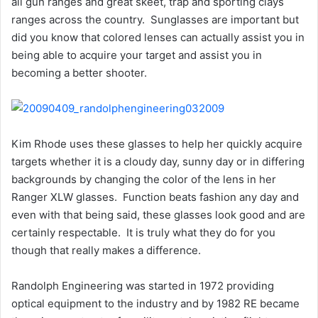
all gun ranges and great skeet, trap and sporting clays
ranges across the country. Sunglasses are important but
did you know that colored lenses can actually assist you in
being able to acquire your target and assist you in
becoming a better shooter.
Kim Rhode uses these glasses to help her quickly acquire
targets whether it is a cloudy day, sunny day or in differing
backgrounds by changing the color of the lens in her
Ranger XLW glasses. Function beats fashion any day and
even with that being said, these glasses look good and are
certainly respectable. It is truly what they do for you
though that really makes a difference.
Randolph Engineering was started in 1972 providing
optical equipment to the industry and by 1982 RE became