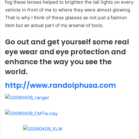
fog these lenses helped to brighten the tail lights on every
vehicle in front of me to where they were almost glowing.
That is why I think of these glasses as not just a fashion
item but an actual part of my arsenal of tools.
Go out and get yourself some real
eye wear and eye protection and
enhance the way you see the
world.
http://www.randolphusa.com