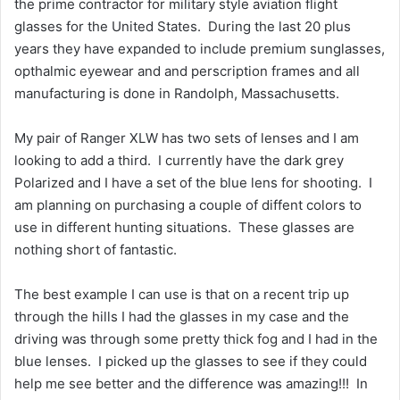
the prime contractor for military style aviation flight
glasses for the United States. During the last 20 plus
years they have expanded to include premium sunglasses,
opthalmic eyewear and and perscription frames and all
manufacturing is done in Randolph, Massachusetts.
My pair of Ranger XLW has two sets of lenses and I am
looking to add a third. I currently have the dark grey
Polarized and I have a set of the blue lens for shooting. I
am planning on purchasing a couple of diffent colors to
use in different hunting situations. These glasses are
nothing short of fantastic.
The best example I can use is that on a recent trip up
through the hills I had the glasses in my case and the
driving was through some pretty thick fog and I had in the
blue lenses. I picked up the glasses to see if they could
help me see better and the difference was amazing!!! In