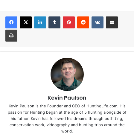
LinkedIn
Tumblr
Pinterest
Reddit
VKontakte
Share via Email
Print
Kevin Paulson
Kevin Paulson is the Founder and CEO of HuntingLife.com. His
passion for Hunting began at the age of 5 hunting alongside of
his father. Kevin has followed his dreams through outfitting,
conservation work, videography and hunting trips around the
world.