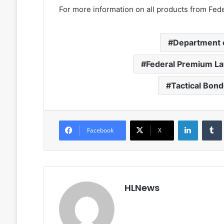
For more information on all products from Feder
Department 
Federal Premium L
Tactical Bond
LinkedIn
Facebook
X
HLNews