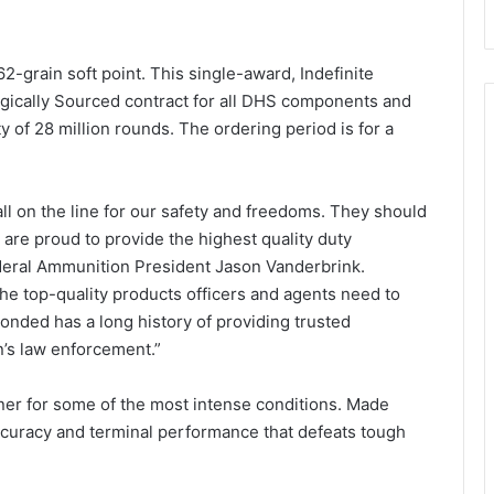
2-grain soft point. This single-award, Indefinite
ategically Sourced contract for all DHS components and
 of 28 million rounds. The ordering period is for a
ll on the line for our safety and freedoms. They should
are proud to provide the highest quality duty
Federal Ammunition President Jason Vanderbrink.
e top-quality products officers and agents need to
 Bonded has a long history of providing trusted
n’s law enforcement.”
rtner for some of the most intense conditions. Made
accuracy and terminal performance that defeats tough