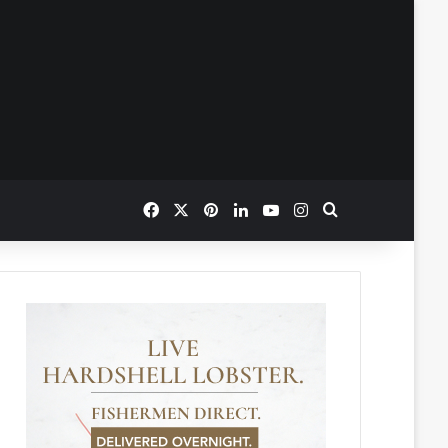
Facebook
X
Pinterest
LinkedIn
YouTube
Instagram
Search for