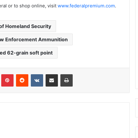
al or to shop online, visit
www.federalpremium.com
.
of Homeland Security
aw Enforcement Ammunition
ed 62-grain soft point
Tumblr
Pinterest
Reddit
VKontakte
Share via Email
Print