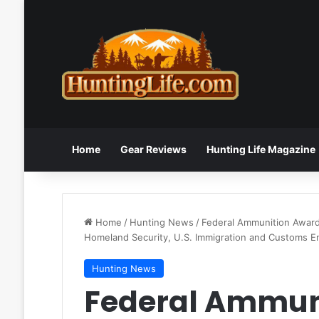
Home
Gear Reviews
Hunting Life Magazine
Home
/
Hunting News
/
Federal Ammunition Awar
Homeland Security, U.S. Immigration and Customs 
Hunting News
Federal Ammun