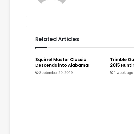
Related Articles
Squirrel Master Classic
Trimble O
Descends into Alabama!
2015 Hunt
September 29, 2019
1 week ago