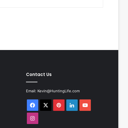
Contact Us
Email:
Kevin@HuntingLife.com
Facebook
X
Pinterest
LinkedIn
YouTube
Instagram