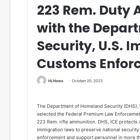
223 Rem. Duty
with the Depar
Security, U.S. 
Customs Enfor
HLNews
October 20, 2023
The Department of Homeland Security (DHS), 
selected the Federal Premium Law Enforcement
223 Rem. rifle ammunition. DHS, ICE protects 
immigration laws to preserve national security
enforcement and support personnel in more tha