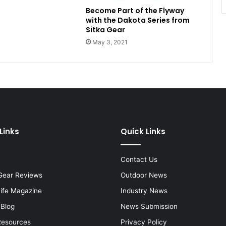
Become Part of the Flyway
with the Dakota Series from
Sitka Gear
May 3, 2021
Links
Quick Links
Contact Us
Gear Reviews
Outdoor News
Life Magazine
Industry News
 Blog
News Submission
Resources
Privacy Policy