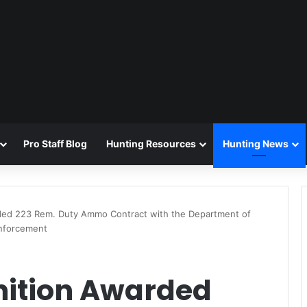
Pro Staff Blog
Hunting Resources
Hunting News
ded 223 Rem. Duty Ammo Contract with the Department of
Enforcement
ition Awarded