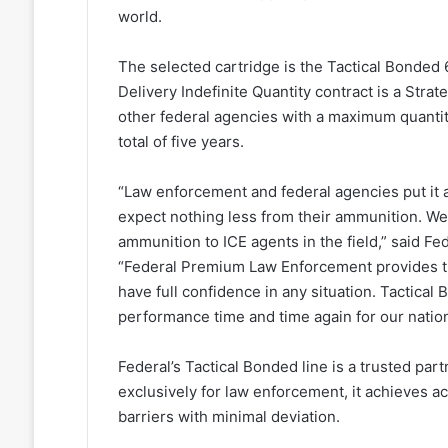
world.
The selected cartridge is the Tactical Bonded 6
Delivery Indefinite Quantity contract is a Str
other federal agencies with a maximum quantity
total of five years.
“Law enforcement and federal agencies put it a
expect nothing less from their ammunition. We 
ammunition to ICE agents in the field,” said 
“Federal Premium Law Enforcement provides th
have full confidence in any situation. Tactical
performance time and time again for our natio
Federal’s Tactical Bonded line is a trusted pa
exclusively for law enforcement, it achieves 
barriers with minimal deviation.