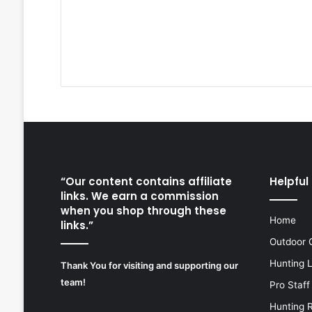
“Our content contains affiliate
Helpful 
links. We earn a commission
when you shop through these
Home
links.”
Outdoor 
Hunting 
Thank You for visiting and supporting our
team!
Pro Staff
Hunting 