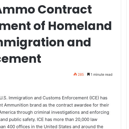
 Ammo Contract
tment of Homeland
Immigration and
cement
285
1 minute read
U.S. Immigration and Customs Enforcement (ICE) has
 Ammunition brand as the contract awardee for their
America through criminal investigations and enforcing
 and public safety. ICE has more than 20,000 law
n 400 offices in the United States and around the