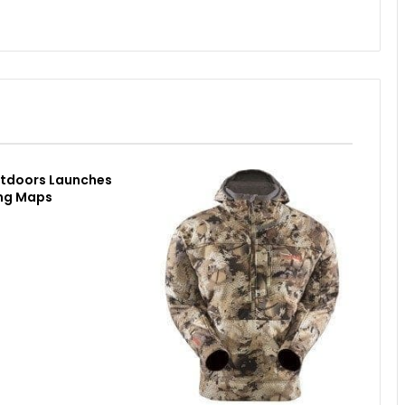
utdoors Launches
ing Maps