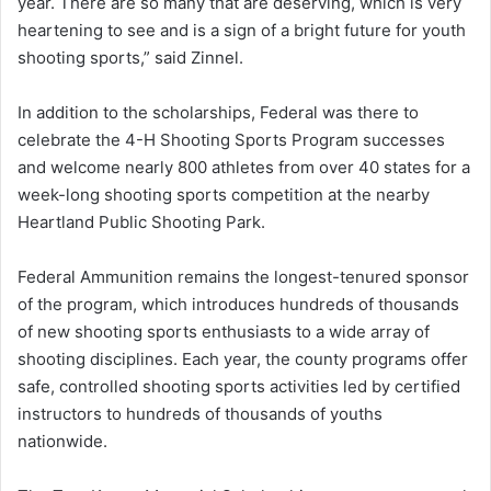
year. There are so many that are deserving, which is very
heartening to see and is a sign of a bright future for youth
shooting sports,” said Zinnel.
In addition to the scholarships, Federal was there to
celebrate the 4-H Shooting Sports Program successes
and welcome nearly 800 athletes from over 40 states for a
week-long shooting sports competition at the nearby
Heartland Public Shooting Park.
Federal Ammunition remains the longest-tenured sponsor
of the program, which introduces hundreds of thousands
of new shooting sports enthusiasts to a wide array of
shooting disciplines. Each year, the county programs offer
safe, controlled shooting sports activities led by certified
instructors to hundreds of thousands of youths
nationwide.