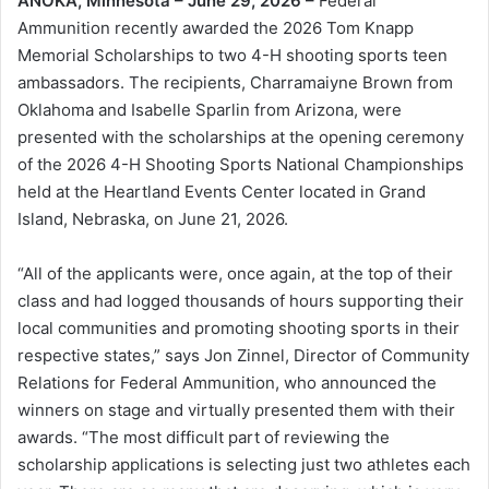
ANOKA, Minnesota – June 29, 2026 –
Federal
Ammunition recently awarded the 2026 Tom Knapp
Memorial Scholarships to two 4-H shooting sports teen
ambassadors. The recipients, Charramaiyne Brown from
Oklahoma and Isabelle Sparlin from Arizona, were
presented with the scholarships at the opening ceremony
of the 2026 4-H Shooting Sports National Championships
held at the Heartland Events Center located in Grand
Island, Nebraska, on June 21, 2026.
“All of the applicants were, once again, at the top of their
class and had logged thousands of hours supporting their
local communities and promoting shooting sports in their
respective states,” says Jon Zinnel, Director of Community
Relations for Federal Ammunition, who announced the
winners on stage and virtually presented them with their
awards. “The most difficult part of reviewing the
scholarship applications is selecting just two athletes each