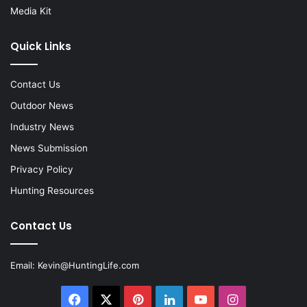
Media Kit
Quick Links
Contact Us
Outdoor News
Industry News
News Submission
Privacy Policy
Hunting Resources
Contact Us
Email:
Kevin@HuntingLife.com
Facebook
X
Pinterest
LinkedIn
YouTube
Instagram