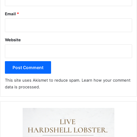
Email
*
Website
This site uses Akismet to reduce spam.
Learn how your comment
data is processed.