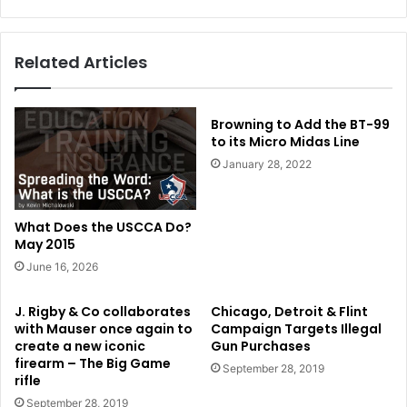
Related Articles
Browning to Add the BT-99
to its Micro Midas Line
January 28, 2022
What Does the USCCA Do?
May 2015
June 16, 2026
J. Rigby & Co collaborates
Chicago, Detroit & Flint
with Mauser once again to
Campaign Targets Illegal
create a new iconic
Gun Purchases
firearm – The Big Game
September 28, 2019
rifle
September 28, 2019