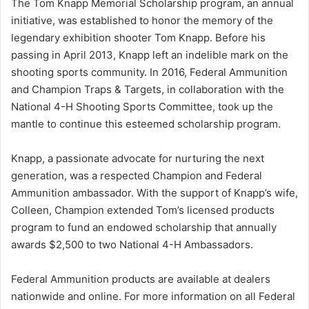
The Tom Knapp Memorial Scholarship program, an annual
initiative, was established to honor the memory of the
legendary exhibition shooter Tom Knapp. Before his
passing in April 2013, Knapp left an indelible mark on the
shooting sports community. In 2016, Federal Ammunition
and Champion Traps & Targets, in collaboration with the
National 4-H Shooting Sports Committee, took up the
mantle to continue this esteemed scholarship program.
Knapp, a passionate advocate for nurturing the next
generation, was a respected Champion and Federal
Ammunition ambassador. With the support of Knapp’s wife,
Colleen, Champion extended Tom’s licensed products
program to fund an endowed scholarship that annually
awards $2,500 to two National 4-H Ambassadors.
Federal Ammunition products are available at dealers
nationwide and online. For more information on all Federal