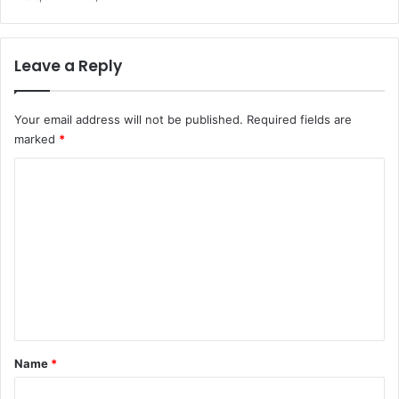
Leave a Reply
Your email address will not be published.
Required fields are
marked
*
C
o
m
m
e
n
t
*
Name
*