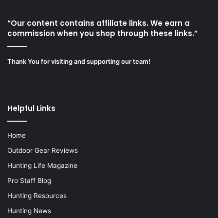
“Our content contains affiliate links. We earn a
commission when you shop through these links.”
Thank You for visiting and supporting our team!
Helpful Links
Home
Outdoor Gear Reviews
Hunting Life Magazine
Pro Staff Blog
Hunting Resources
Hunting News