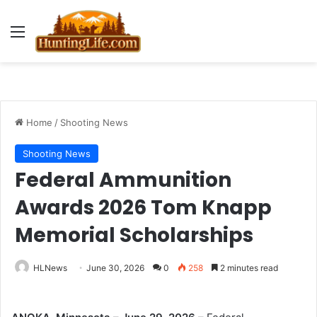
Menu
Home
/
Shooting News
Shooting News
Federal Ammunition
Awards 2026 Tom Knapp
Memorial Scholarships
HLNews
June 30, 2026
0
258
2 minutes read