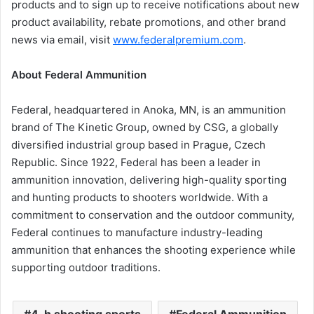
products and to sign up to receive notifications about new
product availability, rebate promotions, and other brand
news via email, visit
www.federalpremium.com
.
About Federal Ammunition
Federal, headquartered in Anoka, MN, is an ammunition
brand of The Kinetic Group, owned by CSG, a globally
diversified industrial group based in Prague, Czech
Republic. Since 1922, Federal has been a leader in
ammunition innovation, delivering high-quality sporting
and hunting products to shooters worldwide. With a
commitment to conservation and the outdoor community,
Federal continues to manufacture industry-leading
ammunition that enhances the shooting experience while
supporting outdoor traditions.