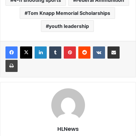
4-h shooting sports
Federal Ammunition
Tom Knapp Memorial Scholarships
youth leadership
LinkedIn
Tumblr
Pinterest
Reddit
VKontakte
Share via Email
Print
HLNews