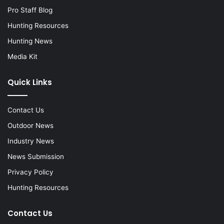
Pro Staff Blog
Hunting Resources
Hunting News
Media Kit
Quick Links
Contact Us
Outdoor News
Industry News
News Submission
Privacy Policy
Hunting Resources
Contact Us