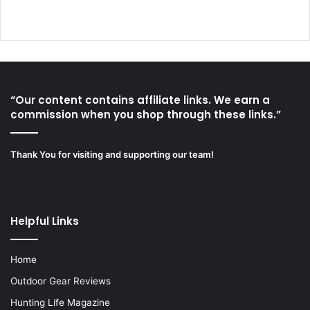
“Our content contains affiliate links. We earn a
commission when you shop through these links.”
Thank You for visiting and supporting our team!
Helpful Links
Home
Outdoor Gear Reviews
Hunting Life Magazine