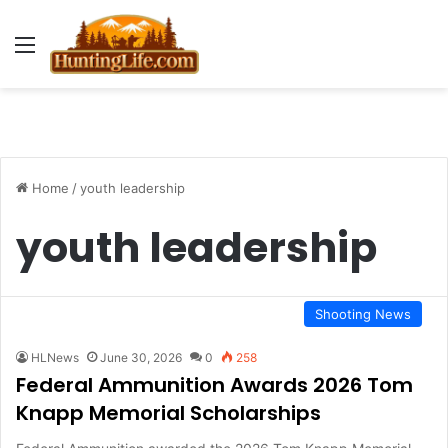
Menu
Home
/
youth leadership
youth leadership
Shooting News
HLNews
June 30, 2026
0
258
Federal Ammunition Awards 2026 Tom
Knapp Memorial Scholarships