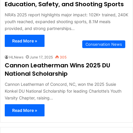
Education, Safety, and Shooting Sports
NRA’s 2025 report highlights major impact: 102K+ trained, 240K
youth reached, expanded shooting sports, 8.1M meals
provided, and strong partnerships…
Read More »
Conservation News
HLNews
June 17, 2025
305
Cannon Leatherman Wins 2025 DU
National Scholarship
Cannon Leatherman of Concord, NC, won the 2025 Susie
Konkel DU National Scholarship for leading Charlotte’s Youth
Varsity Chapter, raising…
Read More »