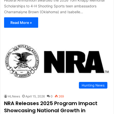
Federal Ammunition awarded the 2026 Tom Knapp Memorial
Scholarships to 4-H Shooting Sports teen ambassadors
Charramaiyne Brown (Oklahoma) and Isabelle…
Read More »
Hunting News
HLNews
April 15, 2026
0
269
NRA Releases 2025 Program Impact
Showcasing National Growth in