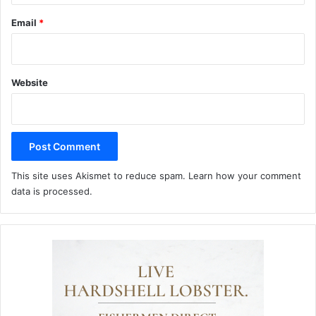
Email
*
Website
This site uses Akismet to reduce spam.
Learn how your comment
data is processed.