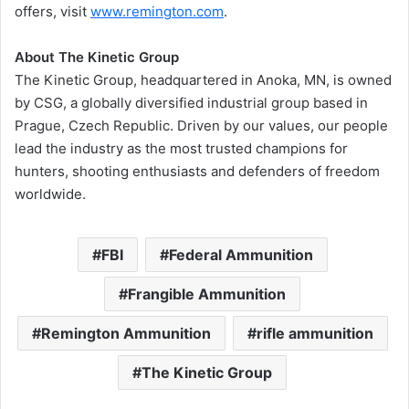
offers, visit
www.remington.com
.
About The Kinetic Group
The Kinetic Group, headquartered in Anoka, MN, is owned
by CSG, a globally diversified industrial group based in
Prague, Czech Republic. Driven by our values, our people
lead the industry as the most trusted champions for
hunters, shooting enthusiasts and defenders of freedom
worldwide.
FBI
Federal Ammunition
Frangible Ammunition
Remington Ammunition
rifle ammunition
The Kinetic Group