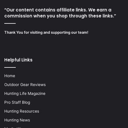
“Our content contains affiliate links. We earn a
commission when you shop through these links.”
Thank You for visiting and supporting our team!
Helpful Links
Home
Outdoor Gear Reviews
Hunting Life Magazine
Pro Staff Blog
Hunting Resources
Hunting News