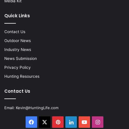
Media Kit
Quick Links
Contact Us
Outdoor News
Industry News
News Submission
Privacy Policy
Hunting Resources
Contact Us
Email:
Kevin@HuntingLife.com
Facebook
X
Pinterest
LinkedIn
YouTube
Instagram