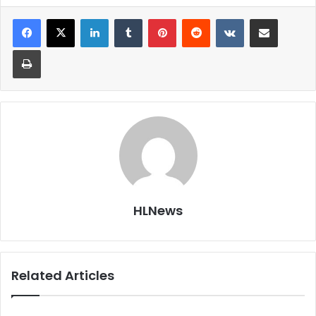
LinkedIn
Tumblr
Pinterest
Reddit
VKontakte
Share via Email
Print
HLNews
Related Articles