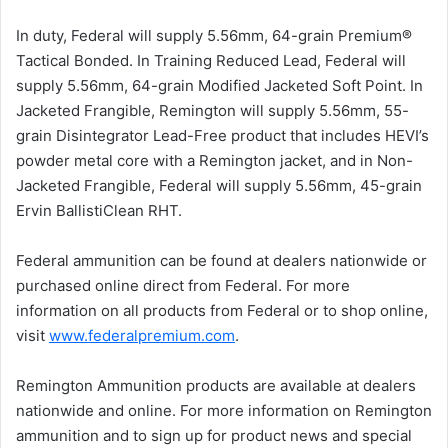
In duty, Federal will supply 5.56mm, 64-grain Premium®
Tactical Bonded. In Training Reduced Lead, Federal will
supply 5.56mm, 64-grain Modified Jacketed Soft Point. In
Jacketed Frangible, Remington will supply 5.56mm, 55-
grain Disintegrator Lead-Free product that includes HEVI’s
powder metal core with a Remington jacket, and in Non-
Jacketed Frangible, Federal will supply 5.56mm, 45-grain
Ervin BallistiClean RHT.
Federal ammunition can be found at dealers nationwide or
purchased online direct from Federal. For more
information on all products from Federal or to shop online,
visit
www.federalpremium.com
.
Remington Ammunition products are available at dealers
nationwide and online. For more information on Remington
ammunition and to sign up for product news and special