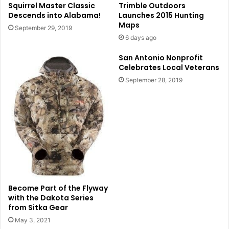
Squirrel Master Classic
Trimble Outdoors
Descends into Alabama!
Launches 2015 Hunting
Maps
September 29, 2019
6 days ago
San Antonio Nonprofit
Celebrates Local Veterans
September 28, 2019
Become Part of the Flyway
with the Dakota Series
from Sitka Gear
May 3, 2021