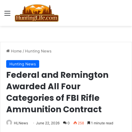
Menu
Home
/
Hunting News
Hunting News
Federal and Remington
Awarded All Four
Categories of FBI Rifle
Ammunition Contract
HLNews
June 22, 2026
0
258
1 minute read