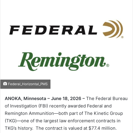
Federal_Horizontal_PMS
ANOKA, Minnesota – June 18, 2026 –
The Federal Bureau
of Investigation (FBI) recently awarded Federal and
Remington Ammunition—both part of The Kinetic Group
(TKG)—one of the largest law enforcement contracts in
TKG’s history. The contract is valued at $77.4 million.