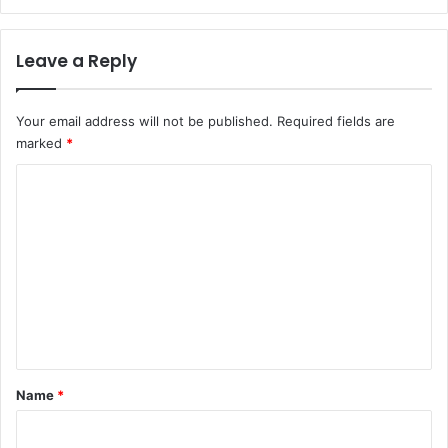
Leave a Reply
Your email address will not be published.
Required fields are
marked
*
C
o
m
m
e
n
t
*
Name
*