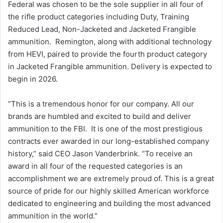
Federal was chosen to be the sole supplier in all four of
the rifle product categories including Duty, Training
Reduced Lead, Non-Jacketed and Jacketed Frangible
ammunition. Remington, along with additional technology
from HEVI, paired to provide the fourth product category
in Jacketed Frangible ammunition. Delivery is expected to
begin in 2026.
“This is a tremendous honor for our company. All our
brands are humbled and excited to build and deliver
ammunition to the FBI. It is one of the most prestigious
contracts ever awarded in our long-established company
history,” said CEO Jason Vanderbrink. “To receive an
award in all four of the requested categories is an
accomplishment we are extremely proud of. This is a great
source of pride for our highly skilled American workforce
dedicated to engineering and building the most advanced
ammunition in the world.”