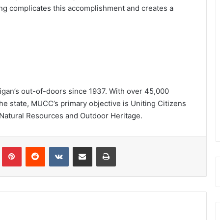
ing complicates this accomplishment and creates a
igan’s out-of-doors since 1937. With over 45,000
e state, MUCC’s primary objective is Uniting Citizens
 Natural Resources and Outdoor Heritage.
Tumblr
Pinterest
Reddit
VKontakte
Share via Email
Print