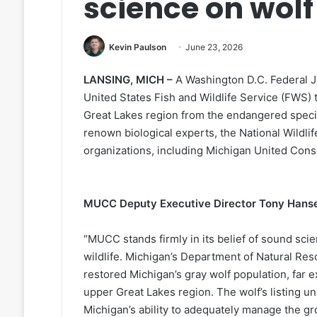
science on wolf
Kevin Paulson
June 23, 2026
LANSING, MICH –
A Washington D.C. Federal 
United States Fish and Wildlife Service (FWS) 
Great Lakes region from the endangered speci
renown biological experts, the National Wildlif
organizations, including Michigan United Con
MUCC Deputy Executive Director Tony Hansen
“MUCC stands firmly in its belief of sound sci
wildlife. Michigan’s Department of Natural Res
restored Michigan’s gray wolf population, far 
upper Great Lakes region. The wolf’s listing 
Michigan’s ability to adequately manage the gr