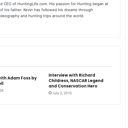
nd CEO of HuntingLife.com. His passion for Hunting began at
of his father. Kevin has followed his dreams through
videography and hunting trips around the world.
Interview with Richard
with Adam Foss by
Childress, NASCAR Legend
ll
and Conservation Hero
26
July 2, 2015