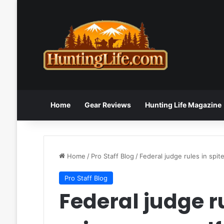
Home
Gear Reviews
Hunting Life Magazine
Home
/
Pro Staff Blog
/
Federal judge rules in spit
Pro Staff Blog
Federal judge ru