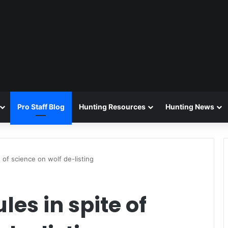
Pro Staff Blog
Hunting Resources
Hunting News
e of science on wolf de-listing
les in spite of