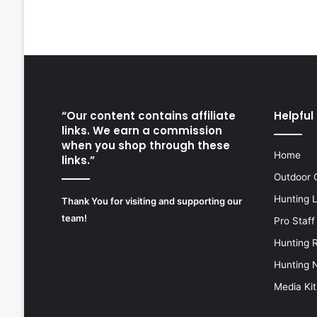
“Our content contains affiliate
Helpful 
links. We earn a commission
when you shop through these
Home
links.”
Outdoor 
Hunting 
Thank You for visiting and supporting our
team!
Pro Staff
Hunting 
Hunting 
Media Kit