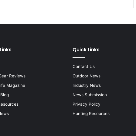
Links
Quick Links
Contact Us
Gear Reviews
Outdoor News
Life Magazine
Industry News
 Blog
News Submission
Resources
Privacy Policy
News
Hunting Resources