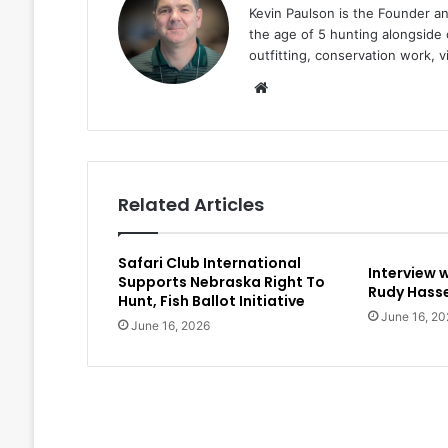
Kevin Paulson is the Founder a
the age of 5 hunting alongside 
outfitting, conservation work, 
Website
Related Articles
Safari Club International
Interview 
Supports Nebraska Right To
Rudy Hasse
Hunt, Fish Ballot Initiative
June 16, 20
June 16, 2026