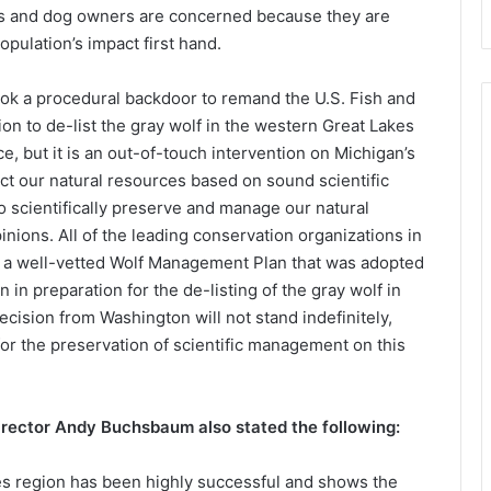
ers and dog owners are concerned because they are
pulation’s impact first hand.
ook a procedural backdoor to remand the U.S. Fish and
ion to de-list the gray wolf in the western Great Lakes
, but it is an out-of-touch intervention on Michigan’s
ect our natural resources based on sound scientific
 scientifically preserve and manage our natural
inions. All of the leading conservation organizations in
 a well-vetted Wolf Management Plan that was adopted
n preparation for the de-listing of the gray wolf in
decision from Washington will not stand indefinitely,
for the preservation of scientific management on this
rector Andy Buchsbaum also stated the following:
es region has been highly successful and shows the