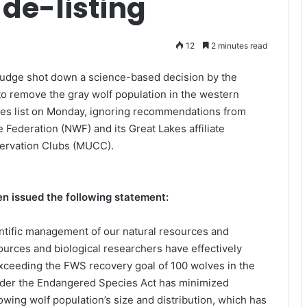
 de-listing
12
2 minutes read
Judge shot down a science-based decision by the
to remove the gray wolf population in the western
es list on Monday, ignoring recommendations from
e Federation (NWF) and its Great Lakes affiliate
servation Clubs (MUCC).
 issued the following statement:
entific management of our natural resources and
ources and biological researchers have effectively
exceeding the FWS recovery goal of 100 wolves in the
under the Endangered Species Act has minimized
owing wolf population’s size and distribution, which has