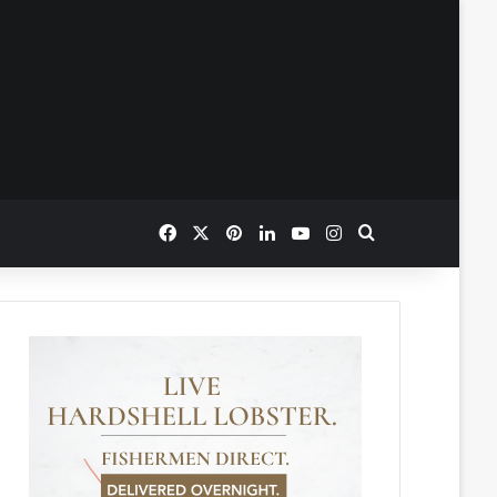
Facebook
X
Pinterest
LinkedIn
YouTube
Instagram
Search for