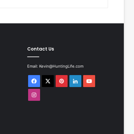
Contact Us
Email:
Kevin@HuntingLife.com
Facebook
X
Pinterest
LinkedIn
YouTube
Instagram