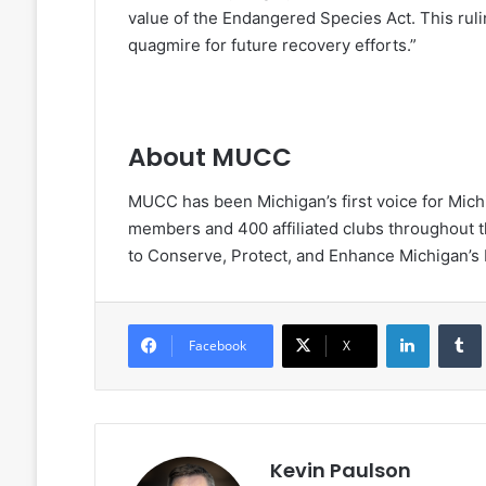
value of the Endangered Species Act. This rul
quagmire for future recovery efforts.”
About MUCC
MUCC has been Michigan’s first voice for Mich
members and 400 affiliated clubs throughout th
to Conserve, Protect, and Enhance Michigan’s
LinkedIn
Facebook
X
Kevin Paulson