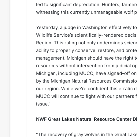
led to significant depredation. Hunters, farm
witnessing this currently unmanageable wolf po
Yesterday, a judge in Washington effectively t
Wildlife Service’s scientifically-rendered decis
Region. This ruling not only undermines science
ability to properly conserve, restore, and prot
management. Michigan should have the right to
resources without intervention from judicial op
Michigan, including MUCC, have signed-off on
by the Michigan Natural Resources Commission i
our region. While we’re confident this erratic 
MUCC will continue to fight with our partners 
issue.”
NWF Great Lakes Natural Resource Center Di
“The recovery of gray wolves in the Great Lak