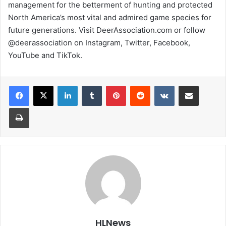
management for the betterment of hunting and protected
North America’s most vital and admired game species for
future generations. Visit DeerAssociation.com or follow
@deerassociation on Instagram, Twitter, Facebook,
YouTube and TikTok.
LinkedIn
Tumblr
Pinterest
Reddit
VKontakte
Share via Email
Print
HLNews