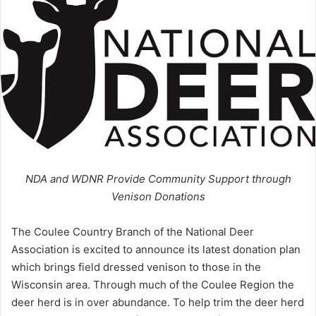
NDA and WDNR Provide Community Support through
Venison Donations
The Coulee Country Branch of the National Deer
Association is excited to announce its latest donation plan
which brings field dressed venison to those in the
Wisconsin area. Through much of the Coulee Region the
deer herd is in over abundance. To help trim the deer herd