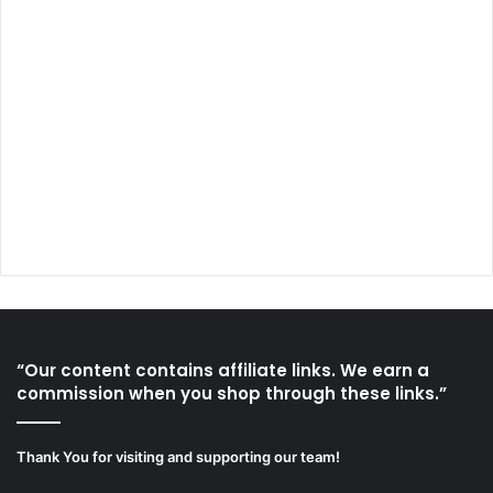
“Our content contains affiliate links. We earn a
commission when you shop through these links.”
Thank You for visiting and supporting our team!