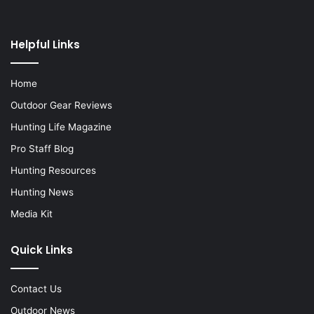
Helpful Links
Home
Outdoor Gear Reviews
Hunting Life Magazine
Pro Staff Blog
Hunting Resources
Hunting News
Media Kit
Quick Links
Contact Us
Outdoor News