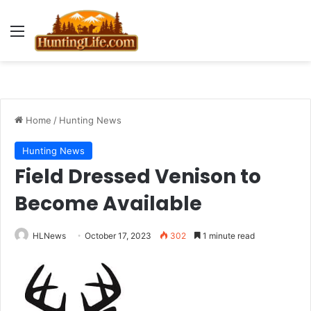
Menu
Home
/
Hunting News
Hunting News
Field Dressed Venison to
Become Available
HLNews
October 17, 2023
302
1 minute read