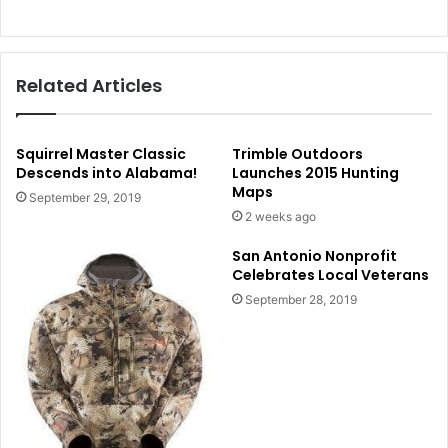
Related Articles
Squirrel Master Classic
Trimble Outdoors
Descends into Alabama!
Launches 2015 Hunting
Maps
September 29, 2019
2 weeks ago
San Antonio Nonprofit
Celebrates Local Veterans
September 28, 2019