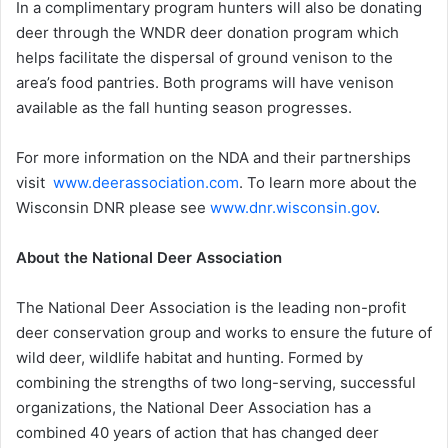
In a complimentary program hunters will also be donating
deer through the WNDR deer donation program which
helps facilitate the dispersal of ground venison to the
area’s food pantries. Both programs will have venison
available as the fall hunting season progresses.
For more information on the NDA and their partnerships
visit
www.deerassociation.com
. To learn more about the
Wisconsin DNR please see
www.dnr.wisconsin.gov
.
About the National Deer Association
The National Deer Association is the leading non-profit
deer conservation group and works to ensure the future of
wild deer, wildlife habitat and hunting. Formed by
combining the strengths of two long-serving, successful
organizations, the National Deer Association has a
combined 40 years of action that has changed deer