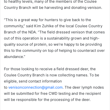
to healthy levels, many of the members of the Coulee
Country Branch will be harvesting and donating venison.
“This is a great way for hunters to give back to the
community,” said Kim Zuhlke of the local Coulee Country
Branch of the NDA. “The field dressed venison that comes
out of this operation is a sustainability grown and high-
quality source of protein, so we’re happy to be providing
this to the community on top of helping to counteract over
abundance.”
For those looking to receive a field dressed deer, the
Coulee Country Branch is now collecting names. To be
eligible, send contact information
to
venisonconnection@gmail.com
. The deer lymph nodes
will be submitted for free CWD testing and the recipient
will be responsible for the processing of the deer.