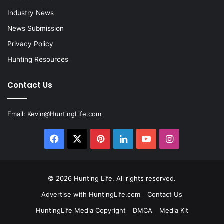
Industry News
News Submission
Privacy Policy
Hunting Resources
Contact Us
Email:
Kevin@HuntingLife.com
Facebook
X
Pinterest
LinkedIn
YouTube
Instagram
© 2026
Hunting Life
. All rights reserved.
Advertise with HuntingLife.com
Contact Us
HuntingLife Media Copyright
DMCA
Media Kit