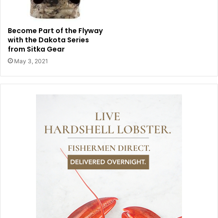
Become Part of the Flyway
with the Dakota Series
from Sitka Gear
May 3, 2021