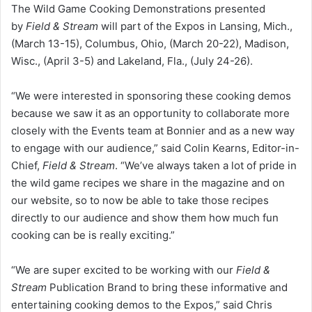
The Wild Game Cooking Demonstrations presented
by
Field & Stream
will part of the Expos in Lansing, Mich.,
(March 13-15), Columbus, Ohio, (March 20-22), Madison,
Wisc., (April 3-5) and Lakeland, Fla., (July 24-26).
“We were interested in sponsoring these cooking demos
because we saw it as an opportunity to collaborate more
closely with the Events team at Bonnier and as a new way
to engage with our audience,” said Colin Kearns, Editor-in-
Chief,
Field & Stream
. “We’ve always taken a lot of pride in
the wild game recipes we share in the magazine and on
our website, so to now be able to take those recipes
directly to our audience and show them how much fun
cooking can be is really exciting.”
“We are super excited to be working with our
Field &
Stream
Publication Brand to bring these informative and
entertaining cooking demos to the Expos,” said Chris