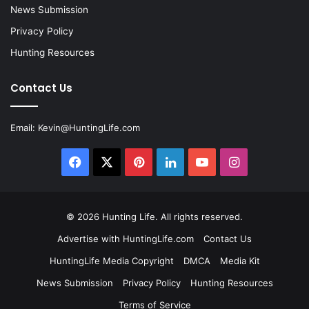
News Submission
Privacy Policy
Hunting Resources
Contact Us
Email:
Kevin@HuntingLife.com
Facebook
X
Pinterest
LinkedIn
YouTube
Instagram
© 2026
Hunting Life
. All rights reserved.
Advertise with HuntingLife.com
Contact Us
HuntingLife Media Copyright
DMCA
Media Kit
News Submission
Privacy Policy
Hunting Resources
Terms of Service