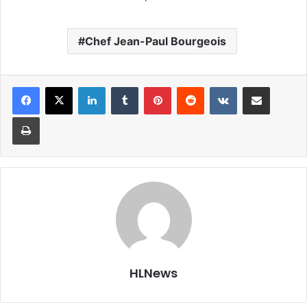
Chef Jean-Paul Bourgeois
LinkedIn
Tumblr
Pinterest
Reddit
VKontakte
Share via Email
Print
HLNews