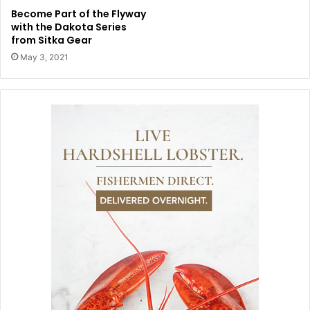
Become Part of the Flyway
with the Dakota Series
from Sitka Gear
May 3, 2021