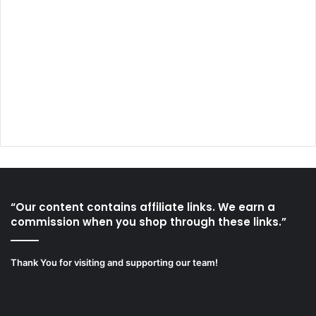
“Our content contains affiliate links. We earn a
commission when you shop through these links.”
Thank You for visiting and supporting our team!