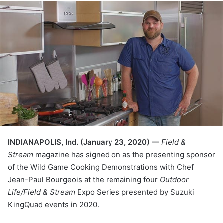
INDIANAPOLIS, Ind. (January 23, 2020) —
Field &
Stream
magazine has signed on as the presenting sponsor
of the Wild Game Cooking Demonstrations with Chef
Jean-Paul Bourgeois at the remaining four
Outdoor
Life/Field & Stream
Expo Series presented by Suzuki
KingQuad events in 2020.