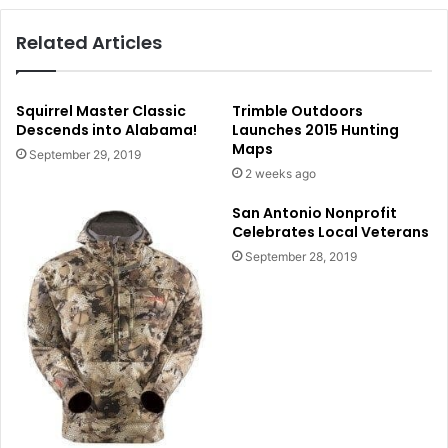
Related Articles
Squirrel Master Classic
Trimble Outdoors
Descends into Alabama!
Launches 2015 Hunting
Maps
September 29, 2019
2 weeks ago
San Antonio Nonprofit
Celebrates Local Veterans
September 28, 2019