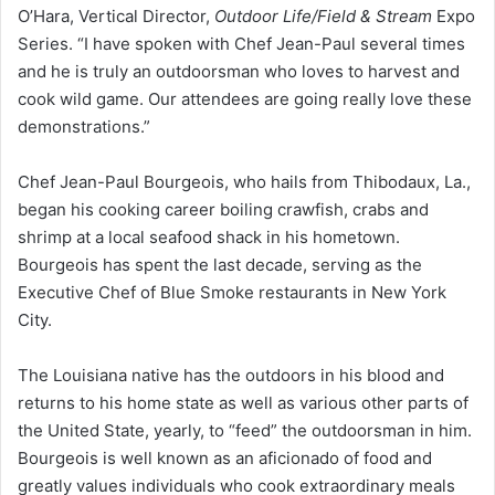
O’Hara, Vertical Director,
Outdoor Life/Field & Stream
Expo
Series. “I have spoken with Chef Jean-Paul several times
and he is truly an outdoorsman who loves to harvest and
cook wild game. Our attendees are going really love these
demonstrations.”
Chef Jean-Paul Bourgeois, who hails from Thibodaux, La.,
began his cooking career boiling crawfish, crabs and
shrimp at a local seafood shack in his hometown.
Bourgeois has spent the last decade, serving as the
Executive Chef of Blue Smoke restaurants in New York
City.
The Louisiana native has the outdoors in his blood and
returns to his home state as well as various other parts of
the United State, yearly, to “feed” the outdoorsman in him.
Bourgeois is well known as an aficionado of food and
greatly values individuals who cook extraordinary meals