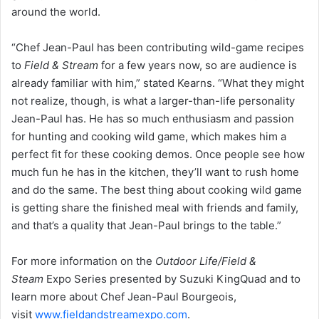
around the world.
“Chef Jean-Paul has been contributing wild-game recipes
to
Field & Stream
for a few years now, so are audience is
already familiar with him,” stated Kearns. “What they might
not realize, though, is what a larger-than-life personality
Jean-Paul has. He has so much enthusiasm and passion
for hunting and cooking wild game, which makes him a
perfect fit for these cooking demos. Once people see how
much fun he has in the kitchen, they’ll want to rush home
and do the same. The best thing about cooking wild game
is getting share the finished meal with friends and family,
and that’s a quality that Jean-Paul brings to the table.”
For more information on the
Outdoor Life/Field &
Steam
Expo Series presented by Suzuki KingQuad and to
learn more about Chef Jean-Paul Bourgeois,
visit
www.fieldandstreamexpo.com
.