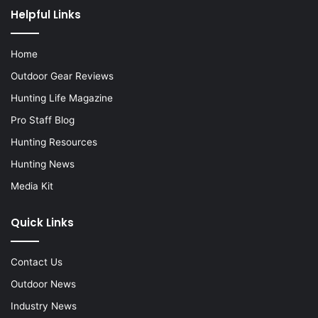
Helpful Links
Home
Outdoor Gear Reviews
Hunting Life Magazine
Pro Staff Blog
Hunting Resources
Hunting News
Media Kit
Quick Links
Contact Us
Outdoor News
Industry News