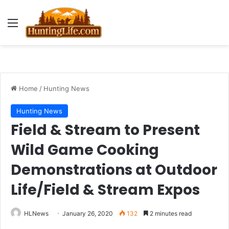
Menu
Home
/
Hunting News
Hunting News
Field & Stream to Present
Wild Game Cooking
Demonstrations at Outdoor
Life/Field & Stream Expos
HLNews
January 26, 2020
132
2 minutes read