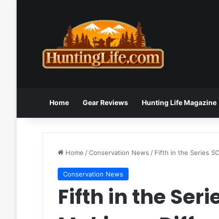
Home
Gear Reviews
Hunting Life Magazine
Home
/
Conservation News
/
Fifth in the Series 
Conservation News
Fifth in the Se