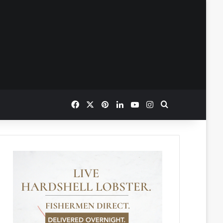
Facebook
X
Pinterest
LinkedIn
YouTube
Instagram
Search for