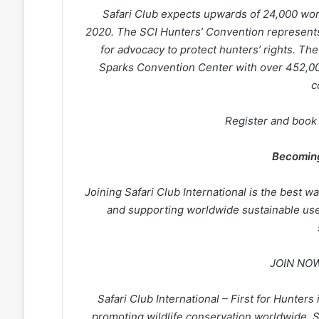
Safari Club expects upwards of 24,000 wor
2020. The SCI Hunters’ Convention represents
for advocacy to protect hunters’ rights. Th
Sparks Convention Center with over 452,000
c
Register and book
Becomin
Joining Safari Club International is the best w
and supporting worldwide sustainable use
JOIN NOW
Safari Club International – First for Hunters
promoting wildlife conservation worldwide. 