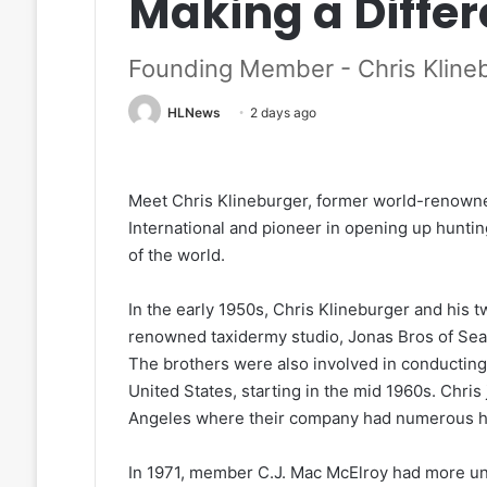
Making a Diffe
Founding Member - Chris Kline
HLNews
2 days ago
Meet Chris Klineburger, former world-renowne
International and pioneer in opening up huntin
of the world.
In the early 1950s, Chris Klineburger and his 
renowned taxidermy studio, Jonas Bros of Seat
The brothers were also involved in conducting t
United States, starting in the mid 1960s. Chris
Angeles where their company had numerous hi
In 1971, member C.J. Mac McElroy had more uni