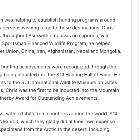
rm was helping to establish hunting programs around
s persons wishing to go to those destinations. Chris’
s throughout Asia with emphasis on caprinea, wild
e Sportsman Financed Wildlife Program, he helped
et Union, China, Iran, Afghanistan, Nepal and Mongolia.
and hunting achievements were recognized through the
 being inducted into the SCI Hunting Hall of Fame. He
ns to the SCI International Wildlife Museum on Gates
, Chris was the first to be inducted into the Mountain
atherby Award for Outstanding Achievements.
s, with exhibits from countries around the world. SCI
A Exhibit, which they gladly did at their own expense.
specimens from the Arctic to the desert, including