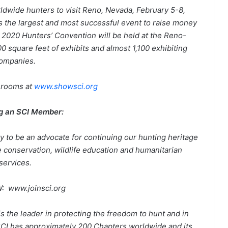
ldwide hunters to visit
Reno, Nevada, February 5-8,
 the largest and most successful event to raise money
e 2020 Hunters’ Convention will be held at the Reno-
 square feet of exhibits and almost 1,100 exhibiting
ompanies.
 rooms at
www.showsci.org
g an SCI Member:
ay to be an advocate for continuing our hunting heritage
 conservation, wildlife education and humanitarian
services.
: www.joinsci.org
 is the leader in protecting the freedom to hunt and in
SCI has approximately 200 Chapters worldwide and its