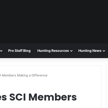
Pro Staff Blog
Hunting Resources
Hunting News
SCI Members Making a Difference
ries SCI Members