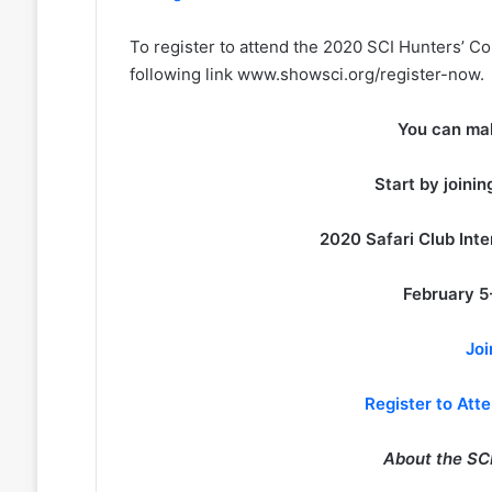
To register to attend the 2020 SCI Hunters’ Co
following link www.showsci.org/register-now.
You can mak
Start by joini
2020 Safari Club Int
February 5
Joi
Register to Att
About the SCI