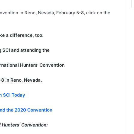
nvention in Reno, Nevada, February 5-8, click on the
e a difference, too.
ng SCI and attending the
ernational Hunters’ Convention
-8 in Reno, Nevada.
n SCI Today
end the 2020 Convention
 Hunters’ Convention: