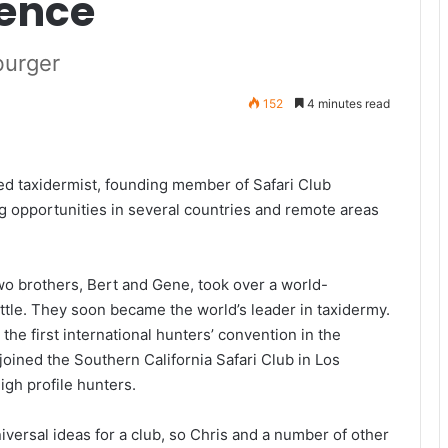
rence
burger
152
4 minutes read
d taxidermist, founding member of Safari Club
g opportunities in several countries and remote areas
two brothers, Bert and Gene, took over a world-
tle. They soon became the world’s leader in taxidermy.
he first international hunters’ convention in the
 joined the Southern California Safari Club in Los
gh profile hunters.
versal ideas for a club, so Chris and a number of other