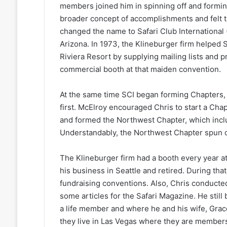
members joined him in spinning off and formin
broader concept of accomplishments and felt th
changed the name to Safari Club International
Arizona. In 1973, the Klineburger firm helped S
Riviera Resort by supplying mailing lists and p
commercial booth at that maiden convention.
At the same time SCI began forming Chapters,
first. McElroy encouraged Chris to start a Chapt
and formed the Northwest Chapter, which incl
Understandably, the Northwest Chapter spun of
The Klineburger firm had a booth every year a
his business in Seattle and retired. During tha
fundraising conventions. Also, Chris conducte
some articles for the Safari Magazine. He stil
a life member and where he and his wife, Grac
they live in Las Vegas where they are members 