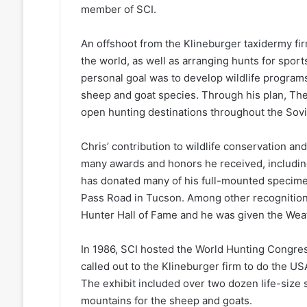
member of SCI.
An offshoot from the Klineburger taxidermy fi
the world, as well as arranging hunts for sport
personal goal was to develop wildlife program
sheep and goat species. Through his plan, Th
open hunting destinations throughout the Sovi
Chris’ contribution to wildlife conservation 
many awards and honors he received, including
has donated many of his full-mounted specime
Pass Road in Tucson. Among other recognitions
Hunter Hall of Fame and he was given the We
In 1986, SCI hosted the World Hunting Congres
called out to the Klineburger firm to do the US
The exhibit included over two dozen life-size 
mountains for the sheep and goats.