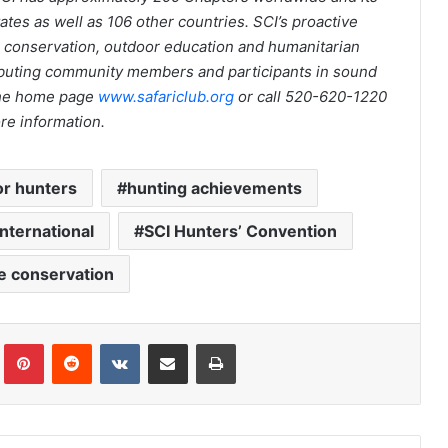
tes as well as 106 other countries. SCI’s proactive
fe conservation, outdoor education and humanitarian
uting community members and participants in sound
 the home page
www.safariclub.org
or call 520-620-1220
re information.
for hunters
hunting achievements
International
SCI Hunters’ Convention
fe conservation
Tumblr
Pinterest
Reddit
VKontakte
Share via Email
Print