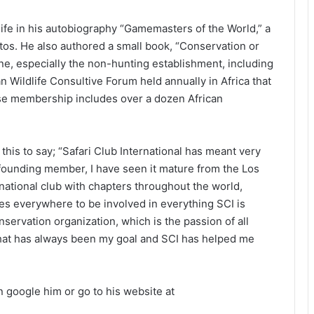
ife in his autobiography “Gamemasters of the World,” a
os. He also authored a small book, “Conservation or
ne, especially the non-hunting establishment, including
an Wildlife Consultive Forum held annually in Africa that
e membership includes over a dozen African
is to say; “Safari Club International has meant very
founding member, I have seen it mature from the Los
national club with chapters throughout the world,
s everywhere to be involved in everything SCI is
nservation organization, which is the passion of all
That has always been my goal and SCI has helped me
n google him or go to his website at