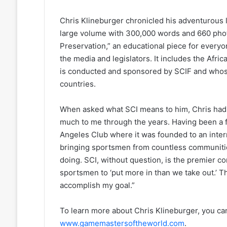
Chris Klineburger chronicled his adventurous l
large volume with 300,000 words and 660 phot
Preservation,” an educational piece for everyo
the media and legislators. It includes the Afric
is conducted and sponsored by SCIF and whos
countries.
When asked what SCI means to him, Chris had th
much to me through the years. Having been a 
Angeles Club where it was founded to an inter
bringing sportsmen from countless communitie
doing. SCI, without question, is the premier co
sportsmen to ‘put more in than we take out.’ 
accomplish my goal.”
To learn more about Chris Klineburger, you ca
www.gamemastersoftheworld.com
.