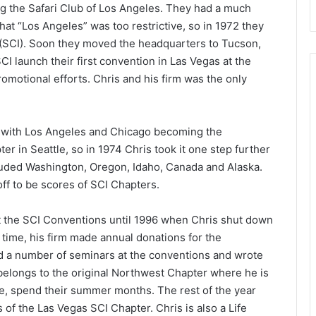
g the Safari Club of Los Angeles. They had a much
at “Los Angeles” was too restrictive, so in 1972 they
 (SCI). Soon they moved the headquarters to Tucson,
CI launch their first convention in Las Vegas at the
romotional efforts. Chris and his firm was the only
 with Los Angeles and Chicago becoming the
er in Seattle, so in 1974 Chris took it one step further
uded Washington, Oregon, Idaho, Canada and Alaska.
f to be scores of SCI Chapters.
t the SCI Conventions until 1996 when Chris shut down
t time, his firm made annual donations for the
d a number of seminars at the conventions and wrote
l belongs to the original Northwest Chapter where he is
e, spend their summer months. The rest of the year
of the Las Vegas SCI Chapter. Chris is also a Life