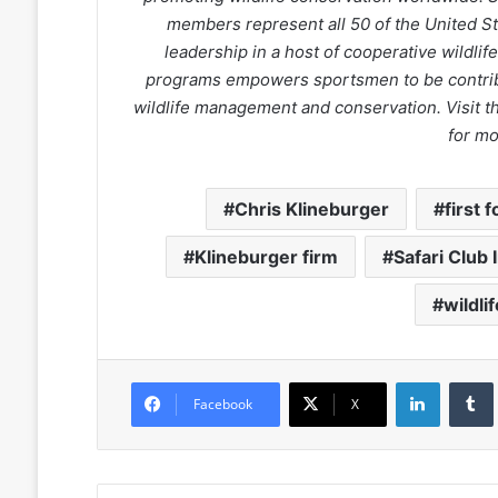
members represent all 50 of the United Sta
leadership in a host of cooperative wildli
programs empowers sportsmen to be contrib
wildlife management and conservation. Visit
for mo
Chris Klineburger
first 
Klineburger firm
Safari Club 
wildli
LinkedIn
Facebook
X