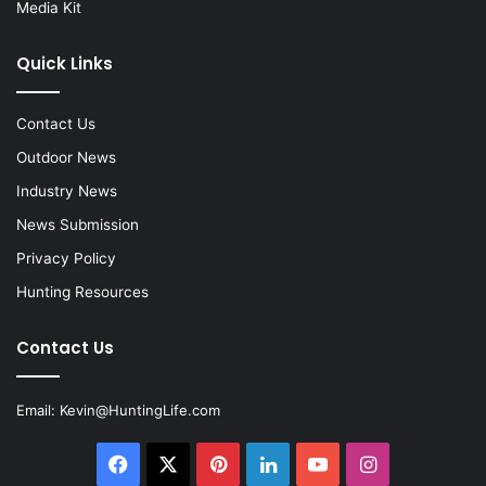
Media Kit
Quick Links
Contact Us
Outdoor News
Industry News
News Submission
Privacy Policy
Hunting Resources
Contact Us
Email:
Kevin@HuntingLife.com
Facebook
X
Pinterest
LinkedIn
YouTube
Instagram