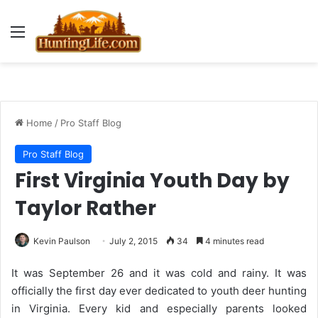
Menu
Home
/
Pro Staff Blog
Pro Staff Blog
First Virginia Youth Day by
Taylor Rather
Kevin Paulson
July 2, 2015
34
4 minutes read
It was September 26 and it was cold and rainy. It was
officially the first day ever dedicated to youth deer hunting
in Virginia. Every kid and especially parents looked