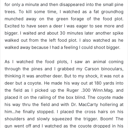
for only a minute and then disappeared into the small pine
trees. To kill some time, I watched as a fat groundhog
munched away on the green forage of the food plot.
Excited to have seen a deer I was eager to see more and
bigger. I waited and about 30 minutes later another spike
walked out from the left food plot. I also watched as he
walked away because I had a feeling I could shoot bigger.
As I watched the food plots, I saw an animal coming
through the pines and I grabbed my Carson binoculars,
thinking it was another deer. But to my shock, it was not a
deer but a coyote. He made his way out at 180 yards into
the field as I picked up the Ruger .300 Winn.Mag. and
placed it on the railing of the box blind. The coyote made
his way thru the field and with Dr. MacCarty hollering at
him…he finally stopped. I placed the cross hairs on his
shoulders and slowly squeezed the trigger. Boom! The
gun went off and I watched as the coyote dropped in his