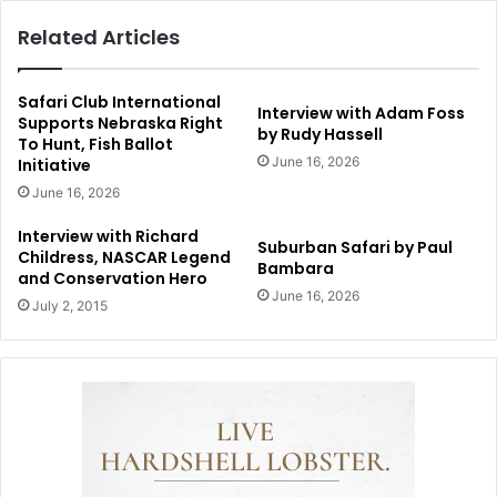
Related Articles
Safari Club International
Interview with Adam Foss
Supports Nebraska Right
by Rudy Hassell
To Hunt, Fish Ballot
June 16, 2026
Initiative
June 16, 2026
Interview with Richard
Suburban Safari by Paul
Childress, NASCAR Legend
Bambara
and Conservation Hero
June 16, 2026
July 2, 2015