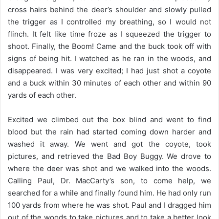
cross hairs behind the deer’s shoulder and slowly pulled
the trigger as I controlled my breathing, so I would not
flinch. It felt like time froze as I squeezed the trigger to
shoot. Finally, the Boom! Came and the buck took off with
signs of being hit. I watched as he ran in the woods, and
disappeared. I was very excited; I had just shot a coyote
and a buck within 30 minutes of each other and within 90
yards of each other.
Excited we climbed out the box blind and went to find
blood but the rain had started coming down harder and
washed it away. We went and got the coyote, took
pictures, and retrieved the Bad Boy Buggy. We drove to
where the deer was shot and we walked into the woods.
Calling Paul, Dr. MacCarty’s son, to come help, we
searched for a while and finally found him. He had only run
100 yards from where he was shot. Paul and I dragged him
out of the woods to take pictures and to take a better look