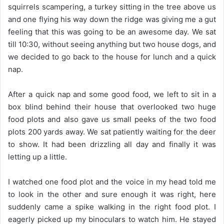
squirrels scampering, a turkey sitting in the tree above us
and one flying his way down the ridge was giving me a gut
feeling that this was going to be an awesome day. We sat
till 10:30, without seeing anything but two house dogs, and
we decided to go back to the house for lunch and a quick
nap.
After a quick nap and some good food, we left to sit in a
box blind behind their house that overlooked two huge
food plots and also gave us small peeks of the two food
plots 200 yards away. We sat patiently waiting for the deer
to show. It had been drizzling all day and finally it was
letting up a little.
I watched one food plot and the voice in my head told me
to look in the other and sure enough it was right, here
suddenly came a spike walking in the right food plot. I
eagerly picked up my binoculars to watch him. He stayed