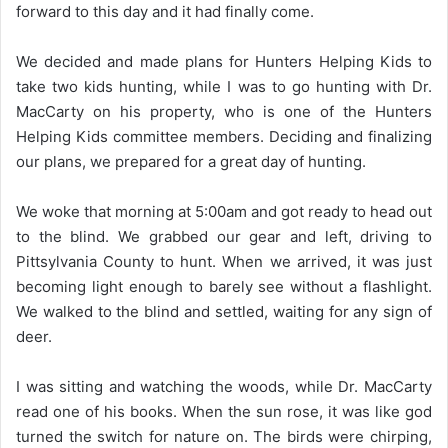
forward to this day and it had finally come.
We decided and made plans for Hunters Helping Kids to
take two kids hunting, while I was to go hunting with Dr.
MacCarty on his property, who is one of the Hunters
Helping Kids committee members. Deciding and finalizing
our plans, we prepared for a great day of hunting.
We woke that morning at 5:00am and got ready to head out
to the blind. We grabbed our gear and left, driving to
Pittsylvania County to hunt. When we arrived, it was just
becoming light enough to barely see without a flashlight.
We walked to the blind and settled, waiting for any sign of
deer.
I was sitting and watching the woods, while Dr. MacCarty
read one of his books. When the sun rose, it was like god
turned the switch for nature on. The birds were chirping,