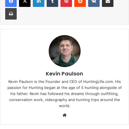
Print
Kevin Paulson
Kevin Paulson is the Founder and CEO of HuntingLife.com. His
passion for Hunting began at the age of 5 hunting alongside of
his father. Kevin has followed his dreams through outfitting,
conservation work, videography and hunting trips around the
world.
Website