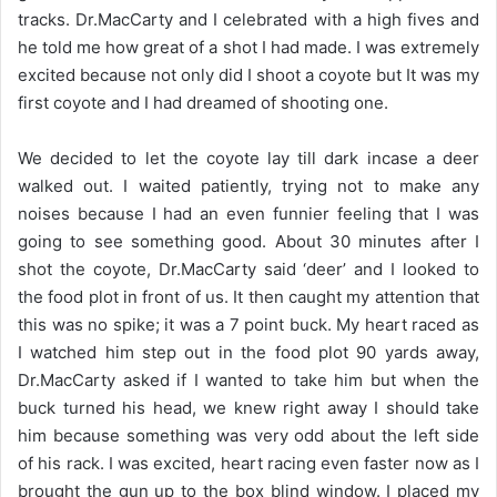
tracks. Dr.MacCarty and I celebrated with a high fives and
he told me how great of a shot I had made. I was extremely
excited because not only did I shoot a coyote but It was my
first coyote and I had dreamed of shooting one.
We decided to let the coyote lay till dark incase a deer
walked out. I waited patiently, trying not to make any
noises because I had an even funnier feeling that I was
going to see something good. About 30 minutes after I
shot the coyote, Dr.MacCarty said ‘deer’ and I looked to
the food plot in front of us. It then caught my attention that
this was no spike; it was a 7 point buck. My heart raced as
I watched him step out in the food plot 90 yards away,
Dr.MacCarty asked if I wanted to take him but when the
buck turned his head, we knew right away I should take
him because something was very odd about the left side
of his rack. I was excited, heart racing even faster now as I
brought the gun up to the box blind window. I placed my