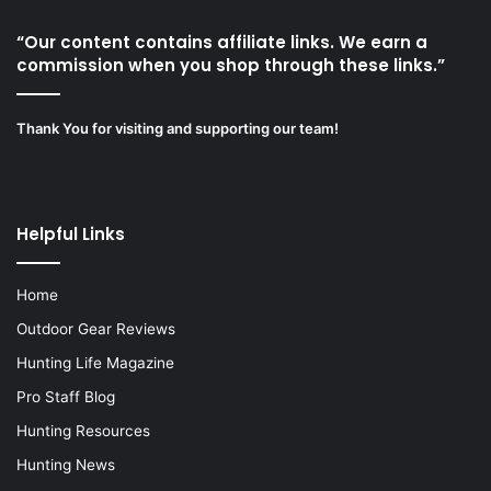
“Our content contains affiliate links. We earn a
commission when you shop through these links.”
Thank You for visiting and supporting our team!
Helpful Links
Home
Outdoor Gear Reviews
Hunting Life Magazine
Pro Staff Blog
Hunting Resources
Hunting News