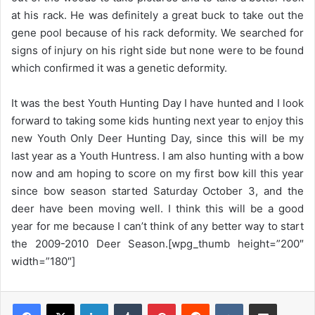
at his rack. He was definitely a great buck to take out the
gene pool because of his rack deformity. We searched for
signs of injury on his right side but none were to be found
which confirmed it was a genetic deformity.
It was the best Youth Hunting Day I have hunted and I look
forward to taking some kids hunting next year to enjoy this
new Youth Only Deer Hunting Day, since this will be my
last year as a Youth Huntress. I am also hunting with a bow
now and am hoping to score on my first bow kill this year
since bow season started Saturday October 3, and the
deer have been moving well. I think this will be a good
year for me because I can’t think of any better way to start
the 2009-2010 Deer Season.[wpg_thumb height=”200″
width=”180″]
LinkedIn
Tumblr
Pinterest
Reddit
VKontakte
Share via Email