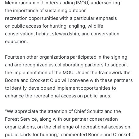
Memorandum of Understanding (MOU) underscoring
the importance of sustaining outdoor
recreation opportunities with a particular emphasis
on public access for hunting, angling, wildlife
conservation, habitat stewardship, and conservation
education.
Fourteen other organizations participated in the signing
and are recognized as collaborating partners to support
the implementation of the MOU. Under the framework the
Boone and Crockett Club will convene with these partners
to identify, develop and implement opportunities to
enhance the recreational access on public lands.
“We appreciate the attention of Chief Schultz and the
Forest Service, along with our partner conservation
organizations, on the challenge of recreational access on
public lands for hunting,” commented Boone and Crockett