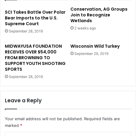
Conservation, AG Groups
SCI Takes Battle Over Polar
Join to Recognize
Bear Imports to the U.S.
Wetlands
Supreme Court
2 weeks ago
September 28, 2019
MIDWAYUSA FOUNDATION
Wisconsin Wild Turkey
RECEIVES OVER $54,000
September 29, 2019
FROM BROWNING TO
SUPPORT YOUTH SHOOTING
SPORTS
September 28, 2019
Leave a Reply
Your email address will not be published.
Required fields are
marked
*