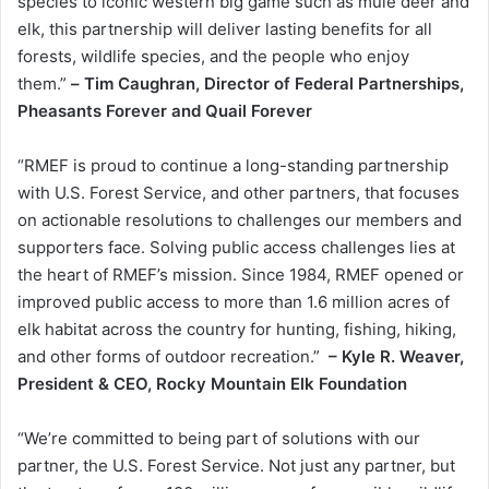
species to iconic western big game such as mule deer and
elk, this partnership will deliver lasting benefits for all
forests, wildlife species, and the people who enjoy
them.”
–
Tim Caughran, Director of Federal Partnerships,
Pheasants Forever and Quail Forever
“RMEF is proud to continue a long-standing partnership
with U.S. Forest Service, and other partners, that focuses
on actionable resolutions to challenges our members and
supporters face. Solving public access challenges lies at
the heart of RMEF’s mission. Since 1984, RMEF opened or
improved public access to more than 1.6 million acres of
elk habitat across the country for hunting, fishing, hiking,
and other forms of outdoor recreation.”
– Kyle R. Weaver,
President & CEO, Rocky Mountain Elk Foundation
“We’re committed to being part of solutions with our
partner, the U.S. Forest Service. Not just any partner, but