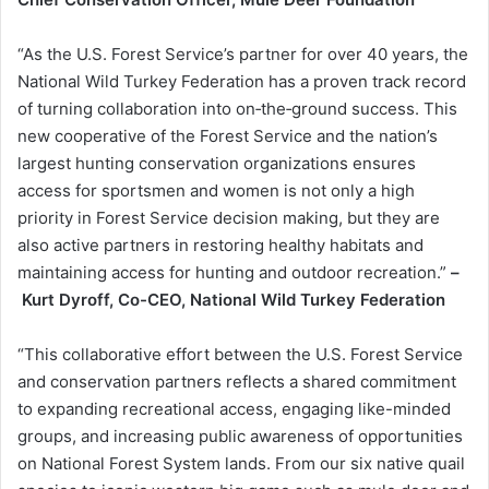
“As the U.S. Forest Service’s partner for over 40 years, the
National Wild Turkey Federation has a proven track record
of turning collaboration into on‑the‑ground success. This
new cooperative of the Forest Service and the nation’s
largest hunting conservation organizations ensures
access for sportsmen and women is not only a high
priority in Forest Service decision making, but they are
also active partners in restoring healthy habitats and
maintaining access for hunting and outdoor recreation.”
–
Kurt Dyroff, Co-CEO, National Wild Turkey Federation
“This collaborative effort between the U.S. Forest Service
and conservation partners reflects a shared commitment
to expanding recreational access, engaging like-minded
groups, and increasing public awareness of opportunities
on National Forest System lands. From our six native quail