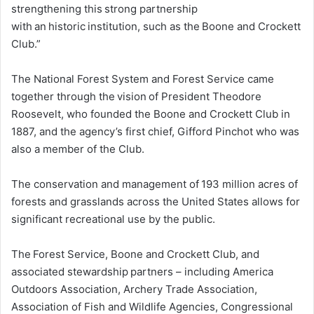
strengthening this strong partnership
with an historic institution, such as the Boone and Crockett
Club.”
The National Forest System and Forest Service came
together through the vision of President Theodore
Roosevelt, who founded the Boone and Crockett Club in
1887, and the agency’s first chief, Gifford Pinchot who was
also a member of the Club.
The conservation and management of 193 million acres of
forests and grasslands across the United States allows for
significant recreational use by the public.
The Forest Service, Boone and Crockett Club, and
associated stewardship partners – including America
Outdoors Association, Archery Trade Association,
Association of Fish and Wildlife Agencies, Congressional