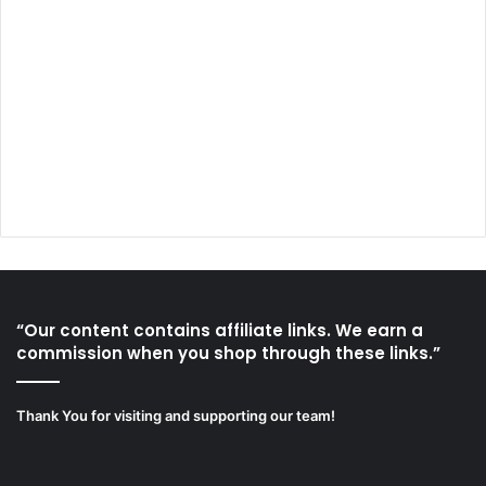
“Our content contains affiliate links. We earn a
commission when you shop through these links.”
Thank You for visiting and supporting our team!