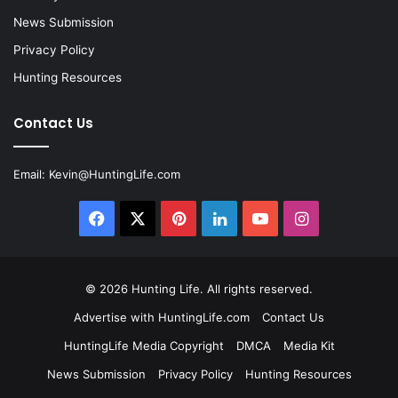
News Submission
Privacy Policy
Hunting Resources
Contact Us
Email:
Kevin@HuntingLife.com
Facebook
X
Pinterest
LinkedIn
YouTube
Instagram
© 2026
Hunting Life
. All rights reserved.
Advertise with HuntingLife.com
Contact Us
HuntingLife Media Copyright
DMCA
Media Kit
News Submission
Privacy Policy
Hunting Resources