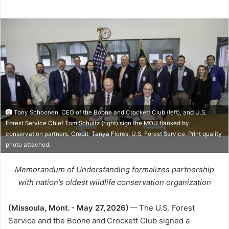
Tony Schoonen, CEO of the Boone and Crockett Club (left), and U.S.
Forest Service Chief Tom Schultz (right) sign the MOU flanked by
conservation partners. Credit: Tanya Flores, U.S. Forest Service. Print quality
photo attached.
Memorandum of Understanding formalizes partnership
with nation’s oldest wildlife conservation organization
(Missoula, Mont. - May 27, 2026)
— The U.S. Forest
Service and the Boone and Crockett Club signed a