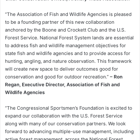
“The Association of Fish and Wildlife Agencies is pleased
to be a founding partner of this new collaboration
anchored by the Boone and Crockett Club and the U.S.
Forest Service. National Forest System lands are essential
to address fish and wildlife management objectives for
state fish and wildlife agencies and to provide access for
hunting, angling, and nature observation. This framework
will create new space to deliver outcomes good for
conservation and good for outdoor recreation.”
– Ron
Regan, Executive Director, Association of Fish and
Wildlife Agencies
“The Congressional Sportsmen’s Foundation is excited to
expand our collaboration with the U.S. Forest Service
along with many of our conservation partners. We look
forward to advancing multiple-use management, including
active forest management, across the National Forest