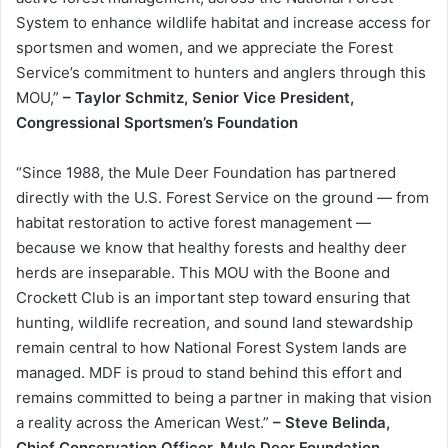
System to enhance wildlife habitat and increase access for
sportsmen and women, and we appreciate the Forest
Service’s commitment to hunters and anglers through this
MOU,”
– Taylor Schmitz, Senior Vice President,
Congressional Sportsmen’s Foundation
“Since 1988, the Mule Deer Foundation has partnered
directly with the U.S. Forest Service on the ground — from
habitat restoration to active forest management —
because we know that healthy forests and healthy deer
herds are inseparable. This MOU with the Boone and
Crockett Club is an important step toward ensuring that
hunting, wildlife recreation, and sound land stewardship
remain central to how National Forest System lands are
managed. MDF is proud to stand behind this effort and
remains committed to being a partner in making that vision
a reality across the American West.”
– Steve Belinda,
Chief Conservation Officer, Mule Deer Foundation