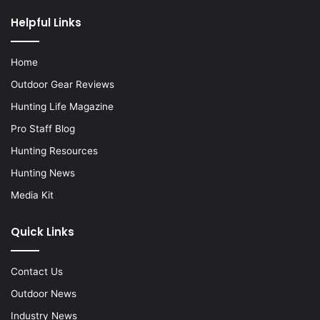
Helpful Links
Home
Outdoor Gear Reviews
Hunting Life Magazine
Pro Staff Blog
Hunting Resources
Hunting News
Media Kit
Quick Links
Contact Us
Outdoor News
Industry News