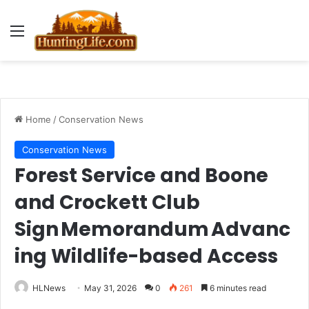
Menu
Home
/
Conservation News
Conservation News
Forest Service and Boone
and Crockett Club
Sign Memorandum Advanc
ing Wildlife-based Access
HLNews
May 31, 2026
0
261
6 minutes read