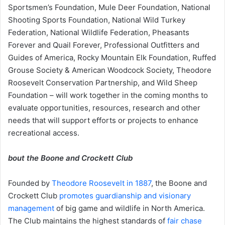
Sportsmen’s Foundation, Mule Deer Foundation, National
Shooting Sports Foundation, National Wild Turkey
Federation, National Wildlife Federation, Pheasants
Forever and Quail Forever, Professional Outfitters and
Guides of America, Rocky Mountain Elk Foundation, Ruffed
Grouse Society & American Woodcock Society, Theodore
Roosevelt Conservation Partnership, and Wild Sheep
Foundation – will work together in the coming months to
evaluate opportunities, resources, research and other
needs that will support efforts or projects to enhance
recreational access.
bout the Boone and Crockett Club
Founded by
Theodore Roosevelt in 1887
, the Boone and
Crockett Club
promotes guardianship and visionary
management
of big game and wildlife in North America.
The Club maintains the highest standards of
fair chase