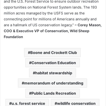
and the U.S. Forest Service to ensure outdoor recreation
opportunities on National Forest System lands. The 193
million acres managed by the USFS serve as the
connecting point for millions of Americans annually and
are a hallmark of US conservation legacy.”
– Corey Mason,
COO & Executive VP of Conservation, Wild Sheep
Foundation
Boone and Crockett Club
Conservation Education
habitat stewardship
memorandum of understanding
Public Lands Recreation
u.s. forest service
wildlife conservation