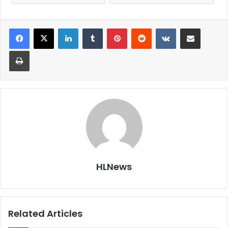
LinkedIn
Tumblr
Pinterest
Reddit
VKontakte
Share via Email
Print
HLNews
Related Articles