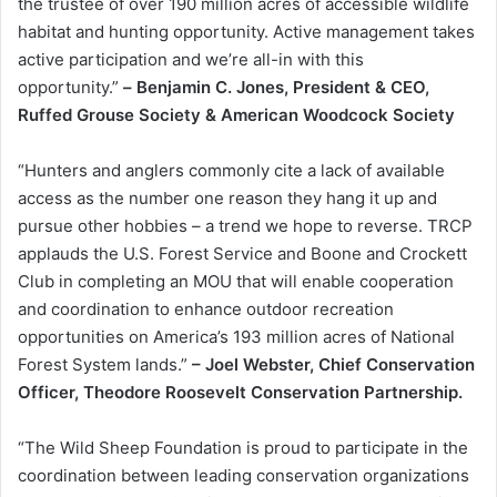
the trustee of over 190 million acres of accessible wildlife
habitat and hunting opportunity. Active management takes
active participation and we’re all-in with this
opportunity.”
–
Benjamin C. Jones, President & CEO,
Ruffed Grouse Society & American Woodcock Society
“Hunters and anglers commonly cite a lack of available
access as the number one reason they hang it up and
pursue other hobbies – a trend we hope to reverse. TRCP
applauds the U.S. Forest Service and Boone and Crockett
Club in completing an MOU that will enable cooperation
and coordination to enhance outdoor recreation
opportunities on America’s 193 million acres of National
Forest System lands.”
– Joel Webster, Chief Conservation
Officer, Theodore Roosevelt Conservation Partnership.
“The Wild Sheep Foundation is proud to participate in the
coordination between leading conservation organizations