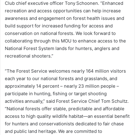
Club chief executive officer Tony Schoonen. “Enhanced
recreation and access opportunities can help increase
awareness and engagement on forest health issues and
build support for increased funding for access and
conservation on national forests. We look forward to
collaborating through this MOU to enhance access to the
National Forest System lands for hunters, anglers and
recreational shooters.”
“The Forest Service welcomes nearly 164 million visitors
each year to our national forests and grasslands, and
approximately 14 percent – nearly 23 million people –
participate in hunting, fishing or target shooting
activities annually,” said Forest Service Chief Tom Schultz.
“National forests offer stable, predictable and affordable
access to high quality wildlife habitat—an essential benefit
for hunters and conservationists dedicated to fair chase
and public land heritage. We are committed to