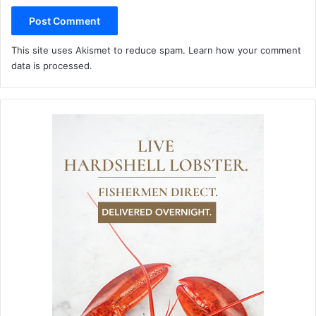
This site uses Akismet to reduce spam.
Learn how your comment
data is processed.