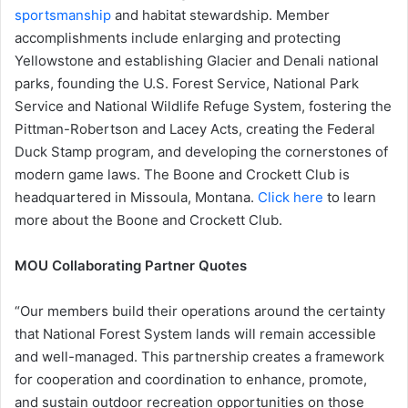
sportsmanship
and habitat stewardship. Member
accomplishments include enlarging and protecting
Yellowstone and establishing Glacier and Denali national
parks, founding the U.S. Forest Service, National Park
Service and National Wildlife Refuge System, fostering the
Pittman-Robertson and Lacey Acts, creating the Federal
Duck Stamp program, and developing the cornerstones of
modern game laws. The Boone and Crockett Club is
headquartered in Missoula, Montana.
Click here
to learn
more about the Boone and Crockett Club.
MOU Collaborating Partner Quotes
“Our members build their operations around the certainty
that National Forest System lands will remain accessible
and well-managed. This partnership creates a framework
for cooperation and coordination to enhance, promote,
and sustain outdoor recreation opportunities on those