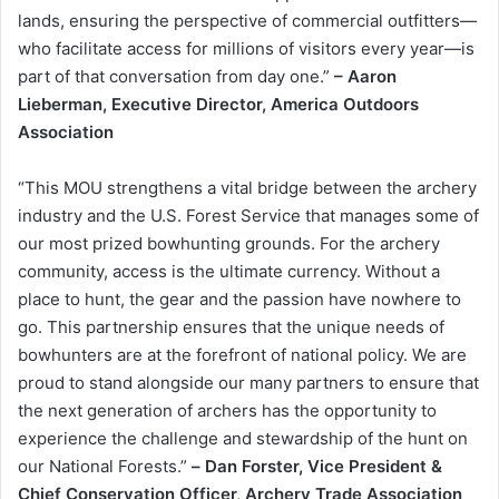
lands, ensuring the perspective of commercial outfitters—
who facilitate access for millions of visitors every year—is
part of that conversation from day one.”
– Aaron
Lieberman, Executive Director, America Outdoors
Association
“This MOU strengthens a vital bridge between the archery
industry and the U.S. Forest Service that manages some of
our most prized bowhunting grounds. For the archery
community, access is the ultimate currency. Without a
place to hunt, the gear and the passion have nowhere to
go. This partnership ensures that the unique needs of
bowhunters are at the forefront of national policy. We are
proud to stand alongside our many partners to ensure that
the next generation of archers has the opportunity to
experience the challenge and stewardship of the hunt on
our National Forests.”
–
Dan Forster, Vice President &
Chief Conservation Officer, Archery Trade Association