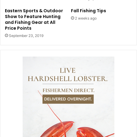
Eastern Sports & Outdoor
Fall Fishing Tips
Show to Feature Hunting
2 weeks ago
and Fishing Gear at All
Price Points
September 23, 2019