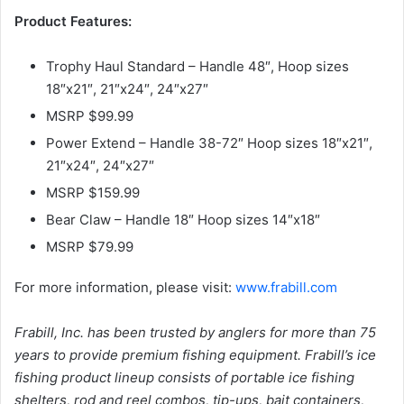
Product Features:
Trophy Haul Standard – Handle 48″, Hoop sizes
18″x21″, 21″x24″, 24″x27″
MSRP $99.99
Power Extend – Handle 38-72″ Hoop sizes 18″x21″,
21″x24″, 24″x27″
MSRP $159.99
Bear Claw – Handle 18″ Hoop sizes 14″x18″
MSRP $79.99
For more information, please visit:
www.frabill.com
Frabill, Inc. has been trusted by anglers for more than 75
years to provide premium fishing equipment. Frabill’s ice
fishing product lineup consists of portable ice fishing
shelters, rod and reel combos, tip-ups, bait containers,