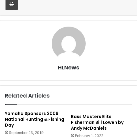
HLNews
Related Articles
Yamaha Sponsors 2009
Bass Masters Elite
National Hunting & Fishing
Fisherman Bill Lowen by
Day
Andy McDaniels
September 23, 2019
February 1, 2022