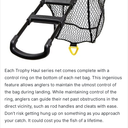
Each Trophy Haul series net comes complete with a
control ring on the bottom of each net bag. This ingenious
feature allows anglers to maintain the utmost control of
the bag during landing. While maintaining control of the
ring, anglers can guide their net past obstructions in the
direct vicinity, such as rod handles and cleats with ease.
Don’t risk getting hung up on something as you approach
your catch. It could cost you the fish of a lifetime.