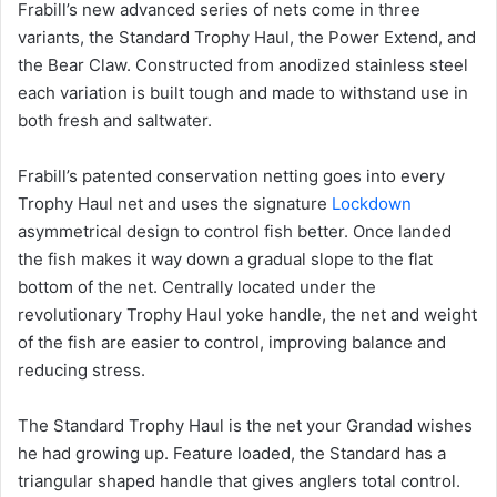
Frabill’s new advanced series of nets come in three
variants, the Standard Trophy Haul, the Power Extend, and
the Bear Claw. Constructed from anodized stainless steel
each variation is built tough and made to withstand use in
both fresh and saltwater.
Frabill’s patented conservation netting goes into every
Trophy Haul net and uses the signature
Lockdown
asymmetrical design to control fish better. Once landed
the fish makes it way down a gradual slope to the flat
bottom of the net. Centrally located under the
revolutionary Trophy Haul yoke handle, the net and weight
of the fish are easier to control, improving balance and
reducing stress.
The Standard Trophy Haul is the net your Grandad wishes
he had growing up. Feature loaded, the Standard has a
triangular shaped handle that gives anglers total control.