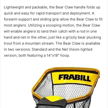
Lightweight and packable, the Bear Claw handle folds up
quick and easy for rapid transport and deployment. A
forearm support and sliding grip allow the Bear Claw to fit
most anglers. Utilizing a scooping motion, the Bear Claw
will enable anglers to land their catch with a rod in one
hand and net in the other, just like a grizzly bear plucking
trout from a mountain stream. The Bear Claw is available
in two versions: Standard and the Net Vision lighted
version, both featuring a 14″x18″ hoop.