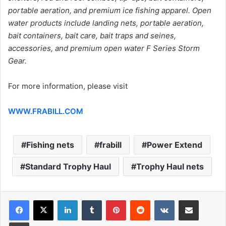
portable aeration, and premium ice fishing apparel. Open
water products include landing nets, portable aeration,
bait containers, bait care, bait traps and seines,
accessories, and premium open water F Series Storm
Gear.
For more information, please visit
WWW.FRABILL.COM
Fishing nets
frabill
Power Extend
Standard Trophy Haul
Trophy Haul nets
LinkedIn
Tumblr
Pinterest
Reddit
VKontakte
Share via Email
Print