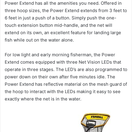
Power Extend has all the amenities you need. Offered in
three hoop sizes, the Power Extend extends from 3 feet to
6 feet in just a push of a button. Simply push the one-
touch extension button mid-handle, and the net will
extend on its own, an excellent feature for landing large
fish while out on the water alone.
For low light and early morning fisherman, the Power
Extend comes equipped with three Net Vision LEDs that
operate in three stages. The LED’s are also programmed to
power down on their own after five minutes idle. The
Power Extend has reflective material on the mesh guard of
the hoop to interact with the LEDs making it easy to see
exactly where the net is in the water.