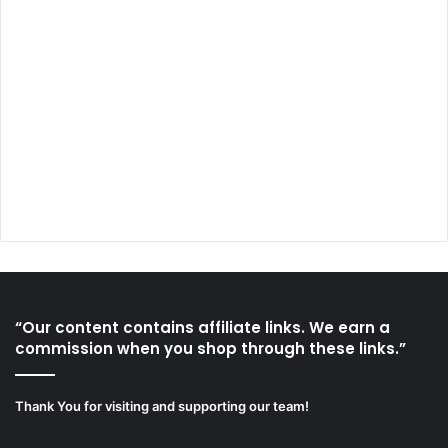
“Our content contains affiliate links. We earn a
commission when you shop through these links.”
Thank You for visiting and supporting our team!