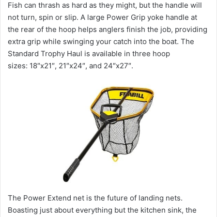
Fish can thrash as hard as they might, but the handle will
not turn, spin or slip. A large Power Grip yoke handle at
the rear of the hoop helps anglers finish the job, providing
extra grip while swinging your catch into the boat. The
Standard Trophy Haul is available in three hoop
sizes: 18″x21″, 21″x24″, and 24″x27″.
The Power Extend net is the future of landing nets.
Boasting just about everything but the kitchen sink, the