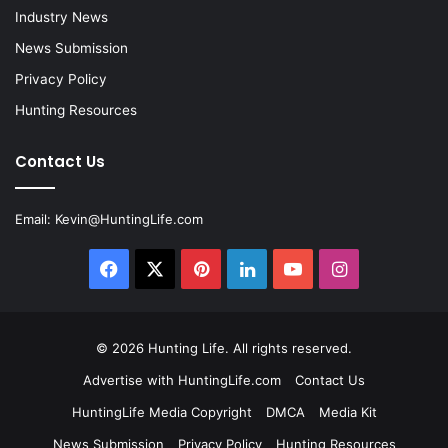
Industry News
News Submission
Privacy Policy
Hunting Resources
Contact Us
Email:
Kevin@HuntingLife.com
Facebook
X
Pinterest
LinkedIn
YouTube
Instagram
© 2026
Hunting Life
. All rights reserved.
Advertise with HuntingLife.com
Contact Us
HuntingLife Media Copyright
DMCA
Media Kit
News Submission
Privacy Policy
Hunting Resources