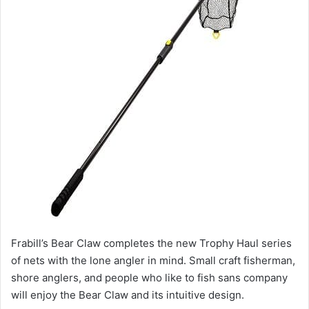
Frabill’s Bear Claw completes the new Trophy Haul series
of nets with the lone angler in mind. Small craft fisherman,
shore anglers, and people who like to fish sans company
will enjoy the Bear Claw and its intuitive design.