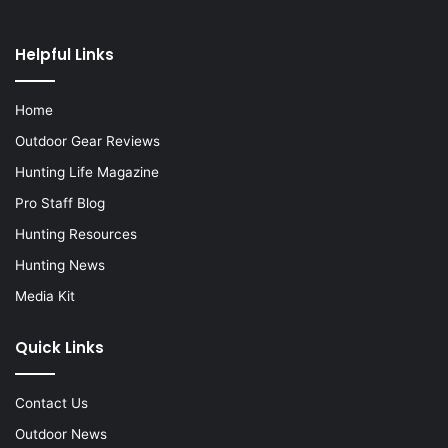
Helpful Links
Home
Outdoor Gear Reviews
Hunting Life Magazine
Pro Staff Blog
Hunting Resources
Hunting News
Media Kit
Quick Links
Contact Us
Outdoor News