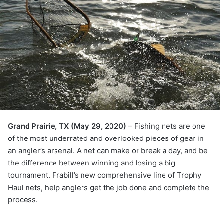
Grand Prairie, TX (May 29, 2020)
– Fishing nets are one
of the most underrated and overlooked pieces of gear in
an angler’s arsenal. A net can make or break a day, and be
the difference between winning and losing a big
tournament. Frabill’s new comprehensive line of Trophy
Haul nets, help anglers get the job done and complete the
process.