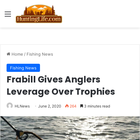
Menu
Home
/
Fishing News
Fishing News
Frabill Gives Anglers
Leverage Over Trophies
HLNews
June 2, 2020
264
3 minutes read