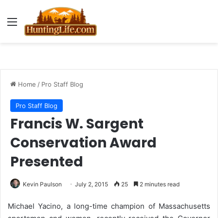
Menu
Home
/
Pro Staff Blog
Pro Staff Blog
Francis W. Sargent
Conservation Award
Presented
Kevin Paulson
July 2, 2015
25
2 minutes read
Michael Yacino, a long-time champion of Massachusetts