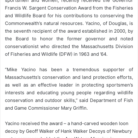
sportsmen and women, recently received the Governor
Francis W. Sargent Conservation Award from the Fisheries
and Wildlife Board for his contributions to conserving the
Commonwealth’s natural resources. Yacino, of Douglas, is
the seventh recipient of the award established in 2000, by
the Board to honor the former governor and noted
conservationist who directed the Massachusetts Division
of Fisheries and Wildlife (DFW) in 1963 and ’64.
“Mike Yacino has been a tremendous supporter of
Massachusetts’s conservation and land protection efforts,
as well as an effective leader in protecting sportsmen’s
interests and educating young people regarding wildlife
conservation and outdoor skills,” said Department of Fish
and Game Commissioner Mary Griffin.
Yacino received the award – a hand-carved wooden loon
decoy by Geoff Walker of Hank Walker Decoys of Newbury