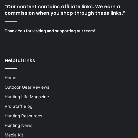
“Our content contains affiliate links. We earn a
commission when you shop through these links.”
Thank You for visiting and supporting our team!
Helpful Links
Home
Outdoor Gear Reviews
Hunting Life Magazine
Pro Staff Blog
Hunting Resources
Hunting News
Media Kit