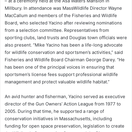
– at a ceremony held at the Asa Waters Mansion in
Millbury. In attendance was MassWildlife Director Wayne
MacCallum and members of the Fisheries and Wildlife
Board, who selected Yacino after reviewing nominations
from a selection committee. Representatives from
sporting clubs, land trusts and Douglas town officials were
also present. “Mike Yacino has been a life-long advocate
for wildlife conservation and sportsmen’s activities,” said
Fisheries and Wildlife Board Chairman George Darey. “He
has been one of the principal voices in ensuring that
sportsmen’s license fees support professional wildlife
management and protect valuable wildlife habitat.”
An avid hunter and fisherman, Yacino served as executive
director of the Gun Owners’ Action League from 1977 to
2005. During that time, he supported a range of
conservation initiatives in Massachusetts, including
funding for open space preservation, legislation to create