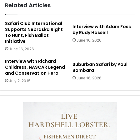
Related Articles
Safari Club International
Interview with Adam Foss
Supports Nebraska Right
by Rudy Hassell
To Hunt, Fish Ballot
June 16, 2026
Initiative
June 16, 2026
Interview with Richard
Suburban Safari by Paul
Childress, NASCAR Legend
Bambara
and Conservation Hero
June 16, 2026
July 2, 2015