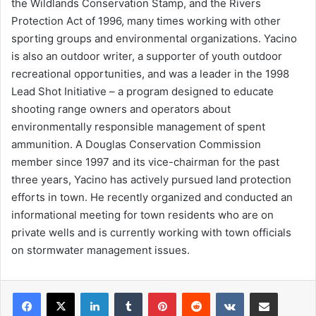
the Wildlands Conservation Stamp, and the Rivers
Protection Act of 1996, many times working with other
sporting groups and environmental organizations. Yacino
is also an outdoor writer, a supporter of youth outdoor
recreational opportunities, and was a leader in the 1998
Lead Shot Initiative – a program designed to educate
shooting range owners and operators about
environmentally responsible management of spent
ammunition. A Douglas Conservation Commission
member since 1997 and its vice-chairman for the past
three years, Yacino has actively pursued land protection
efforts in town. He recently organized and conducted an
informational meeting for town residents who are on
private wells and is currently working with town officials
on stormwater management issues.
LinkedIn
Tumblr
Pinterest
Reddit
VKontakte
Share via Email