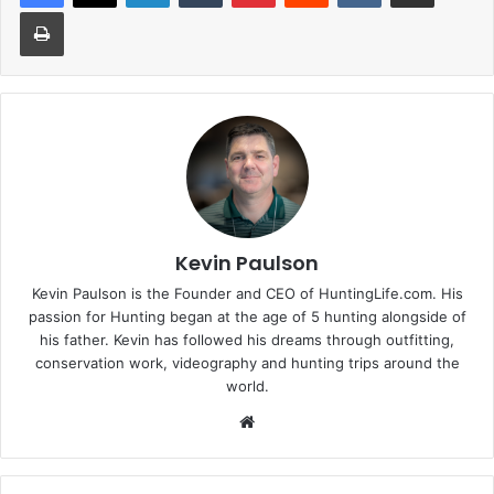
Print
Kevin Paulson
Kevin Paulson is the Founder and CEO of HuntingLife.com. His
passion for Hunting began at the age of 5 hunting alongside of
his father. Kevin has followed his dreams through outfitting,
conservation work, videography and hunting trips around the
world.
Website