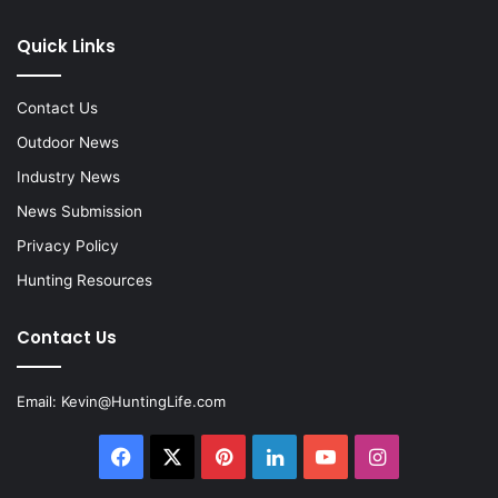
Quick Links
Contact Us
Outdoor News
Industry News
News Submission
Privacy Policy
Hunting Resources
Contact Us
Email:
Kevin@HuntingLife.com
Facebook
X
Pinterest
LinkedIn
YouTube
Instagram