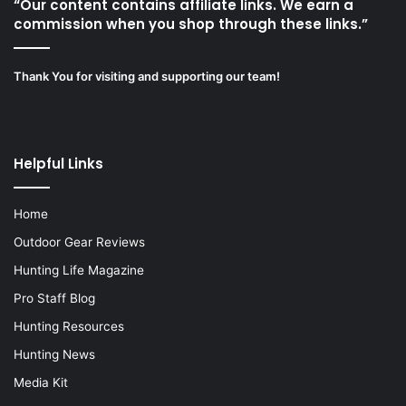
“Our content contains affiliate links. We earn a
commission when you shop through these links.”
Thank You for visiting and supporting our team!
Helpful Links
Home
Outdoor Gear Reviews
Hunting Life Magazine
Pro Staff Blog
Hunting Resources
Hunting News
Media Kit