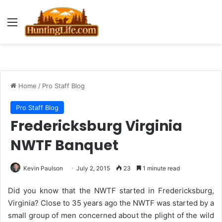
Menu
Home
/
Pro Staff Blog
Pro Staff Blog
Fredericksburg Virginia
NWTF Banquet
Kevin Paulson
July 2, 2015
23
1 minute read
Did you know that the NWTF started in Fredericksburg,
Virginia? Close to 35 years ago the NWTF was started by a
small group of men concerned about the plight of the wild