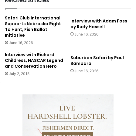
Related Articles
Safari Club International
Interview with Adam Foss
Supports Nebraska Right
by Rudy Hassell
To Hunt, Fish Ballot
June 16, 2026
Initiative
June 16, 2026
Interview with Richard
Suburban Safari by Paul
Childress, NASCAR Legend
Bambara
and Conservation Hero
June 16, 2026
July 2, 2015