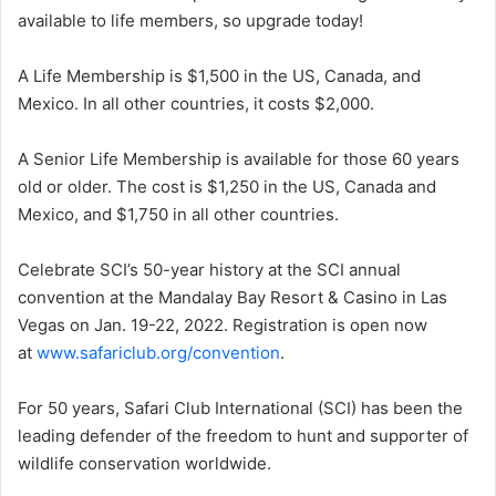
available to life members, so upgrade today!
A Life Membership is $1,500 in the US, Canada, and
Mexico. In all other countries, it costs $2,000.
A Senior Life Membership is available for those 60 years
old or older. The cost is $1,250 in the US, Canada and
Mexico, and $1,750 in all other countries.
Celebrate SCI’s 50-year history at the SCI annual
convention at the Mandalay Bay Resort & Casino in Las
Vegas on Jan. 19-22, 2022. Registration is open now
at
www.safariclub.org/convention
.
For 50 years, Safari Club International (SCI) has been the
leading defender of the freedom to hunt and supporter of
wildlife conservation worldwide.