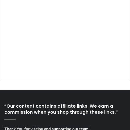
“Our content contains affiliate links. We earn a
commission when you shop through these links.”
Thank You for visiting and supporting our team!