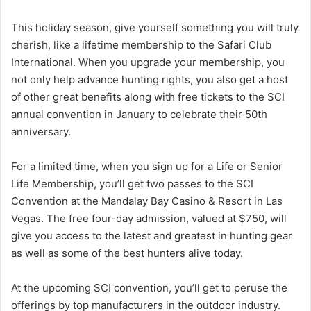
This holiday season, give yourself something you will truly
cherish, like a lifetime membership to the Safari Club
International. When you upgrade your membership, you
not only help advance hunting rights, you also get a host
of other great benefits along with free tickets to the SCI
annual convention in January to celebrate their 50th
anniversary.
For a limited time, when you sign up for a Life or Senior
Life Membership, you’ll get two passes to the SCI
Convention at the Mandalay Bay Casino & Resort in Las
Vegas. The free four-day admission, valued at $750, will
give you access to the latest and greatest in hunting gear
as well as some of the best hunters alive today.
At the upcoming SCI convention, you’ll get to peruse the
offerings by top manufacturers in the outdoor industry.