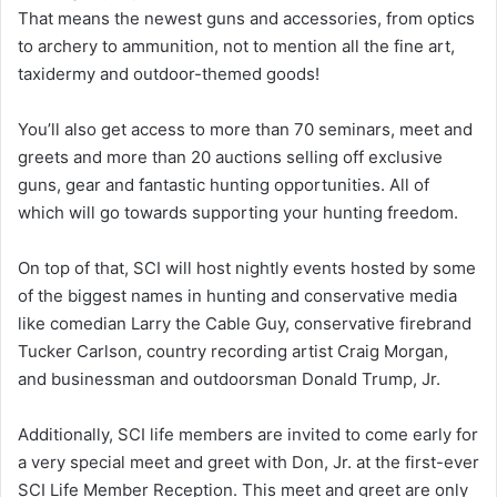
That means the newest guns and accessories, from optics
to archery to ammunition, not to mention all the fine art,
taxidermy and outdoor-themed goods!
You’ll also get access to more than 70 seminars, meet and
greets and more than 20 auctions selling off exclusive
guns, gear and fantastic hunting opportunities. All of
which will go towards supporting your hunting freedom.
On top of that, SCI will host nightly events hosted by some
of the biggest names in hunting and conservative media
like comedian Larry the Cable Guy, conservative firebrand
Tucker Carlson, country recording artist Craig Morgan,
and businessman and outdoorsman Donald Trump, Jr.
Additionally, SCI life members are invited to come early for
a very special meet and greet with Don, Jr. at the first-ever
SCI Life Member Reception. This meet and greet are only