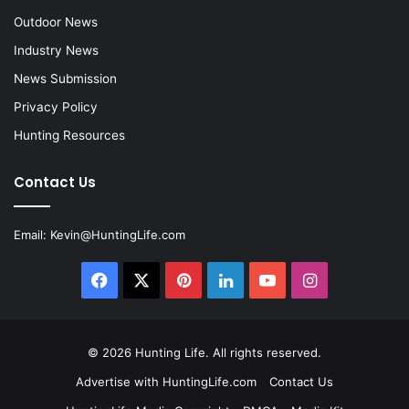
Outdoor News
Industry News
News Submission
Privacy Policy
Hunting Resources
Contact Us
Email:
Kevin@HuntingLife.com
Facebook
X
Pinterest
LinkedIn
YouTube
Instagram
© 2026
Hunting Life
. All rights reserved.
Advertise with HuntingLife.com
Contact Us