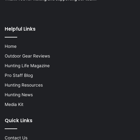
Helpful Links
Home
Outdoor Gear Reviews
Hunting Life Magazine
Pro Staff Blog
Hunting Resources
Hunting News
Media Kit
Quick Links
Contact Us