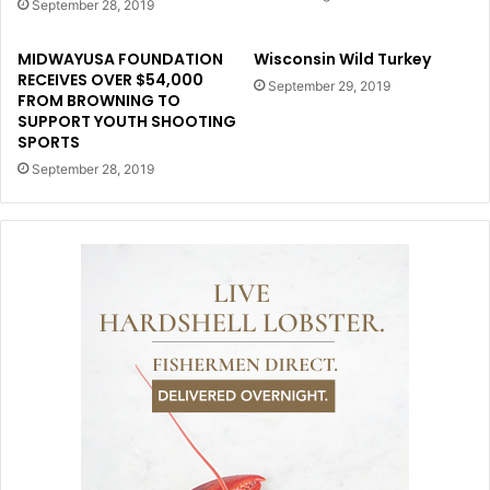
September 28, 2019
MIDWAYUSA FOUNDATION
Wisconsin Wild Turkey
RECEIVES OVER $54,000
September 29, 2019
FROM BROWNING TO
SUPPORT YOUTH SHOOTING
SPORTS
September 28, 2019