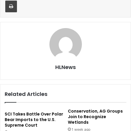
Print
HLNews
Related Articles
Conservation, AG Groups
SCI Takes Battle Over Polar
Join to Recognize
Bear Imports to the U.S.
Wetlands
Supreme Court
1 week ago