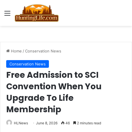
Menu
Home
/
Conservation News
Conservation News
Free Admission to SCI
Convention When You
Upgrade To Life
Membership
HLNews
June 8, 2026
46
2 minutes read