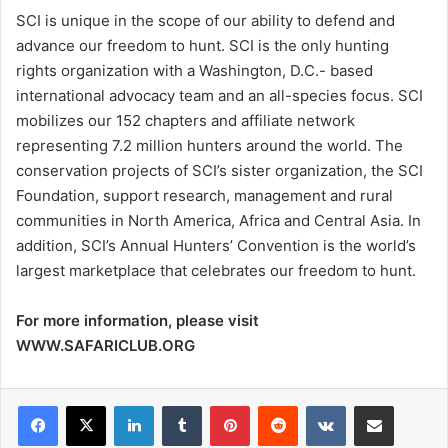
SCI is unique in the scope of our ability to defend and
advance our freedom to hunt. SCI is the only hunting
rights organization with a Washington, D.C.- based
international advocacy team and an all-species focus. SCI
mobilizes our 152 chapters and affiliate network
representing 7.2 million hunters around the world. The
conservation projects of SCI’s sister organization, the SCI
Foundation, support research, management and rural
communities in North America, Africa and Central Asia. In
addition, SCI’s Annual Hunters’ Convention is the world’s
largest marketplace that celebrates our freedom to hunt.
For more information, please visit
WWW.SAFARICLUB.ORG
LinkedIn
Tumblr
Pinterest
Reddit
VKontakte
Share via Email