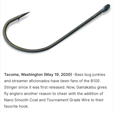
Tacoma, Washington (May 19, 2020)
-Bass bug junkies
and streamer aficionados have been fans of the B10S
Stinger since it was first released. Now, Gamakatsu gives
fly anglers another reason to cheer with the addition of
Nano Smooth Coat and Tournament Grade Wire to their
favorite hook.