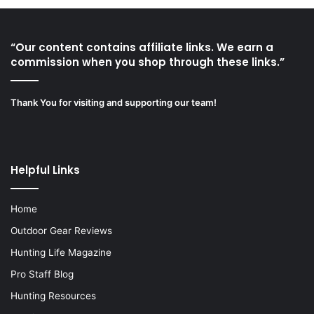
“Our content contains affiliate links. We earn a
commission when you shop through these links.”
Thank You for visiting and supporting our team!
Helpful Links
Home
Outdoor Gear Reviews
Hunting Life Magazine
Pro Staff Blog
Hunting Resources