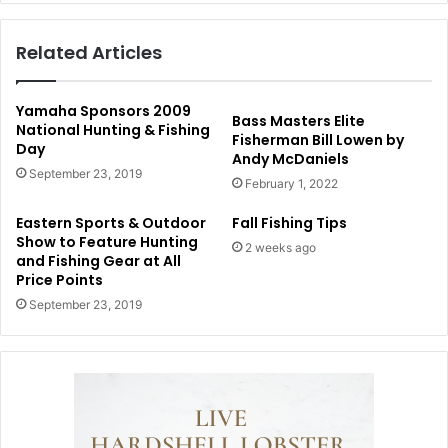
Related Articles
Yamaha Sponsors 2009
Bass Masters Elite
National Hunting & Fishing
Fisherman Bill Lowen by
Day
Andy McDaniels
September 23, 2019
February 1, 2022
Eastern Sports & Outdoor
Fall Fishing Tips
Show to Feature Hunting
2 weeks ago
and Fishing Gear at All
Price Points
September 23, 2019