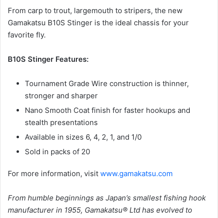
From carp to trout, largemouth to stripers, the new
Gamakatsu B10S Stinger is the ideal chassis for your
favorite fly.
B10S Stinger Features:
Tournament Grade Wire construction is thinner,
stronger and sharper
Nano Smooth Coat finish for faster hookups and
stealth presentations
Available in sizes 6, 4, 2, 1, and 1/0
Sold in packs of 20
For more information, visit
www.gamakatsu.com
From humble beginnings as Japan’s smallest fishing hook
manufacturer in 1955, Gamakatsu® Ltd has evolved to