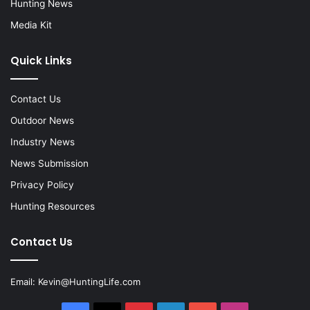
Hunting News
Media Kit
Quick Links
Contact Us
Outdoor News
Industry News
News Submission
Privacy Policy
Hunting Resources
Contact Us
Email:
Kevin@HuntingLife.com