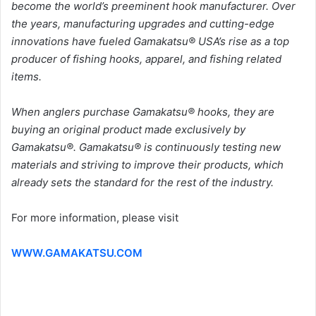
become the world’s preeminent hook manufacturer. Over
the years, manufacturing upgrades and cutting-edge
innovations have fueled Gamakatsu® USA’s rise as a top
producer of fishing hooks, apparel, and fishing related
items.
When anglers purchase Gamakatsu® hooks, they are
buying an original product made exclusively by
Gamakatsu®. Gamakatsu® is continuously testing new
materials and striving to improve their products, which
already sets the standard for the rest of the industry.
For more information, please visit
WWW.GAMAKATSU.COM