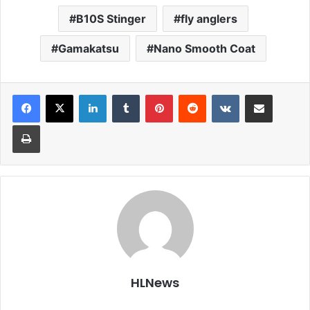
B10S Stinger
fly anglers
Gamakatsu
Nano Smooth Coat
LinkedIn
Tumblr
Pinterest
Reddit
VKontakte
Share via Email
Print
HLNews