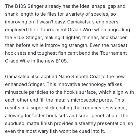
The B10S Stinger already has the ideal shape, gap and
shank length to tie flies for a variety of species, so
improving on it wasn’t easy. Gamakatsu’s engineers
employed their Tournament Grade Wire when upgrading
the B10S Stinger, making it lighter, thinner, and sharper
than before while improving strength. Even the hardest
hook sets and toughest fish can’t bend the Tournament
Grade Wire in the new B10S.
Gamakatsu also applied Nano Smooth Coat to the new,
enhanced Stinger. This innovative technology affixes
minuscule particles to the hook’s surface, which align with
each other and fill the metal’s microscopic pores. This
results in a super slick coating that reduces resistance,
allowing for faster hook sets and surer penetration. The
subdued, matte finish provides a stealthy presentation, so
even the most wary fish won’t be cued into it.