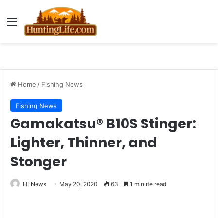
Menu
Home
/
Fishing News
Fishing News
Gamakatsu® B10S Stinger:
Lighter, Thinner, and
Stonger
HLNews
May 20, 2020
63
1 minute read