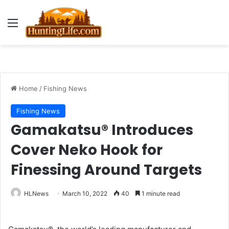
Menu
Home
/
Fishing News
Fishing News
Gamakatsu® Introduces
Cover Neko Hook for
Finessing Around Targets
HLNews
March 10, 2022
40
1 minute read