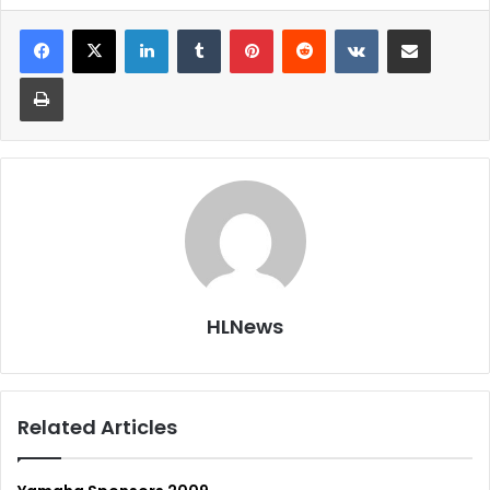
LinkedIn
Tumblr
Pinterest
Reddit
VKontakte
Share via Email
Print
HLNews
Related Articles