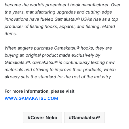
become the world’s preeminent hook manufacturer. Over
the years, manufacturing upgrades and cutting-edge
innovations have fueled Gamakatsu® USA’s rise as a top
producer of fishing hooks, apparel, and fishing related
items.
When anglers purchase Gamakatsu® hooks, they are
buying an original product made exclusively by
Gamakatsu®. Gamakatsu® is continuously testing new
materials and striving to improve their products, which
already sets the standard for the rest of the industry.
For more information, please visit
WWW.GAMAKATSU.COM
Cover Neko
Gamakatsu®