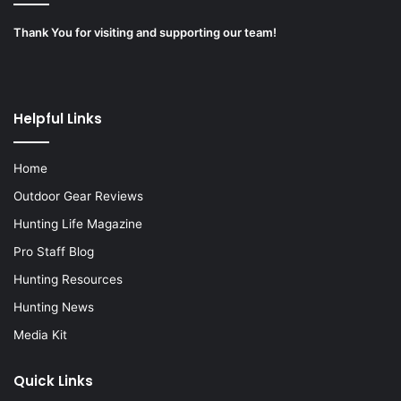
Thank You for visiting and supporting our team!
Helpful Links
Home
Outdoor Gear Reviews
Hunting Life Magazine
Pro Staff Blog
Hunting Resources
Hunting News
Media Kit
Quick Links