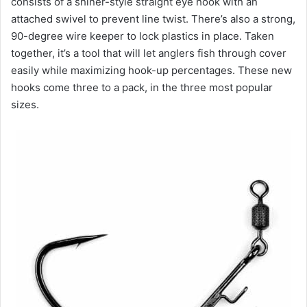
consists of a shiner-style straight eye hook with an
attached swivel to prevent line twist. There’s also a strong,
90-degree wire keeper to lock plastics in place. Taken
together, it’s a tool that will let anglers fish through cover
easily while maximizing hook-up percentages. These new
hooks come three to a pack, in the three most popular
sizes.