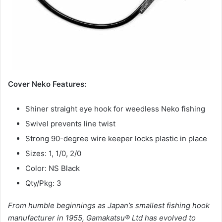
Cover Neko Features:
Shiner straight eye hook for weedless Neko fishing
Swivel prevents line twist
Strong 90-degree wire keeper locks plastic in place
Sizes: 1, 1/0, 2/0
Color: NS Black
Qty/Pkg: 3
From humble beginnings as Japan’s smallest fishing hook
manufacturer in 1955, Gamakatsu® Ltd has evolved to