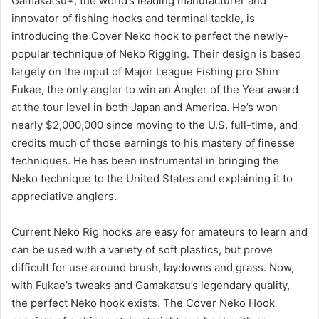
Gamakatsu®, the world’s leading manufacturer and
innovator of fishing hooks and terminal tackle, is
introducing the Cover Neko hook to perfect the newly-
popular technique of Neko Rigging. Their design is based
largely on the input of Major League Fishing pro Shin
Fukae, the only angler to win an Angler of the Year award
at the tour level in both Japan and America. He’s won
nearly $2,000,000 since moving to the U.S. full-time, and
credits much of those earnings to his mastery of finesse
techniques. He has been instrumental in bringing the
Neko technique to the United States and explaining it to
appreciative anglers.
Current Neko Rig hooks are easy for amateurs to learn and
can be used with a variety of soft plastics, but prove
difficult for use around brush, laydowns and grass. Now,
with Fukae’s tweaks and Gamakatsu’s legendary quality,
the perfect Neko hook exists. The Cover Neko Hook