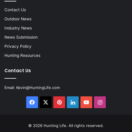
Contact Us
Outdoor News
Industry News
News Submission
Privacy Policy
Hunting Resources
Contact Us
Email:
Kevin@HuntingLife.com
Facebook
X
Pinterest
LinkedIn
YouTube
Instagram
© 2026
Hunting Life
. All rights reserved.