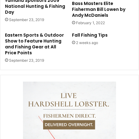
Yamaha Sponsors 2009
Bass Masters Elite
National Hunting & Fishing
Fisherman Bill Lowen by
Day
Andy McDaniels
September 23, 2019
February 1, 2022
Eastern Sports & Outdoor
Fall Fishing Tips
Show to Feature Hunting
2 weeks ago
and Fishing Gear at All
Price Points
September 23, 2019