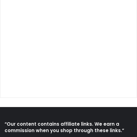
“Our content contains affiliate links. We earn a
commission when you shop through these links.”