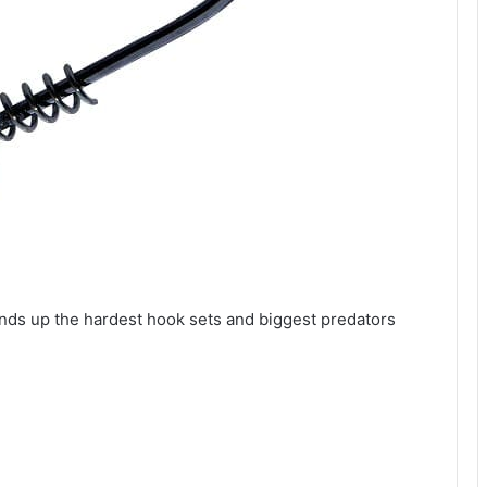
nds up the hardest hook sets and biggest predators