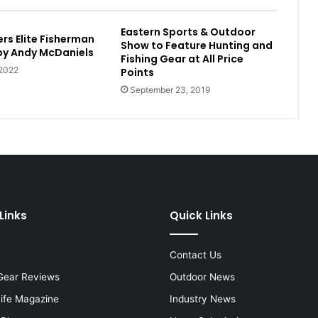
Eastern Sports & Outdoor
rs Elite Fisherman
Show to Feature Hunting and
 by Andy McDaniels
Fishing Gear at All Price
 2022
Points
September 23, 2019
Links
Quick Links
Contact Us
Gear Reviews
Outdoor News
Life Magazine
Industry News