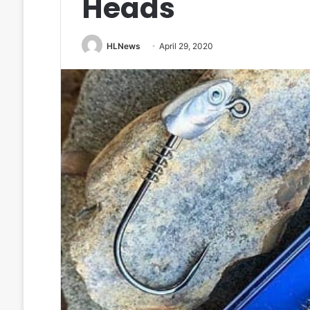
Heads
HLNews
April 29, 2020