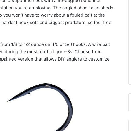
 on a Superline hook with a 60-degree bend that
ntation you’re employing. The angled shank also sheds
o you won’t have to worry about a fouled bait at the
 hardest hook sets and biggest predators, so feel free
 from 1/8 to 1/2 ounce on 4/0 or 5/0 hooks. A wire bait
n during the most frantic figure-8s. Choose from
unpainted version that allows DIY anglers to customize