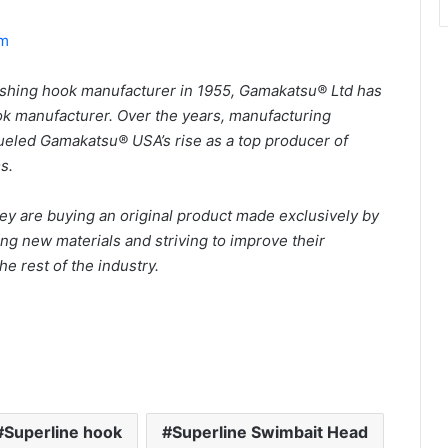
om
ishing hook manufacturer in 1955, Gamakatsu® Ltd has
k manufacturer. Over the years, manufacturing
ueled Gamakatsu® USA’s rise as a top producer of
ms.
 are buying an original product made exclusively by
g new materials and striving to improve their
he rest of the industry.
Superline hook
Superline Swimbait Head