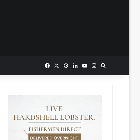
Facebook
X
Pinterest
LinkedIn
YouTube
Instagram
Search for