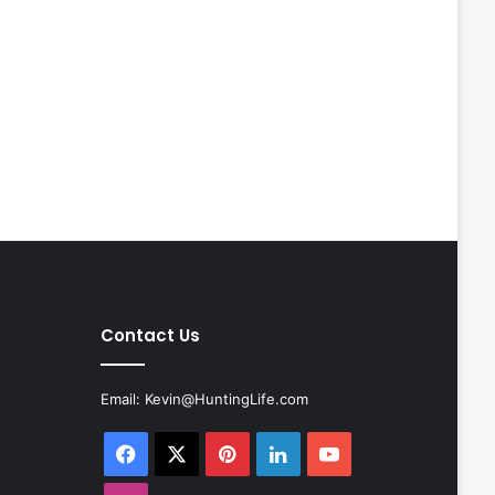
Contact Us
Email:
Kevin@HuntingLife.com
Facebook
X
Pinterest
LinkedIn
YouTube