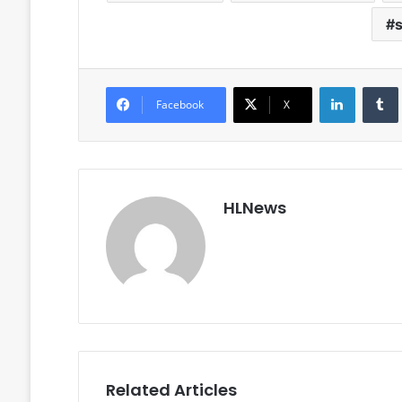
LinkedIn
Facebook
X
HLNews
Related Articles