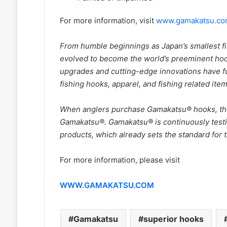
For more information, visit
www.gamakatsu.c
From humble beginnings as Japan’s smallest f
evolved to become the world’s preeminent hoo
upgrades and cutting-edge innovations have f
fishing hooks, apparel, and fishing related ite
When anglers purchase Gamakatsu® hooks, they
Gamakatsu®. Gamakatsu® is continuously testin
products, which already sets the standard for t
For more information, please visit
WWW.GAMAKATSU.COM
Gamakatsu
superior hooks