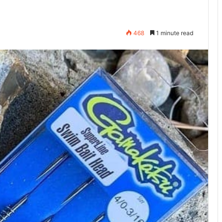
468
1 minute read