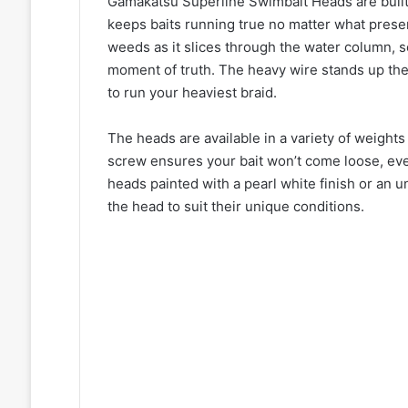
Gamakatsu Superline Swimbait Heads are built
keeps baits running true no matter what prese
weeds as it slices through the water column, s
moment of truth. The heavy wire stands up the
to run your heaviest braid.
The heads are available in a variety of weights
screw ensures your bait won’t come loose, eve
heads painted with a pearl white finish or an 
the head to suit their unique conditions.