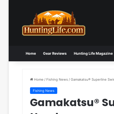
Home
Gear Reviews
Hunting Life Magazine
Home
/
Fishing News
/
Gamakatsu® Superline Swi
Fishing News
Gamakatsu® Su