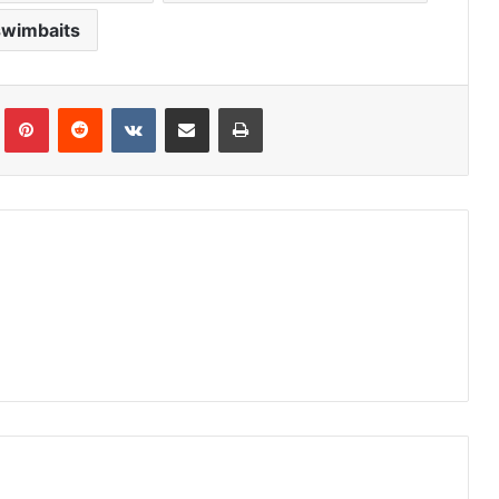
swimbaits
Tumblr
Pinterest
Reddit
VKontakte
Share via Email
Print