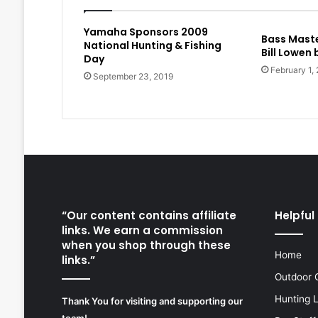
Yamaha Sponsors 2009
Bass Maste
National Hunting & Fishing
Bill Lowen
Day
February 1,
September 23, 2019
“Our content contains affiliate
Helpful 
links. We earn a commission
when you shop through these
Home
links.”
Outdoor 
Hunting 
Thank You for visiting and supporting our
team!