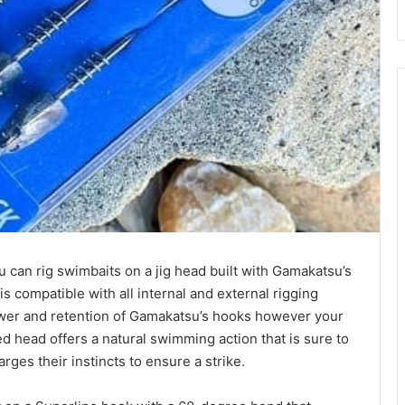
 can rig swimbaits on a jig head built with Gamakatsu’s
 compatible with all internal and external rigging
wer and retention of Gamakatsu’s hooks however your
d head offers a natural swimming action that is sure to
rges their instincts to ensure a strike.