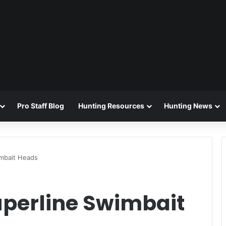
Pro Staff Blog
Hunting Resources
Hunting News
mbait Heads
perline Swimbait