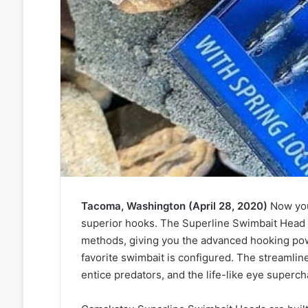
Tacoma, Washington (April 28, 2020)
Now you
superior hooks. The Superline Swimbait Head is
methods, giving you the advanced hooking po
favorite swimbait is configured. The streamline
entice predators, and the life-like eye supercha