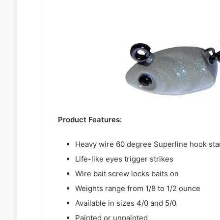
Product Features:
Heavy wire 60 degree Superline hook sta
Life-like eyes trigger strikes
Wire bait screw locks baits on
Weights range from 1/8 to 1/2 ounce
Available in sizes 4/0 and 5/0
Painted or unpainted