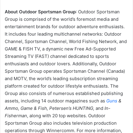
About Outdoor Sportsman Group
: Outdoor Sportsman
Group is comprised of the world’s foremost media and
entertainment brands for outdoor adventure enthusiasts.
It includes four leading multichannel networks: Outdoor
Channel, Sportsman Channel, World Fishing Network, and
GAME & FISH TV, a dynamic new Free Ad-Supported
Streaming TV (FAST) channel dedicated to sports
enthusiasts and outdoor lovers. Additionally, Outdoor
Sportsman Group operates Sportsman Channel (Canada)
and MOTV, the world’s leading subscription streaming
platform created for outdoor lifestyle enthusiasts. The
Group also consists of numerous established publishing
assets, including 14 outdoor magazines such as
Guns
&
Ammo, Game & Fish, Petersen’s HUNTING,
and
In-
Fisherman
, along with 20 top websites. Outdoor
Sportsman Group also includes television production
operations through Winnercomm. For more information,