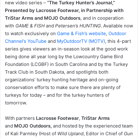
new video series –
“The Turkey Hunter’s Journal,”
Presented by Lacrosse Footwear, in Partnership with
TriStar Arms and MOJO Outdoors
, and in cooperation
with
GAME & FISH
and
Petersen’s HUNTING
. Available now
to watch exclusively on
Game & Fish’s website
,
Outdoor
Channel’s YouTube
and
MyOutdoorTV (MOTV)
, this 4-part
series gives viewers an in-season look at the good work
being done all year long by the Lowcountry Game Bird
Foundation (LCGBF) in South Carolina and by the Turkey
Track Club in South Dakota, and spotlights both
organizations’ turkey hunting heritage and on-going
conservation efforts to make sure there are plenty of
turkeys for today – and for the turkey hunters of
tomorrow.
With partners
Lacrosse Footwear
,
TriStar Arms
and
MOJO Outdoors,
and hosted by the experienced team
of Kali Parmley (Host of
Wild Upland
, Editor in Chief of
Gun