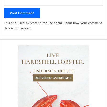
This site uses Akismet to reduce spam.
Learn how your comment
data is processed.