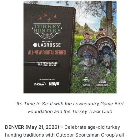
It’s Time to Strut with the Lowcountry Game Bird
Foundation and the Turkey Track Club
DENVER (May 21, 2026) –
Celebrate age-old turkey
hunting traditions with Outdoor Sportsman Group’s all-