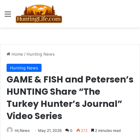
Menu
Home
/
Hunting News
Hunting News
GAME & FISH and Petersen’s
HUNTING Share “The
Turkey Hunter’s Journal”
Video Series
HLNews
May 21, 2026
0
272
2 minutes read