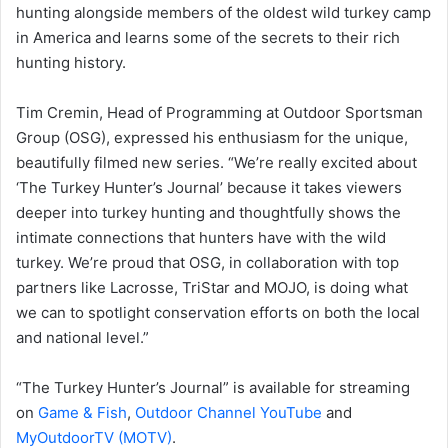
hunting alongside members of the oldest wild turkey camp
in America and learns some of the secrets to their rich
hunting history.
Tim Cremin, Head of Programming at Outdoor Sportsman
Group (OSG), expressed his enthusiasm for the unique,
beautifully filmed new series. “We’re really excited about
‘The Turkey Hunter’s Journal’ because it takes viewers
deeper into turkey hunting and thoughtfully shows the
intimate connections that hunters have with the wild
turkey. We’re proud that OSG, in collaboration with top
partners like Lacrosse, TriStar and MOJO, is doing what
we can to spotlight conservation efforts on both the local
and national level.”
“The Turkey Hunter’s Journal” is available for streaming
on
Game & Fish
,
Outdoor Channel YouTube
and
MyOutdoorTV (MOTV)
.