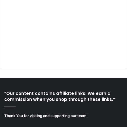
“Our content contains affiliate links. We earn a
commission when you shop through these links.”
Thank You for visiting and supporting our team!