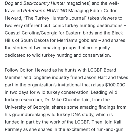
Dog
and
Backcountry Hunter
magazines) and the well-
traveled
Petersen’s HUNTING
Managing Editor Colton
Heward, “The Turkey Hunter’s Journal” takes viewers to
two very different but iconic turkey hunting destinations –
Coastal Carolina/Georgia for Eastern birds and the Black
Hills of South Dakota for Merriam’s gobblers – and shares
the stories of two amazing groups that are equally
dedicated to wild turkey hunting and conservation.
Follow Colton Heward as he hunts with LCGBF Board
Member and longtime industry friend Jason Hart and takes
part in the organization’s invitational that raises $100,00O
in two days for wild turkey conservation. Leading wild
turkey researcher, Dr. Mike Chamberlain, from the
University of Georgia, shares some amazing findings from
his groundbreaking wild turkey DNA study, which is
funded in part by the work of the LCGBF. Then, join Kali
Parmley as she shares in the excitement of run-and-gun