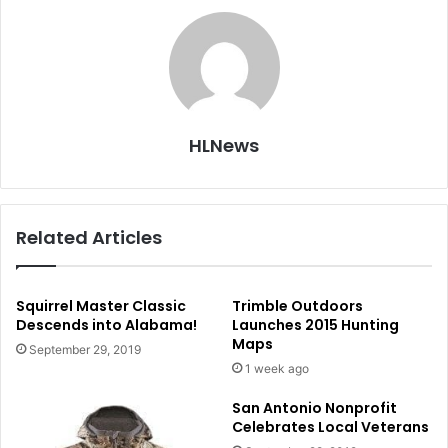
HLNews
Related Articles
Squirrel Master Classic
Trimble Outdoors
Descends into Alabama!
Launches 2015 Hunting
Maps
September 29, 2019
1 week ago
San Antonio Nonprofit
Celebrates Local Veterans