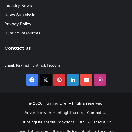
Industry News
News Submission
Privacy Policy
Hunting Resources
Contact Us
Email:
Kevin@HuntingLife.com
Facebook
X
Pinterest
LinkedIn
YouTube
Instagram
© 2026
Hunting Life
. All rights reserved.
Advertise with HuntingLife.com
Contact Us
HuntingLife Media Copyright
DMCA
Media Kit
News Submission
Privacy Policy
Hunting Resources