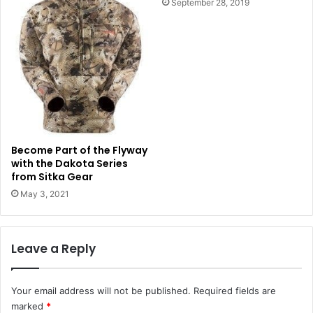
September 28, 2019
Become Part of the Flyway
with the Dakota Series
from Sitka Gear
May 3, 2021
Leave a Reply
Your email address will not be published.
Required fields are
marked
*