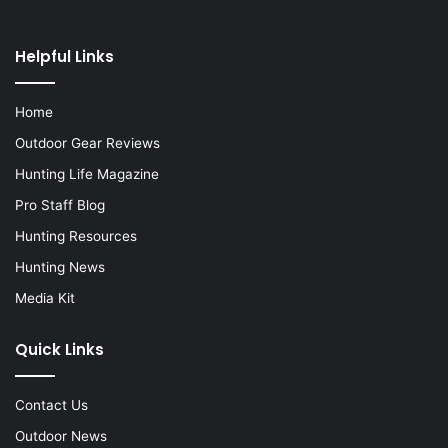
Helpful Links
Home
Outdoor Gear Reviews
Hunting Life Magazine
Pro Staff Blog
Hunting Resources
Hunting News
Media Kit
Quick Links
Contact Us
Outdoor News