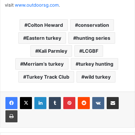
visit
www.outdoorsg.com
.
Colton Heward
conservation
Eastern turkey
hunting series
Kali Parmley
LCGBF
Merriam’s turkey
turkey hunting
Turkey Track Club
wild turkey
LinkedIn
Tumblr
Pinterest
Reddit
VKontakte
Share via Email
Print