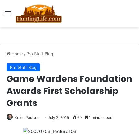
Menu
Home
/
Pro Staff Blog
Pro Staff Blog
Game Wardens Foundation
Awards First Scholarship
Grants
Kevin Paulson
July 2, 2015
69
1 minute read