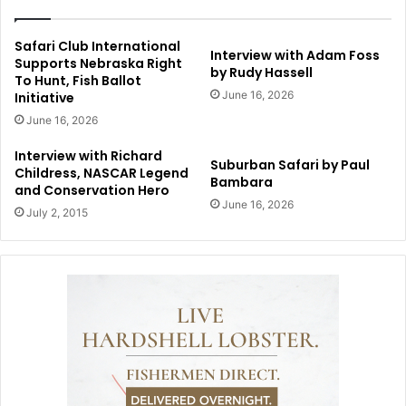
Safari Club International
Interview with Adam Foss
Supports Nebraska Right
by Rudy Hassell
To Hunt, Fish Ballot
June 16, 2026
Initiative
June 16, 2026
Interview with Richard
Suburban Safari by Paul
Childress, NASCAR Legend
Bambara
and Conservation Hero
June 16, 2026
July 2, 2015