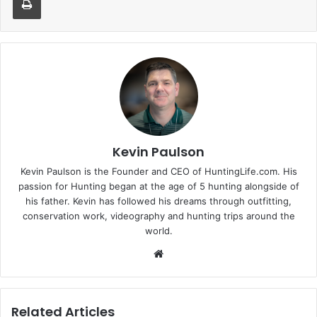
Kevin Paulson
Kevin Paulson is the Founder and CEO of HuntingLife.com. His
passion for Hunting began at the age of 5 hunting alongside of
his father. Kevin has followed his dreams through outfitting,
conservation work, videography and hunting trips around the
world.
Website
Related Articles