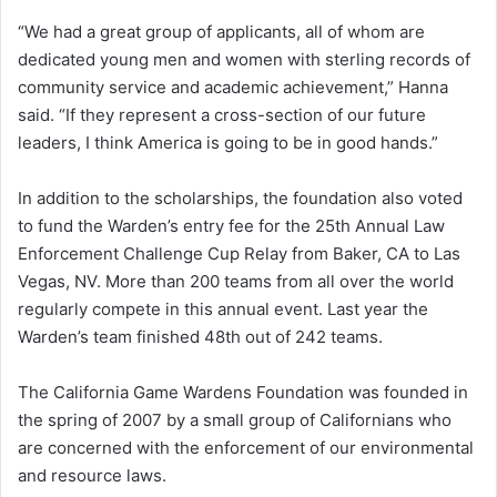
“We had a great group of applicants, all of whom are
dedicated young men and women with sterling records of
community service and academic achievement,” Hanna
said. “If they represent a cross-section of our future
leaders, I think America is going to be in good hands.”
In addition to the scholarships, the foundation also voted
to fund the Warden’s entry fee for the 25th Annual Law
Enforcement Challenge Cup Relay from Baker, CA to Las
Vegas, NV. More than 200 teams from all over the world
regularly compete in this annual event. Last year the
Warden’s team finished 48th out of 242 teams.
The California Game Wardens Foundation was founded in
the spring of 2007 by a small group of Californians who
are concerned with the enforcement of our environmental
and resource laws.