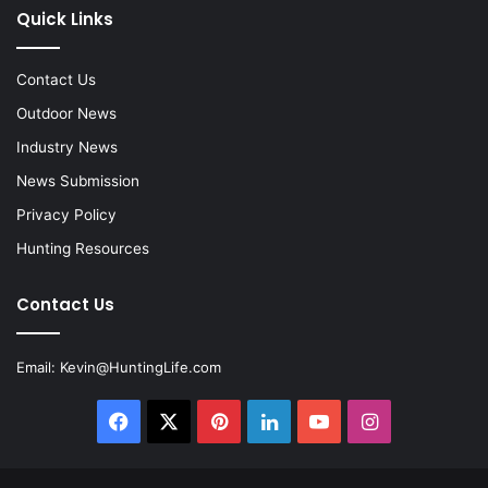
Quick Links
Contact Us
Outdoor News
Industry News
News Submission
Privacy Policy
Hunting Resources
Contact Us
Email:
Kevin@HuntingLife.com
Facebook
X
Pinterest
LinkedIn
YouTube
Instagram