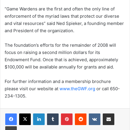
“Game Wardens are the first and often the only line of
enforcement of the myriad laws that protect our diverse
and vital resources” said Ned Spieker, a founding member
and President of the organization.
The foundation’s efforts for the remainder of 2008 will
focus on raising a second million dollars for its
Endowment Fund. Once that is achieved, approximately
$100,000 will be available annually for grants and aid.
For further information and a membership brochure
please visit our website at
www.theGWF.org
or call 650-
234-1305.
LinkedIn
Tumblr
Pinterest
Reddit
VKontakte
Share via Email
Print