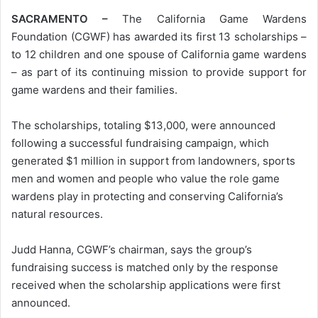
SACRAMENTO –
The California Game Wardens
Foundation (CGWF) has awarded its first 13 scholarships –
to 12 children and one spouse of California game wardens
– as part of its continuing mission to provide support for
game wardens and their families.
The scholarships, totaling $13,000, were announced
following a successful fundraising campaign, which
generated $1 million in support from landowners, sports
men and women and people who value the role game
wardens play in protecting and conserving California’s
natural resources.
Judd Hanna, CGWF’s chairman, says the group’s
fundraising success is matched only by the response
received when the scholarship applications were first
announced.