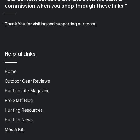
commission when you shop through these links.”
Thank You for visiting and supporting our team!
Helpful Links
Home
Outdoor Gear Reviews
Hunting Life Magazine
Pro Staff Blog
Hunting Resources
Hunting News
Media Kit