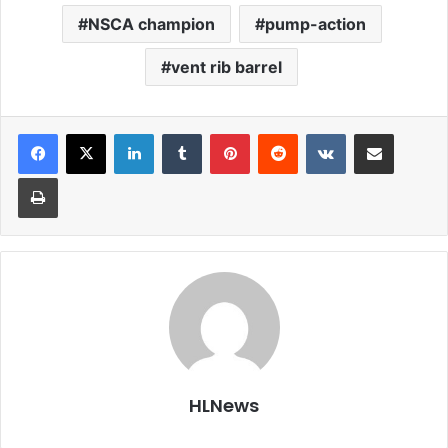
NSCA champion
pump-action
vent rib barrel
LinkedIn
Tumblr
Pinterest
Reddit
VKontakte
Share via Email
Print
HLNews