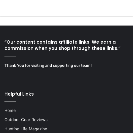
“Our content contains affiliate links. We earn a
commission when you shop through these links.”
Thank You for visiting and supporting our team!
Helpful Links
Home
Outdoor Gear Reviews
Hunting Life Magazine