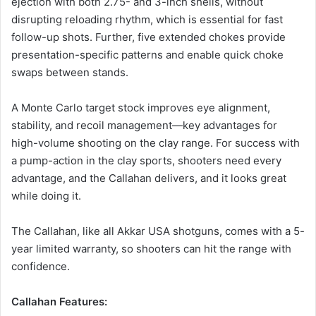
ejection with both 2.75- and 3-inch shells, without
disrupting reloading rhythm, which is essential for fast
follow-up shots. Further, five extended chokes provide
presentation-specific patterns and enable quick choke
swaps between stands.
A Monte Carlo target stock improves eye alignment,
stability, and recoil management—key advantages for
high-volume shooting on the clay range. For success with
a pump-action in the clay sports, shooters need every
advantage, and the Callahan delivers, and it looks great
while doing it.
The Callahan, like all Akkar USA shotguns, comes with a 5-
year limited warranty, so shooters can hit the range with
confidence.
Callahan Features: