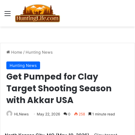
Menu
Home
/
Hunting News
Hunting News
Get Pumped for Clay
Target Shooting Season
with Akkar USA
HLNews
May 22, 2026
0
258
1 minute read