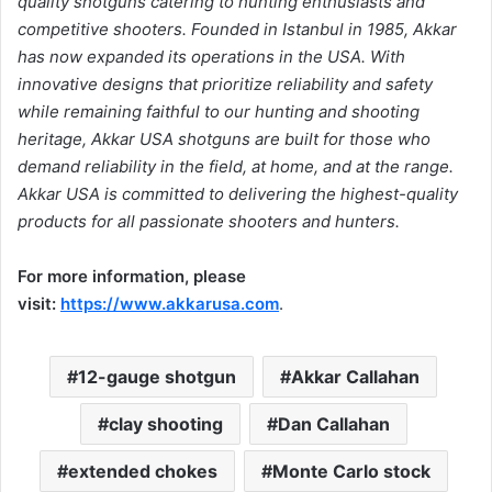
quality shotguns catering to hunting enthusiasts and
competitive shooters. Founded in Istanbul in 1985, Akkar
has now expanded its operations in the USA. With
innovative designs that prioritize reliability and safety
while remaining faithful to our hunting and shooting
heritage, Akkar USA shotguns are built for those who
demand reliability in the field, at home, and at the range.
Akkar USA is committed to delivering the highest-quality
products for all passionate shooters and hunters.
For more information, please
visit:
https://www.akkarusa.com
.
12-gauge shotgun
Akkar Callahan
clay shooting
Dan Callahan
extended chokes
Monte Carlo stock