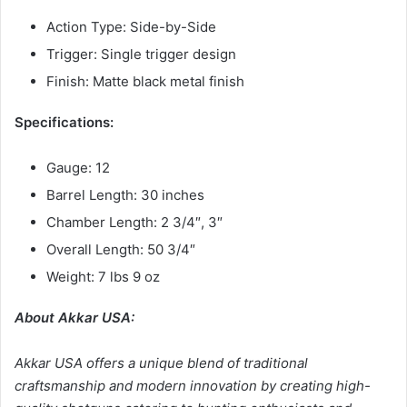
Action Type: Side-by-Side
Trigger: Single trigger design
Finish: Matte black metal finish
Specifications:
Gauge: 12
Barrel Length: 30 inches
Chamber Length: 2 3/4″, 3″
Overall Length: 50 3/4″
Weight: 7 lbs 9 oz
About Akkar USA:
Akkar USA offers a unique blend of traditional
craftsmanship and modern innovation by creating high-