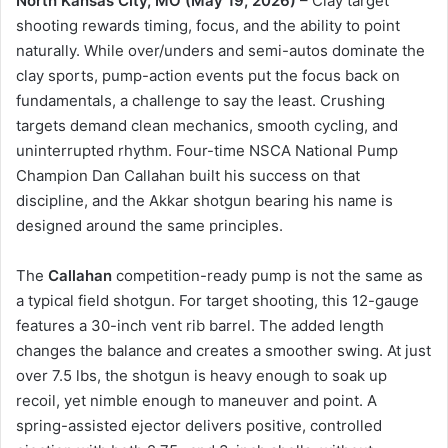
North Kansas City, MO (May 19, 2026)
– Clay target
shooting rewards timing, focus, and the ability to point
naturally. While over/unders and semi-autos dominate the
clay sports, pump-action events put the focus back on
fundamentals, a challenge to say the least. Crushing
targets demand clean mechanics, smooth cycling, and
uninterrupted rhythm. Four-time NSCA National Pump
Champion Dan Callahan built his success on that
discipline, and the Akkar shotgun bearing his name is
designed around the same principles.
The
Callahan
competition-ready pump is not the same as
a typical field shotgun. For target shooting, this 12-gauge
features a 30-inch vent rib barrel. The added length
changes the balance and creates a smoother swing. At just
over 7.5 lbs, the shotgun is heavy enough to soak up
recoil, yet nimble enough to maneuver and point. A
spring-assisted ejector delivers positive, controlled