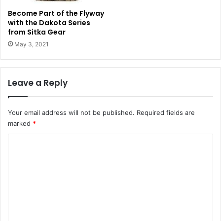
Become Part of the Flyway
with the Dakota Series
from Sitka Gear
May 3, 2021
Leave a Reply
Your email address will not be published.
Required fields are
marked
*
C
o
m
m
e
n