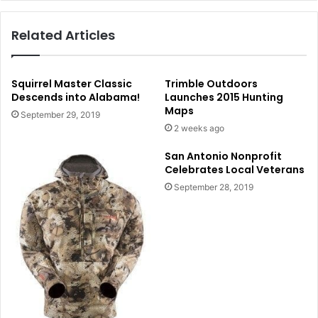
Related Articles
Squirrel Master Classic
Trimble Outdoors
Descends into Alabama!
Launches 2015 Hunting
Maps
September 29, 2019
2 weeks ago
San Antonio Nonprofit
Celebrates Local Veterans
September 28, 2019