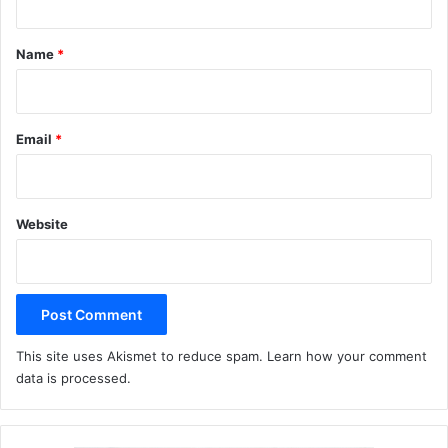
t
*
Name
*
Email
*
Website
This site uses Akismet to reduce spam.
Learn how your comment
data is processed.