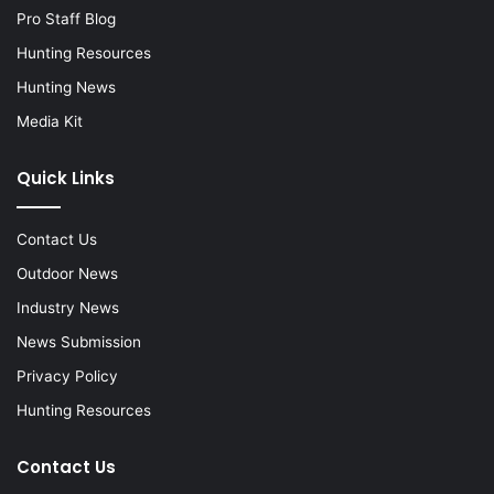
Pro Staff Blog
Hunting Resources
Hunting News
Media Kit
Quick Links
Contact Us
Outdoor News
Industry News
News Submission
Privacy Policy
Hunting Resources
Contact Us